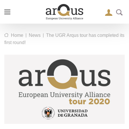
|
|
Home
News
The UGR Arqus tour has completed its
first round!