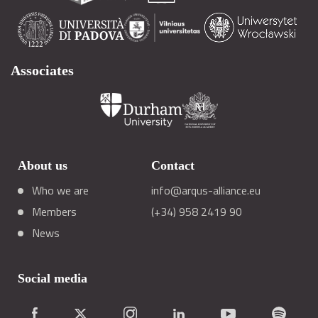
Associates
About us
Contact
Who we are
info@arqus-alliance.eu
Members
(+34) 958 2419 90
News
Social media