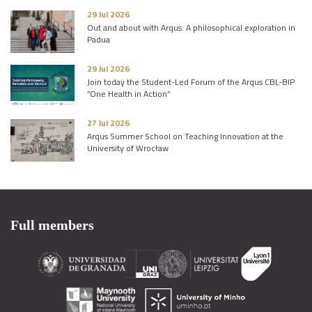
29 Jul 2026
Out and about with Arqus: A philosophical exploration in
Padua
29 Jul 2026
Join today the Student-Led Forum of the Arqus CBL-BIP
“One Health in Action”
27 Jul 2026
Arqus Summer School on Teaching Innovation at the
University of Wrocław
Full members