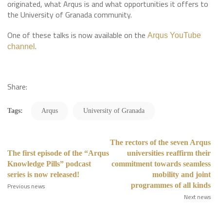
originated, what Arqus is and what opportunities it offers to
the University of Granada community.
One of these talks is now available on the
Arqus YouTube
.
channel
Share:
Tags:
Arqus
University of Granada
The rectors of the seven Arqus
The first episode of the “Arqus
universities reaffirm their
Knowledge Pills” podcast
commitment towards seamless
series is now released!
mobility and joint
programmes of all kinds
Previous news
Next news