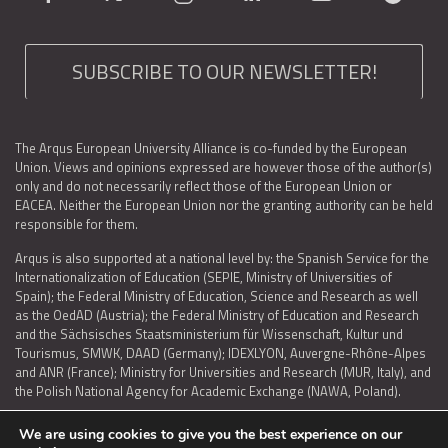
SUBSCRIBE TO OUR NEWSLETTER!
The Arqus European University Alliance is co-funded by the European
Union. Views and opinions expressed are however those of the author(s)
only and do not necessarily reflect those of the European Union or
EACEA. Neither the European Union nor the granting authority can be held
responsible for them.
Arqus is also supported at a national level by: the Spanish Service for the
Internationalization of Education (SEPIE, Ministry of Universities of
Spain); the Federal Ministry of Education, Science and Research as well
as the OedAD (Austria); the Federal Ministry of Education and Research
and the Sächsisches Staatsministerium für Wissenschaft, Kultur und
Tourismus, SMWK, DAAD (Germany); IDEXLYON, Auvergne-Rhône-Alpes
and ANR (France); Ministry for Universities and Research (MUR, Italy), and
the Polish National Agency for Academic Exchange (NAWA, Poland).
We are using cookies to give you the best experience on our