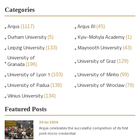
Categories
Arqus
Arqus RI
(1117)
(45)
Durham University
Kyiv-Mohyla Academy
(5)
(1)
Leipzig University
Maynooth University
(133)
(43)
University of
University of Graz
(129)
Granada
(196)
University of Lyon 1
University of Minho
(103)
(99)
University of Padua
University of Wroclaw
(138)
(79)
Vilnius University
(134)
Featured Posts
30 Jul 2026
Arqus celebrates the successful completion of its first
joint micro-credential