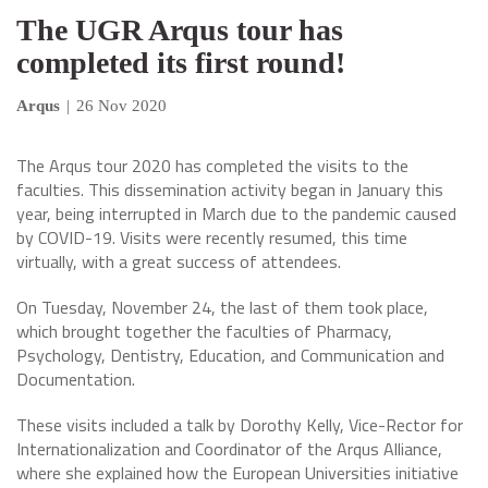
The UGR Arqus tour has
completed its first round!
Arqus
|
26 Nov 2020
The Arqus tour 2020 has completed the visits to the
faculties. This dissemination activity began in January this
year, being interrupted in March due to the pandemic caused
by COVID-19. Visits were recently resumed, this time
virtually, with a great success of attendees.
On Tuesday, November 24, the last of them took place,
which brought together the faculties of Pharmacy,
Psychology, Dentistry, Education, and Communication and
Documentation.
These visits included a talk by Dorothy Kelly, Vice-Rector for
Internationalization and Coordinator of the Arqus Alliance,
where she explained how the European Universities initiative