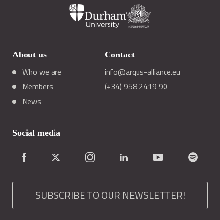
About us
Contact
Who we are
info@arqus-alliance.eu
Members
(+34) 958 2419 90
News
Social media
SUBSCRIBE TO OUR NEWSLETTER!