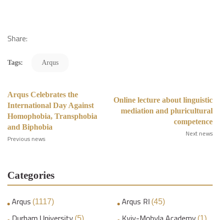
Share:
Tags:
Arqus
Arqus Celebrates the
Online lecture about linguistic
International Day Against
mediation and pluricultural
Homophobia, Transphobia
competence
and Biphobia
Next news
Previous news
Categories
Arqus
Arqus RI
(1117)
(45)
Durham University
Kyiv-Mohyla Academy
(5)
(1)