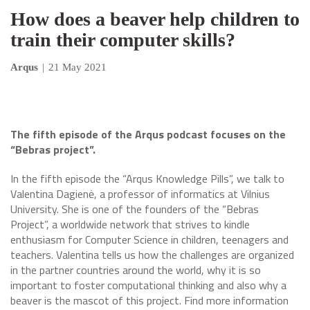
How does a beaver help children to
train their computer skills?
Arqus
|
21 May 2021
The fifth episode of the Arqus podcast focuses on the
“Bebras project”.
In the fifth episode the “Arqus Knowledge Pills”, we talk to
Valentina Dagienė, a professor of informatics at Vilnius
University. She is one of the founders of the “Bebras
Project”, a worldwide network that strives to kindle
enthusiasm for Computer Science in children, teenagers and
teachers. Valentina tells us how the challenges are organized
in the partner countries around the world, why it is so
important to foster computational thinking and also why a
beaver is the mascot of this project. Find more information