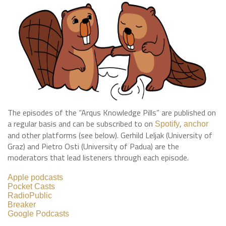
The episodes of the “Arqus Knowledge Pills” are published on
a regular basis and can be subscribed to on
,
Spotify
anchor
and other platforms (see below). Gerhild Leljak (University of
Graz) and Pietro Osti (University of Padua) are the
moderators that lead listeners through each episode.
Apple podcasts
Pocket Casts
RadioPublic
Breaker
Google Podcasts