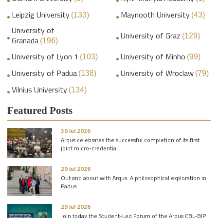
Leipzig University
Maynooth University
(133)
(43)
University of
University of Graz
(129)
Granada
(196)
University of Lyon 1
University of Minho
(103)
(99)
University of Padua
University of Wroclaw
(138)
(79)
Vilnius University
(134)
Featured Posts
30 Jul 2026
Arqus celebrates the successful completion of its first
joint micro-credential
29 Jul 2026
Out and about with Arqus: A philosophical exploration in
Padua
29 Jul 2026
Join today the Student-Led Forum of the Arqus CBL-BIP