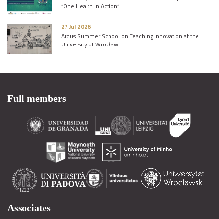
“One Health in Action”
27 Jul 2026
Arqus Summer School on Teaching Innovation at the
University of Wrocław
Full members
Associates