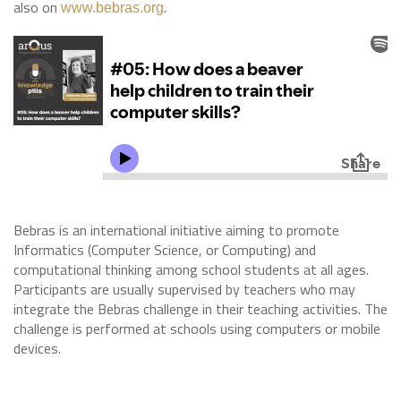
also on
.
www.bebras.org
Bebras is an international initiative aiming to promote
Informatics (Computer Science, or Computing) and
computational thinking among school students at all ages.
Participants are usually supervised by teachers who may
integrate the Bebras challenge in their teaching activities. The
challenge is performed at schools using computers or mobile
devices.