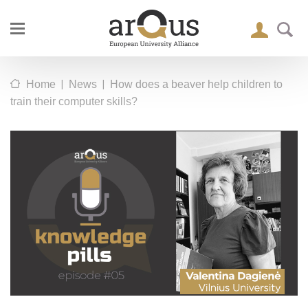
|
|
Home
News
How does a beaver help children to
train their computer skills?