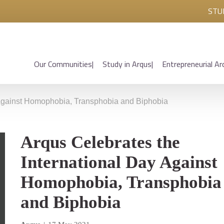
STU
Our Communities
Study in Arqus
Entrepreneurial Ar
 Against Homophobia, Transphobia and Biphobia
Arqus Celebrates the
International Day Against
Homophobia, Transphobia
and Biphobia