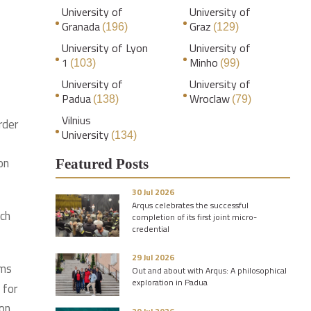
University of
University of
Granada
Graz
(196)
(129)
University of Lyon
University of
1
Minho
(103)
(99)
University of
University of
Padua
Wroclaw
(138)
(79)
Vilnius
rder
University
(134)
on
Featured Posts
30 Jul 2026
Arqus celebrates the successful
ich
completion of its first joint micro-
credential
29 Jul 2026
ims
Out and about with Arqus: A philosophical
exploration in Padua
 for
mon