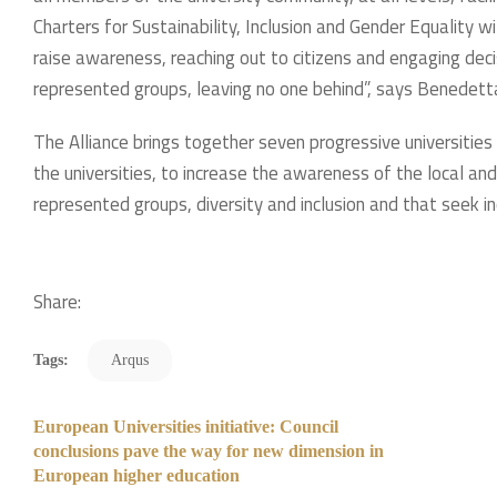
Charters for Sustainability, Inclusion and Gender Equality wi
raise awareness, reaching out to citizens and engaging dec
represented groups, leaving no one behind”, says Benedetta 
The Alliance brings together seven progressive universities 
the universities, to increase the awareness of the local an
represented groups, diversity and inclusion and that seek inc
Share:
Tags:
Arqus
European Universities initiative: Council
conclusions pave the way for new dimension in
European higher education