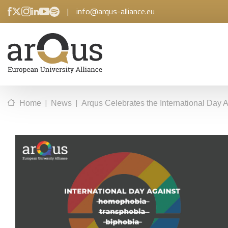
|
info@arqus-alliance.eu
|
|
Home
News
Arqus Celebrates the International Day