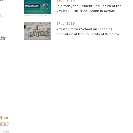
29 Jul 2026
Join today the Student-Led Forum of the
Arqus CBL-BIP “One Health in Action”
s
27 Jul 2026
Arqus Summer School on Teaching
Innovation at the University of Wrocław
thin
their
ills?
 news