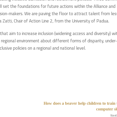
ll set the foundations for future actions within the Alliance and
ision-makers. We are paving the floor to attract talent from les
Zatti, Chair of Action Line 2, from the University of Padua.
that aim to increase inclusion (widening access and diversity) wi
d regional environment about different forms of disparity, under-
lusive policies on a regional and national level.
How does a beaver help children to train 
computer sk
Next