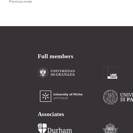
Previous news
Full members
Associates