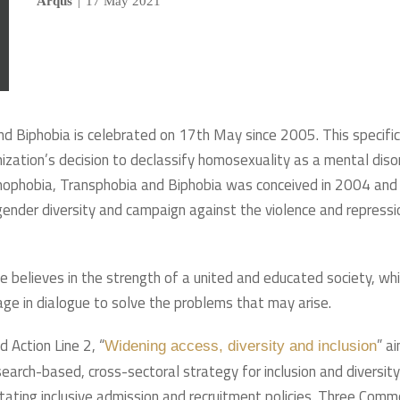
Arqus
|
17 May 2021
d Biphobia is celebrated on 17th May since 2005. This specific
tion’s decision to declassify homosexuality as a mental diso
mophobia, Transphobia and Biphobia was conceived in 2004 and
 gender diversity and campaign against the violence and repressi
ce believes in the strength of a united and educated society, wh
ge in dialogue to solve the problems that may arise.
 Action Line 2, “
” a
Widening access, diversity and inclusion
search-based, cross-sectoral strategy for inclusion and diversity
litating inclusive admission and recruitment policies. Three Com