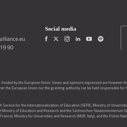
Social media
lliance.eu
419 90
o-funded by the European Union. Views and opinions expressed are however thos
er the European Union nor the granting authority can be held responsible for 
h Service for the Internationalization of Education (SEPIE, Ministry of Universiti
al Ministry of Education and Research and the Sächsisches Staatsministerium
nce); Ministry for Universities and Research (MUR, Italy), and the Polish N