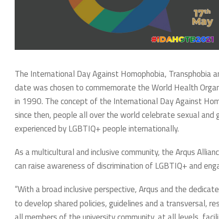
The International Day Against Homophobia, Transphobia an
date was chosen to commemorate the World Health Organiza
in 1990. The concept of the International Day Against Ho
since then, people all over the world celebrate sexual and
experienced by LGBTIQ+ people internationally.
As a multicultural and inclusive community, the Arqus Allian
can raise awareness of discrimination of LGBTIQ+ and enga
“With a broad inclusive perspective, Arqus and the dedicated
to develop shared policies, guidelines and a transversal, re
all members of the university community, at all levels, faci