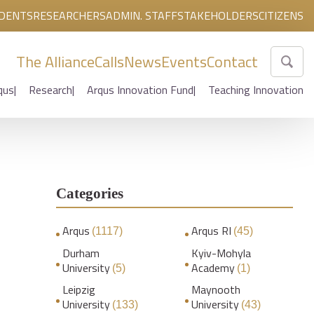
DENTS
RESEARCHERS
ADMIN. STAFF
STAKEHOLDERS
CITIZENS
The Alliance
Calls
News
Events
Contact
qus
Research
Arqus Innovation Fund
Teaching Innovation
Categories
Arqus
Arqus RI
(1117)
(45)
Durham
Kyiv-Mohyla
University
Academy
(5)
(1)
Leipzig
Maynooth
University
University
(133)
(43)