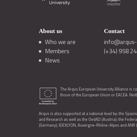
About us
Contact
Who we are
info@arqus-a
Members
(+34) 958 2
News
The Arqus European University Alliance is c
those of the European Union or EACEA. Neith
Arqus is also supported at a national level by: the Spanis
and Research as well as the OedAD (Austria); the Feder
(Germany); IDEXLYON, Auvergne-Rhône-Alpes and ANR (Fra