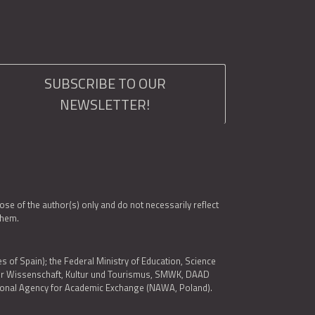
SUBSCRIBE TO OUR
NEWSLETTER!
e of the author(s) only and do not necessarily reflect
them.
es of Spain); the Federal Ministry of Education, Science
 für Wissenschaft, Kultur und Tourismus, SMWK, DAAD
ational Agency for Academic Exchange (NAWA, Poland).