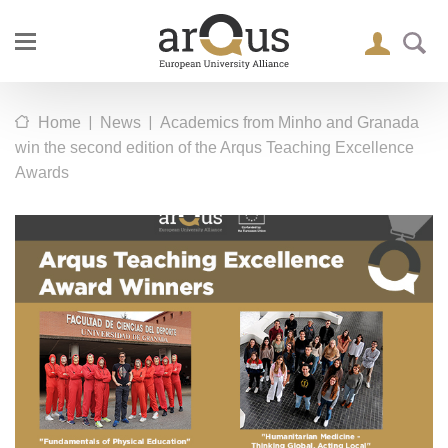
|
|
Home
News
Academics from Minho and Granada
win the second edition of the Arqus Teaching Excellence
Awards