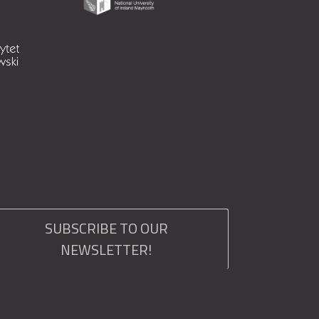
SUBSCRIBE TO OUR
NEWSLETTER!