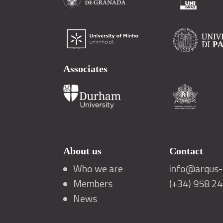
Associates
About us
Contact
Who we are
info@arqus-a
Members
(+34) 958 2
News