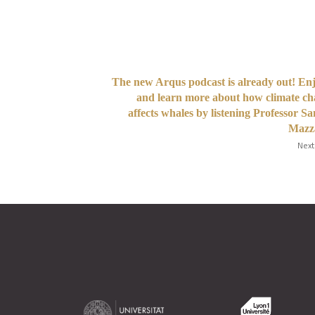
The new Arqus podcast is already out! Enj
and learn more about how climate c
affects whales by listening Professor S
Mazza
Next