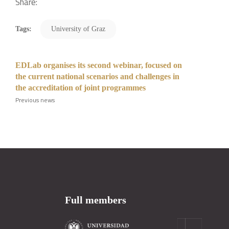
Share:
Tags:
University of Graz
EDLab organises its second webinar, focused on
the current national scenarios and challenges in
the accreditation of joint programmes
Previous news
Full members