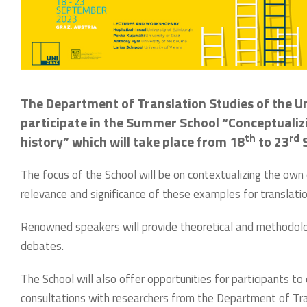
The Department of Translation Studies of the Un
participate in the Summer School “Conceptualizi
th
rd
history” which will take place from 18
to 23
S
The focus of the School will be on contextualizing the own 
relevance and significance of these examples for translatio
Renowned speakers will provide theoretical and methodolog
debates.
The School will also offer opportunities for participants to 
consultations with researchers from the Department of Tran