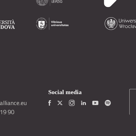
Social media
lliance.eu
419 90