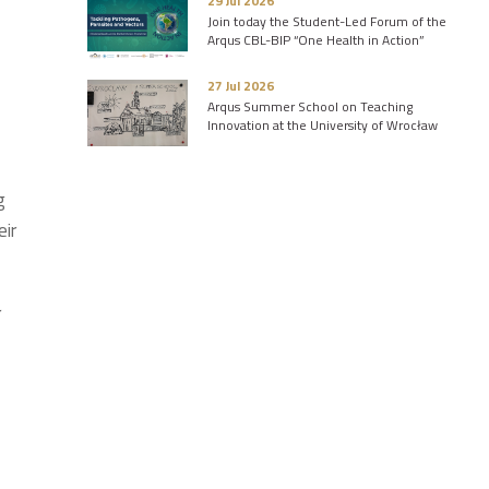
29 Jul 2026
Join today the Student-Led Forum of the
Arqus CBL-BIP “One Health in Action”
27 Jul 2026
Arqus Summer School on Teaching
Innovation at the University of Wrocław
g
eir
r