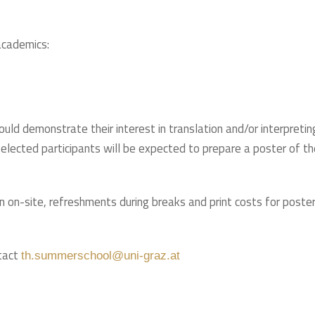
academics:
ould demonstrate their interest in translation and/or interpretin
 Selected participants will be expected to prepare a poster of th
on on-site, refreshments during breaks and print costs for poste
ntact
th.summerschool@uni-graz.at