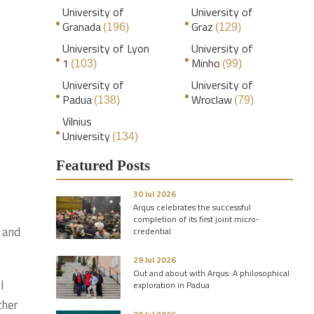
University of
University of
Granada
Graz
(196)
(129)
University of Lyon
University of
1
Minho
(103)
(99)
University of
University of
Padua
Wroclaw
(138)
(79)
Vilnius
University
(134)
Featured Posts
30 Jul 2026
Arqus celebrates the successful
completion of its first joint micro-
s and
credential
29 Jul 2026
Out and about with Arqus: A philosophical
l
exploration in Padua
ther