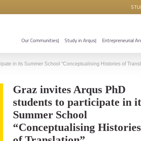
STU
Our Communities
Study in Arqus
Entrepreneurial Ar
cipate in its Summer School “Conceptualising Histories of Transl
Graz invites Arqus PhD
students to participate in i
Summer School
“Conceptualising Histories
of Translation”