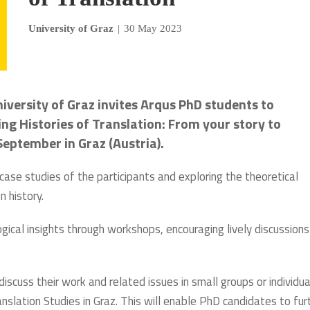
University of Graz
|
30 May 2023
iversity of Graz invites Arqus PhD students to
ng Histories of Translation: From your story to
eptember in Graz (Austria).
case studies of the participants and exploring the theoretical
n history.
ical insights through workshops, encouraging lively discussion
discuss their work and related issues in small groups or individua
slation Studies in Graz. This will enable PhD candidates to fur