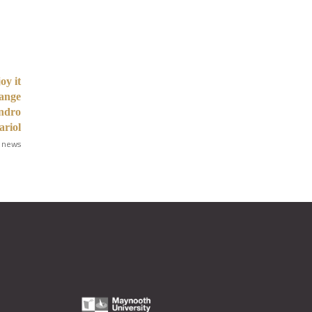
oy it
hange
andro
riol
 news