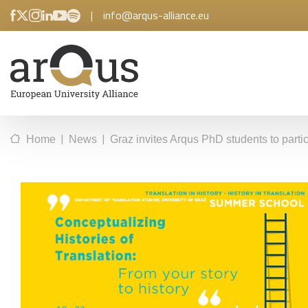
|
info@arqus-alliance.eu
|
|
Home
News
Graz invites Arqus PhD students to parti