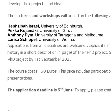
develop their projects and ideas.
The
lectures and workshops
will be led by the following 
Hephzibah Israel
, University of Edinburgh.
Pekka Kujamäki
, University of Graz.
Anthony Pym
, University of Tarragona and Melbourne.
Larisa Schippel
, University of Vienna.
Applications from all disciplines are welcome. Applicants sh
history in a short description (1 page) of their PhD project.
PhD project by 1st September 2023.
The course costs 150 Euros. This price includes participati
presentations.
th
The application deadline is 5
June
. To apply, please co