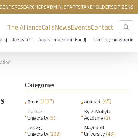
DENTS
RESEARCHERS
ADMIN. STAFF
STAKEHOLDERS
CITIZENS
The Alliance
Calls
News
Events
Contact
qus
Research
Arqus Innovation Fund
Teaching Innovation
ation”
Categories
ts
Arqus
Arqus RI
(1117)
(45)
Durham
Kyiv-Mohyla
University
Academy
(5)
(1)
Leipzig
Maynooth
University
University
(133)
(43)