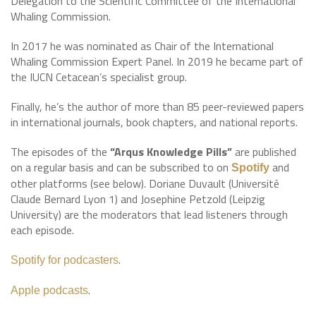
Delegation to the Scientific Committee of the International
Whaling Commission.
In 2017 he was nominated as Chair of the International
Whaling Commission Expert Panel. In 2019 he became part of
the IUCN Cetacean’s specialist group.
Finally, he’s the author of more than 85 peer-reviewed papers
in international journals, book chapters, and national reports.
The episodes of the
“Arqus Knowledge Pills”
are published
on a regular basis and can be subscribed to on
and
Spotify
other platforms (see below). Doriane Duvault (Université
Claude Bernard Lyon 1) and Josephine Petzold (Leipzig
University) are the moderators that lead listeners through
each episode.
.
Spotify for podcasters
.
Apple podcasts