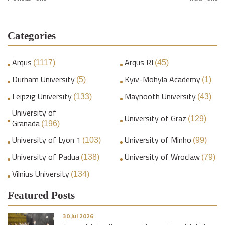
Categories
Arqus
Arqus RI
(1117)
(45)
Durham University
Kyiv-Mohyla Academy
(5)
(1)
Leipzig University
Maynooth University
(133)
(43)
University of
University of Graz
(129)
Granada
(196)
University of Lyon 1
University of Minho
(103)
(99)
University of Padua
University of Wroclaw
(138)
(79)
Vilnius University
(134)
Featured Posts
30 Jul 2026