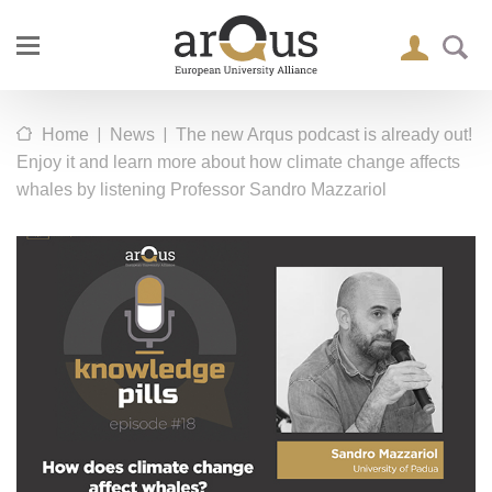
|
|
Home
News
The new Arqus podcast is already out!
Enjoy it and learn more about how climate change affects
whales by listening Professor Sandro Mazzariol