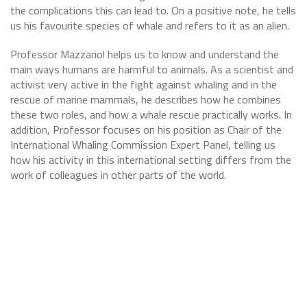
the complications this can lead to. On a positive note, he tells
us his favourite species of whale and refers to it as an alien.
Professor Mazzariol helps us to know and understand the
main ways humans are harmful to animals. As a scientist and
activist very active in the fight against whaling and in the
rescue of marine mammals, he describes how he combines
these two roles, and how a whale rescue practically works. In
addition, Professor focuses on his position as Chair of the
International Whaling Commission Expert Panel, telling us
how his activity in this international setting differs from the
work of colleagues in other parts of the world.