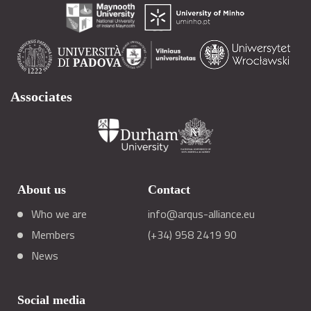
Associates
About us
Contact
Who we are
info@arqus-alliance.eu
Members
(+34) 958 2419 90
News
Social media