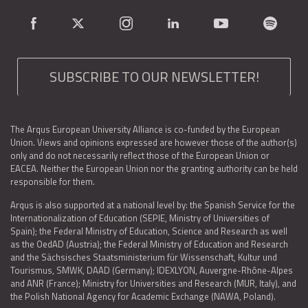
SUBSCRIBE TO OUR NEWSLETTER!
The Arqus European University Alliance is co-funded by the European
Union. Views and opinions expressed are however those of the author(s)
only and do not necessarily reflect those of the European Union or
EACEA. Neither the European Union nor the granting authority can be held
responsible for them.
Arqus is also supported at a national level by: the Spanish Service for the
Internationalization of Education (SEPIE, Ministry of Universities of
Spain); the Federal Ministry of Education, Science and Research as well
as the OedAD (Austria); the Federal Ministry of Education and Research
and the Sächsisches Staatsministerium für Wissenschaft, Kultur und
Tourismus, SMWK, DAAD (Germany); IDEXLYON, Auvergne-Rhône-Alpes
and ANR (France); Ministry for Universities and Research (MUR, Italy), and
the Polish National Agency for Academic Exchange (NAWA, Poland).