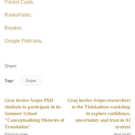
.
Pocket Casts
.
RadioPublic
.
Breaker
.
Google Podcasts
Share:
Tags:
Arqus
Graz invites Arqus PhD
Graz invites Arqus researchers
students to participate in its
to the Thinkathon workshop
Summer School
to explore confidence,
"Conceptualising Histories of
uncertainty and trust in AI
Translation"
systems
Previous news
Next news