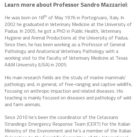
Learn more about Professor Sandro Mazzariol
:
th
He was born on 18
of May 1976 in Portogruaro, Italy. In
2002 he graduated in Veterinary Medicine at the University of
Padua. In 2005, he got a PhD in Public Health, Veterinary
Hygiene and Animal Productions at the University of Padua.
Since then, he has been working as a Professor of General
Pathology and Anatomical Veterinary Pathology with a
working visit to the Faculty of Veterinary Medicine at Texas
A&M University (USA) in 2005.
His main research fields are the study of marine mammals’
pathology and, in general, of free-ranging and captive wildlife,
focusing on anthropic impaction and related diseases. His
teaching is mainly focused on diseases and pathology of wild
and farm animals.
Since 2010 he’s been the coordinator of the Cetaceans
Strandings Emergency Response Team (CERT) for the Italian
Ministry of the Environment and he’s a member of the Italian