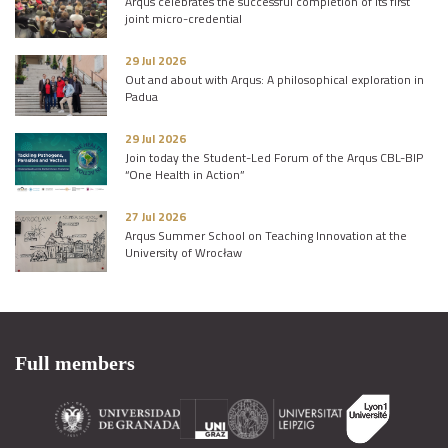
Arqus celebrates the successful completion of its first
joint micro-credential
29 Jul 2026
Out and about with Arqus: A philosophical exploration in
Padua
29 Jul 2026
Join today the Student-Led Forum of the Arqus CBL-BIP
“One Health in Action”
27 Jul 2026
Arqus Summer School on Teaching Innovation at the
University of Wrocław
Full members