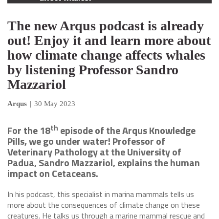
The new Arqus podcast is already
out! Enjoy it and learn more about
how climate change affects whales
by listening Professor Sandro
Mazzariol
Arqus
|
30 May 2023
th
For the 18
episode of the Arqus Knowledge
Pills, we go under water! Professor of
Veterinary Pathology at the University of
Padua, Sandro Mazzariol, explains the human
impact on Cetaceans.
In his podcast, this specialist in marina mammals tells us
more about the consequences of climate change on these
creatures. He talks us through a marine mammal rescue and