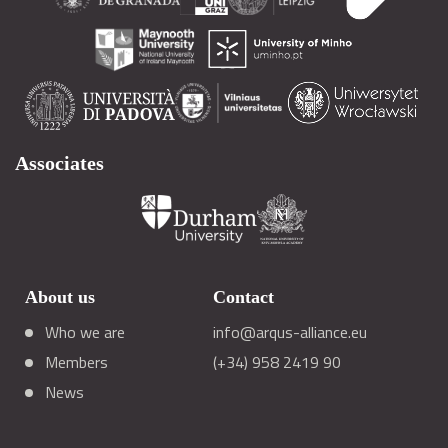
Associates
About us
Contact
Who we are
info@arqus-alliance.eu
Members
(+34) 958 2419 90
News