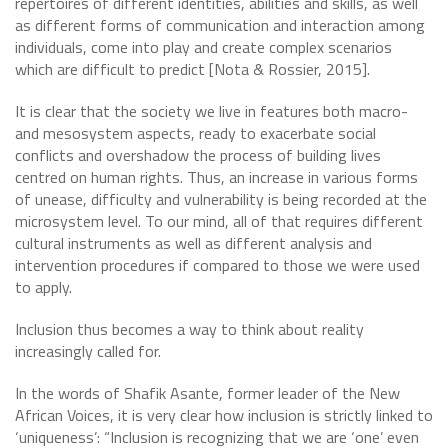
repertoires of different identities, abilities and skills, as well
as different forms of communication and interaction among
individuals, come into play and create complex scenarios
which are difficult to predict [Nota & Rossier, 2015].
It is clear that the society we live in features both macro-
and mesosystem aspects, ready to exacerbate social
conflicts and overshadow the process of building lives
centred on human rights. Thus, an increase in various forms
of unease, difficulty and vulnerability is being recorded at the
microsystem level. To our mind, all of that requires different
cultural instruments as well as different analysis and
intervention procedures if compared to those we were used
to apply.
Inclusion thus becomes a way to think about reality
increasingly called for.
In the words of Shafik Asante, former leader of the New
African Voices, it is very clear how inclusion is strictly linked to
‘uniqueness’: “Inclusion is recognizing that we are ‘one’ even