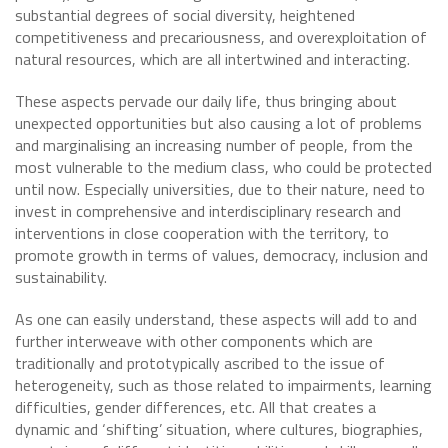
substantial degrees of social diversity, heightened
competitiveness and precariousness, and overexploitation of
natural resources, which are all intertwined and interacting.
These aspects pervade our daily life, thus bringing about
unexpected opportunities but also causing a lot of problems
and marginalising an increasing number of people, from the
most vulnerable to the medium class, who could be protected
until now. Especially universities, due to their nature, need to
invest in comprehensive and interdisciplinary research and
interventions in close cooperation with the territory, to
promote growth in terms of values, democracy, inclusion and
sustainability.
As one can easily understand, these aspects will add to and
further interweave with other components which are
traditionally and prototypically ascribed to the issue of
heterogeneity, such as those related to impairments, learning
difficulties, gender differences, etc. All that creates a
dynamic and ‘shifting’ situation, where cultures, biographies,