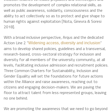
promotes the development of complex relational skills, as
well as public awareness, solidarity, consciousness and the
ability to act collectively so as to protect and give shape to
human rights against exploitation [Nota, Ginevra & Soresi
2018].
With a broad inclusive perspective, Arqus and the dedicated
Action Line 2 “
”
Widening access, diversity and inclusion
aims to develop shared policies, guidelines and a transversal,
research-based, cross-sectoral strategy for inclusion and
diversity for all members of the university community, at all
levels, facilitating inclusive admission and recruitment policies.
Three Common Charters for Sustainability, Inclusion and
Gender Equality will set the foundations for future actions
within the Alliance and raise awareness, reaching out to
citizens and engaging decision-makers. We are paving the
floor to attract talent from less represented groups, leaving
no one behind.
We are promoting the awareness that we need to go beyond