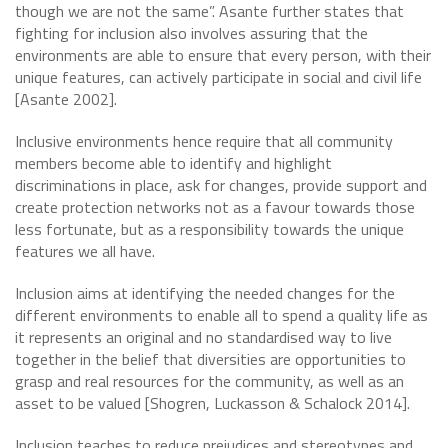
though we are not the same”. Asante further states that
fighting for inclusion also involves assuring that the
environments are able to ensure that every person, with their
unique features, can actively participate in social and civil life
[Asante 2002].
Inclusive environments hence require that all community
members become able to identify and highlight
discriminations in place, ask for changes, provide support and
create protection networks not as a favour towards those
less fortunate, but as a responsibility towards the unique
features we all have.
Inclusion aims at identifying the needed changes for the
different environments to enable all to spend a quality life as
it represents an original and no standardised way to live
together in the belief that diversities are opportunities to
grasp and real resources for the community, as well as an
asset to be valued [Shogren, Luckasson & Schalock 2014].
Inclusion teaches to reduce prejudices and stereotypes and