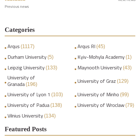
Previous news
Categories
Arqus
Arqus RI
(1117)
(45)
Durham University
Kyiv-Mohyla Academy
(5)
(1)
Leipzig University
Maynooth University
(133)
(43)
University of
University of Graz
(129)
Granada
(196)
University of Lyon 1
University of Minho
(103)
(99)
University of Padua
University of Wroclaw
(138)
(79)
Vilnius University
(134)
Featured Posts