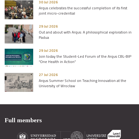
30 Jul 2026
Arqus celebrates the successful completion of its first
joint micro-credential
29 Jul 2026
Out and about with Arqus: A philosophical exploration in
Padua
29 Jul 2026
Join today the Student-Led Forum of the Arqus CBL-BIP
“One Health in Action”
27 Jul 2026
Arqus Summer School on Teaching Innovation at the
University of Wrocław
Full members