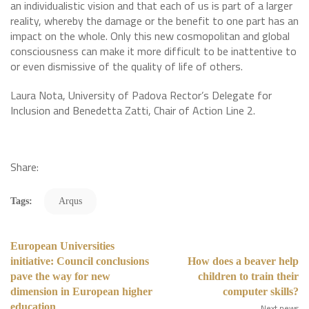
an individualistic vision and that each of us is part of a larger
reality, whereby the damage or the benefit to one part has an
impact on the whole. Only this new cosmopolitan and global
consciousness can make it more difficult to be inattentive to
or even dismissive of the quality of life of others.
Laura Nota, University of Padova Rector’s Delegate for
Inclusion and Benedetta Zatti, Chair of Action Line 2.
Share:
Tags:
Arqus
European Universities
initiative: Council conclusions
How does a beaver help
pave the way for new
children to train their
dimension in European higher
computer skills?
education
Next news