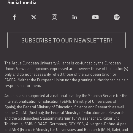
Social media
SUBSCRIBE TO OUR NEWSLETTER!
The Arqus European University Alliance is co-funded by the European
Union. Views and opinions expressed are however those of the author(s)
only and do not necessarily reflect those of the European Union or
EACEA. Neither the European Union nor the granting authority can be held
responsible for them.
Arqus is also supported at a national level by: the Spanish Service for the
Internationalization of Education (SEPIE, Ministry of Universities of
Spain); the Federal Ministry of Education, Science and Research as well
as the OedAD (Austria); the Federal Ministry of Education and Research
and the Sächsisches Staatsministerium für Wissenschaft, Kultur und
Tourismus, SMWK, DAAD (Germany); IDEXLYON, Auvergne-Rhône-Alpes
and ANR (France); Ministry for Universities and Research (MUR, Italy), and