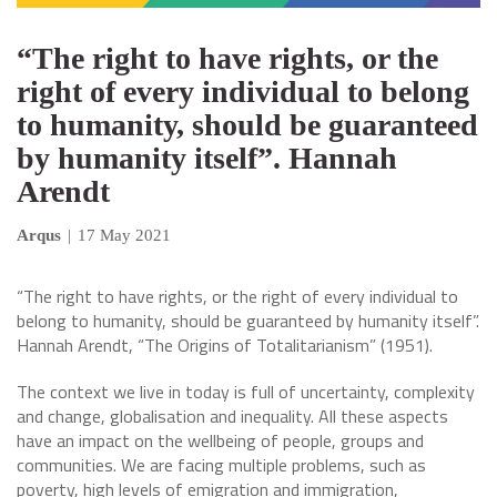
“The right to have rights, or the
right of every individual to belong
to humanity, should be guaranteed
by humanity itself”. Hannah
Arendt
Arqus
|
17 May 2021
“The right to have rights, or the right of every individual to
belong to humanity, should be guaranteed by humanity itself”.
Hannah Arendt, “The Origins of Totalitarianism” (1951).
The context we live in today is full of uncertainty, complexity
and change, globalisation and inequality. All these aspects
have an impact on the wellbeing of people, groups and
communities. We are facing multiple problems, such as
poverty, high levels of emigration and immigration,