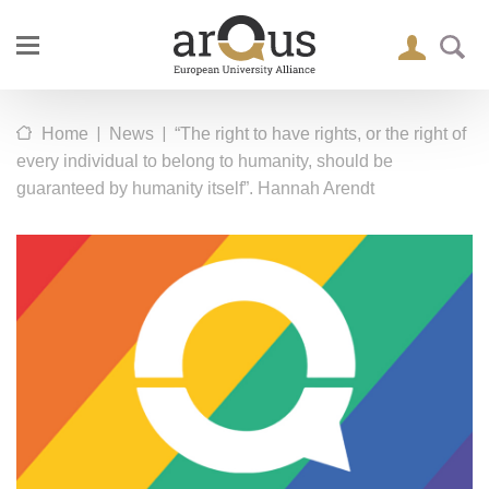
|
|
Home
News
“The right to have rights, or the right of
every individual to belong to humanity, should be
guaranteed by humanity itself”. Hannah Arendt