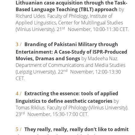
Lithuanian case acquisition through the Task-
Based Language Teaching (TBLT) approach
by
Richard Udes. Faculty of Philology, Institute of
Applied Linguistics, Center for Multilingual Studies
st
(Vilnius University). 21
November, 10:00-11:30 CET.
Branding of Pakistani Military through
Entertainment: A Case-Study of ISPR-Produced
Movies, Dramas and Songs
by Madeeha Naz.
Department of Communications and Media Studies
nd
(Leipzig University). 22
November, 12:00-13:30
CET.
Extracting the essence: tools of applied
linguistics to define aesthetic categories
by
Tomas Riklius. Faculty of Philology (Vilnius University).
rd
23
November, 15:30-17:00 CET.
They really, really, really don’t like to admit