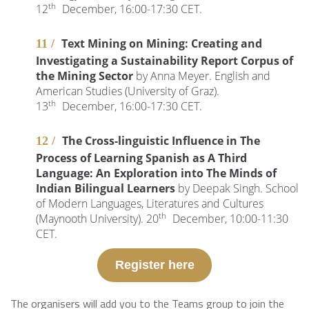
th
12
December, 16:00-17:30 CET.
Text Mining on Mining: Creating and
Investigating a Sustainability Report Corpus of
the Mining Sector
by Anna Meyer. English and
American Studies (University of Graz).
th
13
December, 16:00-17:30 CET.
The Cross-linguistic Influence in The
Process of Learning Spanish as A Third
Language: An Exploration into The Minds of
Indian Bilingual Learners
by Deepak Singh. School
of Modern Languages, Literatures and Cultures
th
(Maynooth University). 20
December, 10:00-11:30
CET.
Register here
The organisers will add you to the Teams group to join the