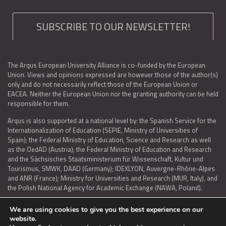
SUBSCRIBE TO OUR NEWSLETTER!
The Arqus European University Alliance is co-funded by the European
Union. Views and opinions expressed are however those of the author(s)
only and do not necessarily reflect those of the European Union or
EACEA. Neither the European Union nor the granting authority can be held
responsible for them.
Arqus is also supported at a national level by: the Spanish Service for the
Internationalization of Education (SEPIE, Ministry of Universities of
Spain); the Federal Ministry of Education, Science and Research as well
as the OedAD (Austria); the Federal Ministry of Education and Research
and the Sächsisches Staatsministerium für Wissenschaft, Kultur und
Tourismus, SMWK, DAAD (Germany); IDEXLYON, Auvergne-Rhône-Alpes
and ANR (France); Ministry for Universities and Research (MUR, Italy), and
the Polish National Agency for Academic Exchange (NAWA, Poland).
We are using cookies to give you the best experience on our
website.