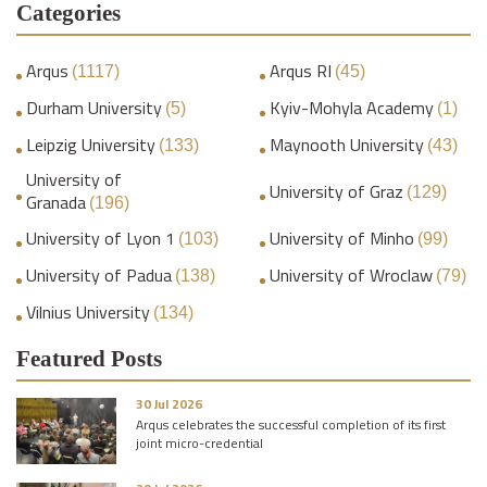
Categories
Arqus
Arqus RI
(1117)
(45)
Durham University
Kyiv-Mohyla Academy
(5)
(1)
Leipzig University
Maynooth University
(133)
(43)
University of
University of Graz
(129)
Granada
(196)
University of Lyon 1
University of Minho
(103)
(99)
University of Padua
University of Wroclaw
(138)
(79)
Vilnius University
(134)
Featured Posts
30 Jul 2026
Arqus celebrates the successful completion of its first
joint micro-credential