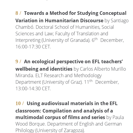
Towards a Method for Studying Conceptual
Variation in Humanitarian Discourse
by Santiago
Chambó. Doctoral School of Humanities, Social
Sciences and Law; Faculty of Translation and
th
Interpreting (University of Granada). 6
December,
16:00-17:30 CET.
An ecological perspective on EFL teachers’
wellbeing and identities
by Carlos Alberto Murillo
Miranda. ELT Research and Methodology
th
Department (University of Graz). 11
December,
13:00-14:30 CET.
Using audiovisual materials in the EFL
classroom: Compilation and analysis of a
multimodal corpus of films and series
by Paula
Wood Borque. Department of English and German
Philology (University of Zaragoza).