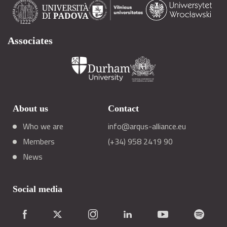
Associates
About us
Contact
Who we are
info@arqus-alliance.eu
Members
(+34) 958 2419 90
News
Social media