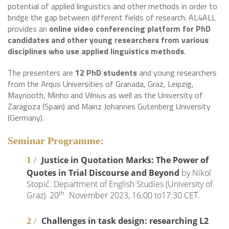
potential of applied linguistics and other methods in order to
bridge the gap between different fields of research. AL4ALL
provides an
online video conferencing platform for PhD
candidates and other young researchers from various
disciplines who use applied linguistics methods
.
The presenters are
12 PhD students
and young researchers
from the Arqus Universities of Granada, Graz, Leipzig,
Maynooth, Minho and Vilnius as well as the University of
Zaragoza (Spain) and Mainz Johannes Gutenberg University
(Germany).
Seminar Programme:
Justice in Quotation Marks: The Power of
Quotes in Trial Discourse and Beyond
by Nikol
Stopić. Department of English Studies (University of
th
Graz). 20
November 2023, 16:00 to17:30 CET.
Challenges in task design: researching L2