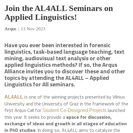
Join the AL4ALL Seminars on
Applied Linguistics!
Arqus
|
13 Nov 2023
Have you ever been interested in forensic
linguistics, task-based language teaching, text
mining, audiovisual text analysis or other
applied linguistics methods? If so, the Arqus
Alliance invites you to discover these and other
topics by attending the AL4ALL – Applied
Linguistics for All seminars.
is one of the winning projects presented by Vilnius
AL4ALL
University and the University of Graz in the framework of the
first Arqus Call for
launched
Student Co-Designed Projects
this year. It seeks to provide a
space for discussion,
exchange of ideas and growth in all stages of education
in PhD studies
. In doing so, AL4ALL aims to catalyze the