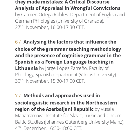
they made mistakes: A Critical Discourse
Analysis of Appraisal in Wrongful Convictions
by Carmen Ortega Robles. Department of English and
German Philologies (University of Granada).
th
27
November, 16:00-17:30 CET.
Analysing the factors that influence the
choice of the grammar teaching methodology
and the presence of cognitive grammar in the
Spanish as a Foreign Language teaching in
Lithuania
by Jorge López Parreño. Faculty of
Philology, Spanish department (Vilnius University).
th
30
November, 15:30-17:00 CET.
Methods and approaches used in
sociolinguistic research in the Northeastern
region of the Azerbaijani Republic
by Vusala
Maharramova. Institute for Slavic, Turkic and Circum-
Baltic Studies (Johannes Gutenberg University Mainz).
th
4
December, 16:30-18:00 CET.