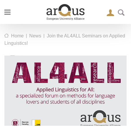
|
|
Home
News
Join the AL4ALL Seminars on Applied
Linguistics!