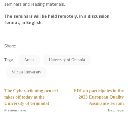
seminars and reading materials.
The seminars will be held remotely, in a discussion
format, in English.
Share:
Tags:
Arqus
University of Granada
Vilnius University
The Cyberactioning project
EDLab participates in the
takes off today at the
2023 European Quality
University of Granada!
Assurance Forum
Previous news
Next news