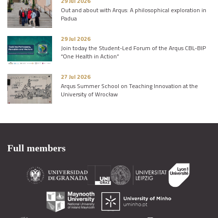
29 Jul 2026
Out and about with Arqus: A philosophical exploration in
Padua
29 Jul 2026
Join today the Student-Led Forum of the Arqus CBL-BIP
“One Health in Action”
27 Jul 2026
Arqus Summer School on Teaching Innovation at the
University of Wrocław
Full members