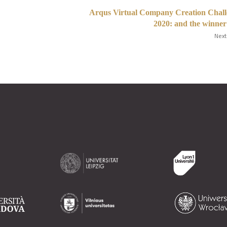
Arqus Virtual Company Creation Chall
2020: and the winner i
Next