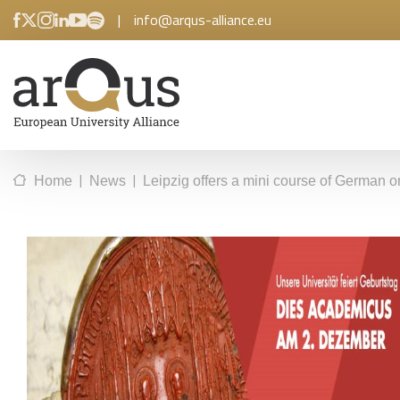
|
info@arqus-alliance.eu
|
|
Home
News
Leipzig offers a mini course of German on