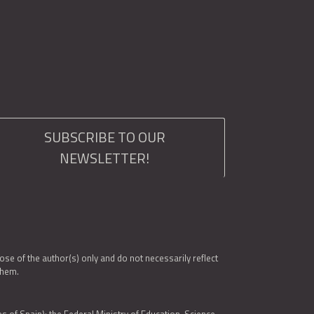
SUBSCRIBE TO OUR
NEWSLETTER!
e of the author(s) only and do not necessarily reflect
them.