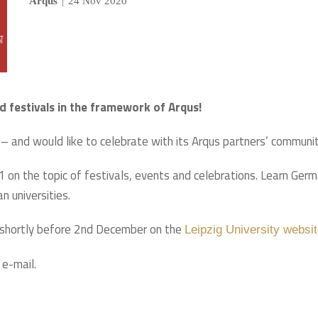
Arqus
|
24 Nov 2020
d festivals in the framework of Arqus!
– and would like to celebrate with its Arqus partners’ communit
1 on the topic of festivals, events and celebrations. Learn Ger
n universities.
d shortly before 2nd December on the
Leipzig University websi
 e-mail.