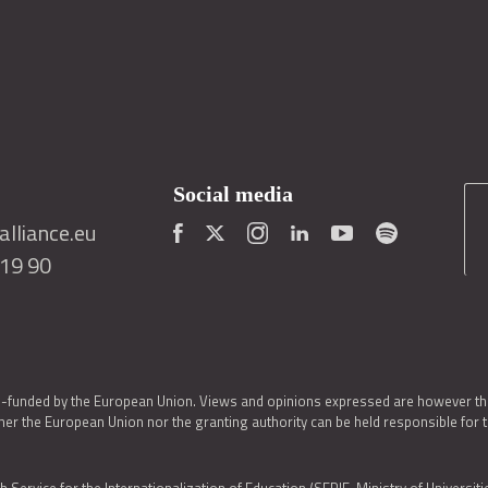
Social media
lliance.eu
419 90
o-funded by the European Union. Views and opinions expressed are however thos
er the European Union nor the granting authority can be held responsible for 