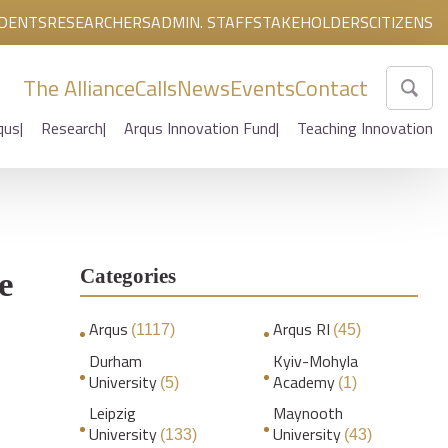
DENTS
RESEARCHERS
ADMIN. STAFF
STAKEHOLDERS
CITIZENS
The Alliance
Calls
News
Events
Contact
qus
Research
Arqus Innovation Fund
Teaching Innovation
Categories
e
Arqus
Arqus RI
(1117)
(45)
Durham
Kyiv-Mohyla
University
Academy
(5)
(1)
Leipzig
Maynooth
University
University
(133)
(43)