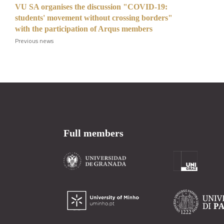
VU SA organises the discussion "COVID-19:
students' movement without crossing borders"
with the participation of Arqus members
Previous news
Full members