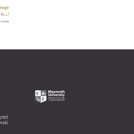
enge
s...!
 news