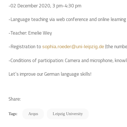
-02 December 2020, 3 pm-4:30 pm
-Language teaching via web conference and online learning
-Teacher: Emelie Wey
-Registration to
(the number
sophia.roeder@uni-leipzig.de
-Conditions of participation: Camera and microphone, know
Let’s improve our German language skills!
Share:
Tags:
Arqus
Leipzig University