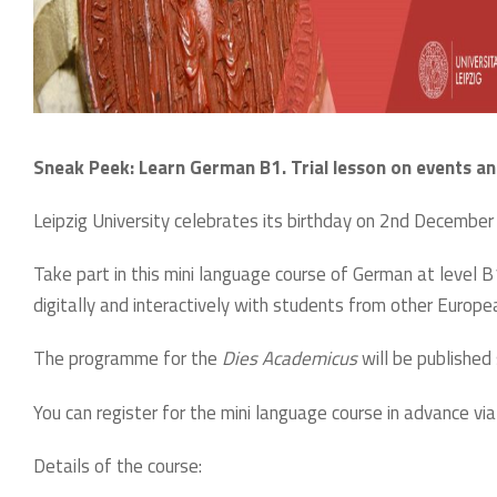
Sneak Peek: Learn German B1. Trial lesson on events an
Leipzig University celebrates its birthday on 2nd December 
Take part in this mini language course of German at level B
digitally and interactively with students from other Europea
The programme for the
Dies Academicus
will be publishe
You can register for the mini language course in advance via
Details of the course: