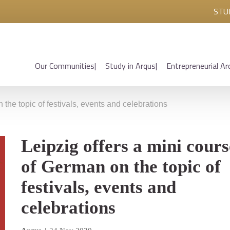
STU
Our Communities
Study in Arqus
Entrepreneurial Ar
 the topic of festivals, events and celebrations
Leipzig offers a mini cours
of German on the topic of
festivals, events and
celebrations