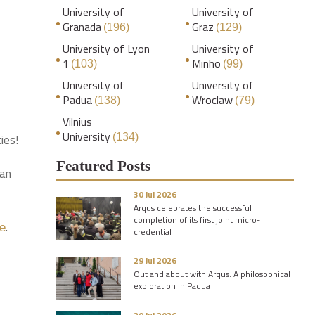
University of
University of
Granada
Graz
(196)
(129)
University of Lyon
University of
1
Minho
(103)
(99)
University of
University of
Padua
Wroclaw
(138)
(79)
Vilnius
University
ies!
(134)
Featured Posts
man
30 Jul 2026
Arqus celebrates the successful
completion of its first joint micro-
.
te
credential
29 Jul 2026
Out and about with Arqus: A philosophical
exploration in Padua