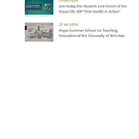
29 Jul 2026
Join today the Student-Led Forum of the
Arqus CBL-BIP “One Health in Action”
27 Jul 2026
Arqus Summer School on Teaching
Innovation at the University of Wrocław