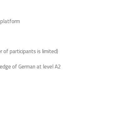
 platform
 of participants is limited)
ledge of German at level A2