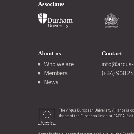
Associates
About us
Contact
Who we are
info@arqus-a
Members
(+34) 958 2
News
The Arqus European University Alliance is c
those of the European Union or EACEA. Neith