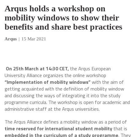
Arqus holds a workshop on
mobility windows to show their
benefits and share best practices
Arqus
|
15 Mar 2021
On 25th March at 14:30 CET,
the Arqus European
University Alliance organizes the online workshop
“Implementation of mobility windows”
with the aim of
getting acquainted with the definition of mobility window
and discussing the ways of integrating it into the study
programme curricula. The workshop is open for academic and
administrative staff at the Arqus universities.
The Arqus Alliance defines a mobility window as a period of
time reserved for international student mobility
that is
embedded in the curriculum of a study programme
. They