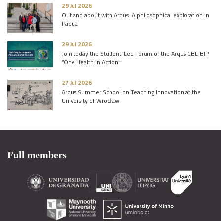
29 Jul 2026
Out and about with Arqus: A philosophical exploration in
Padua
29 Jul 2026
Join today the Student-Led Forum of the Arqus CBL-BIP
“One Health in Action”
27 Jul 2026
Arqus Summer School on Teaching Innovation at the
University of Wrocław
Full members