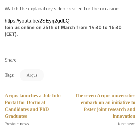
Watch the explanatory video created for the occasion:
https://youtu.be/2SEyrj2gdLQ
Join us online on 25th of March from 14:30 to 16:30
(CET).
​
Share:
Tags:
Arqus
Arqus launches a Job Info
The seven Arqus universities
Portal for Doctoral
embark on an initiative to
Candidates and PhD
foster joint research and
Graduates
innovation
Previous news
Next news