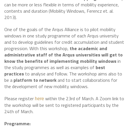
can be more or less flexible in terms of mobility experience,
contents and duration (Mobility Windows, Ferencz et. al.
2013).
One of the goals of the Arqus Alliance is to pilot mobility
windows in one study programme of each Arqus university
and to develop guidelines for credit accumulation and student
progression. With this workshop,
the academic and
administrative staff of the Arqus universities will get to
know the benefits of implementing mobility windows
in
the study programmes as well as examples of
best
practices
to analyse and follow. The workshop aims also to
be a
platform to network
and to start collaborations for
the development of new mobility windows.
Please register
within the 23rd of March. A Zoom link to
here
the workshop will be sent to registered participants by the
24th of March.
Programme: