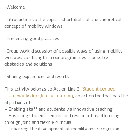
-Welcome
-Introduction to the topic – short draft of the theoretical
concept of mobility windows
-Presenting good practices
-Group work: discussion of possible ways of using mobility
windows to strengthen our programmes – possible
obstacles and solutions
-Sharing experiences and results
This activity belongs to Action Line 3,
Student-centred
, an action line that has the
Frameworks for Quality Learning
objectives of:
– Enabling staff and students via innovative teaching
– Fostering student-centred and research-based learning
through joint and flexible curricula
– Enhancing the development of mobility and recognition