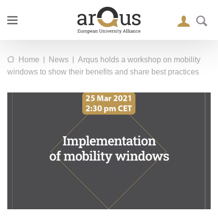
|
|
Home
News
Arqus holds a workshop on mobility
windows to show their benefits and share best practices