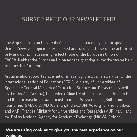
SUBSCRIBE TO OUR NEWSLETTER!
The Arqus European University Alliance is co-funded by the European
Union. Views and opinions expressed are however those of the author(s)
only and do not necessarily reflect those of the European Union or
EACEA. Neither the European Union nor the granting authority can be held
responsible for them.
Arqus is also supported at a national level by: the Spanish Service for the
Internationalization of Education (SEPIE, Ministry of Universities of
Spain); the Federal Ministry of Education, Science and Research as well
as the OedAD (Austria); the Federal Ministry of Education and Research
and the Sächsisches Staatsministerium für Wissenschaft, Kultur und
Tourismus, SMWK, DAAD (Germany); IDEXLYON, Auvergne-Rhône-Alpes
and ANR (France); Ministry for Universities and Research (MUR, Italy), and
the Polish National Agency for Academic Exchange (NAWA, Poland).
We are using cookies to give you the best experience on our
website.