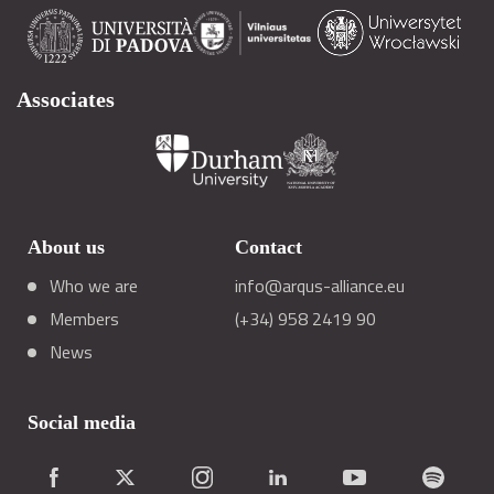
Associates
About us
Contact
Who we are
info@arqus-alliance.eu
Members
(+34) 958 2419 90
News
Social media