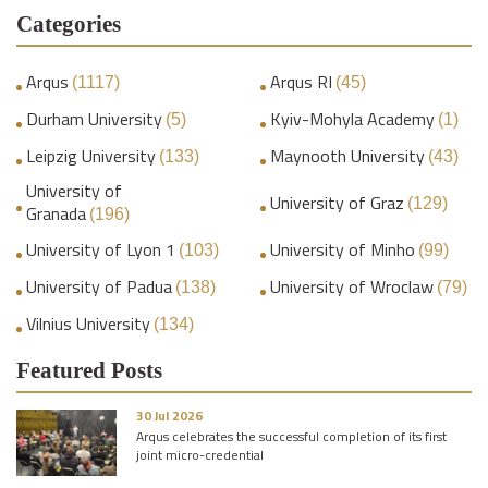
Categories
Arqus
Arqus RI
(1117)
(45)
Durham University
Kyiv-Mohyla Academy
(5)
(1)
Leipzig University
Maynooth University
(133)
(43)
University of
University of Graz
(129)
Granada
(196)
University of Lyon 1
University of Minho
(103)
(99)
University of Padua
University of Wroclaw
(138)
(79)
Vilnius University
(134)
Featured Posts
30 Jul 2026
Arqus celebrates the successful completion of its first
joint micro-credential