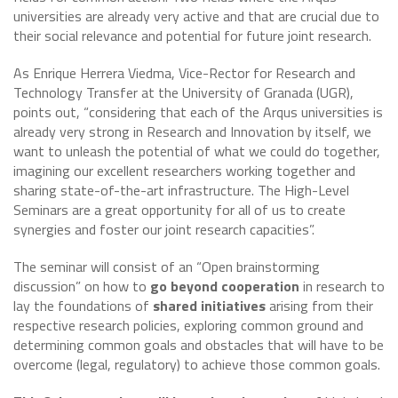
universities are already very active and that are crucial due to
their social relevance and potential for future joint research.
As Enrique Herrera Viedma, Vice-Rector for Research and
Technology Transfer at the University of Granada (UGR),
points out, “considering that each of the Arqus universities is
already very strong in Research and Innovation by itself, we
want to unleash the potential of what we could do together,
imagining our excellent researchers working together and
sharing state-of-the-art infrastructure. The High-Level
Seminars are a great opportunity for all of us to create
synergies and foster our joint research capacities”.
The seminar will consist of an “Open brainstorming
discussion” on how to
go beyond cooperation
in research to
lay the foundations of
shared initiatives
arising from their
respective research policies, exploring common ground and
determining common goals and obstacles that will have to be
overcome (legal, regulatory) to achieve those common goals.