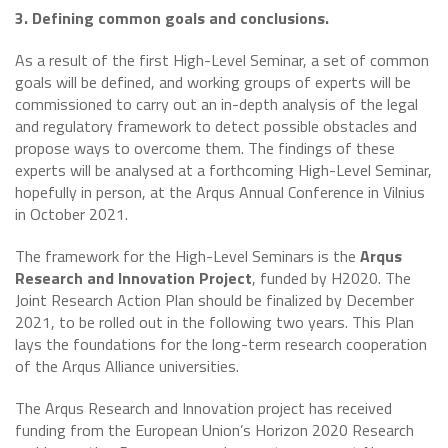
3. Defining common goals and conclusions.
As a result of the first High-Level Seminar, a set of common
goals will be defined, and working groups of experts will be
commissioned to carry out an in-depth analysis of the legal
and regulatory framework to detect possible obstacles and
propose ways to overcome them. The findings of these
experts will be analysed at a forthcoming High-Level Seminar,
hopefully in person, at the Arqus Annual Conference in Vilnius
in October 2021.
The framework for the High-Level Seminars is the
Arqus
Research and Innovation Project
, funded by H2020. The
Joint Research Action Plan should be finalized by December
2021, to be rolled out in the following two years. This Plan
lays the foundations for the long-term research cooperation
of the Arqus Alliance universities.
The Arqus Research and Innovation project has received
funding from the European Union’s Horizon 2020 Research