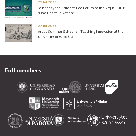
29 Jul 2026
Join today the Student-Led Forum of the Arqus CBL-BIP
“One Health in Action”
27 Jul 2026
Arqus Summer School on Teaching Innovation at the
University of Wrocław
Full members