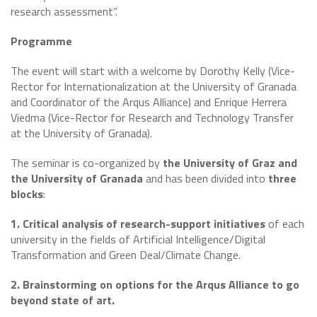
research assessment”.
Programme
The event will start with a welcome by Dorothy Kelly (Vice-
Rector for Internationalization at the University of Granada
and Coordinator of the Arqus Alliance) and Enrique Herrera
Viedma (Vice-Rector for Research and Technology Transfer
at the University of Granada).
The seminar is co-organized by
the University of Graz and
the University of Granada
and has been divided into
three
blocks
:
1. Critical analysis of research-support initiatives
of each
university in the fields of Artificial Intelligence/Digital
Transformation and Green Deal/Climate Change.
2. Brainstorming on options for the Arqus Alliance to go
beyond state of art.