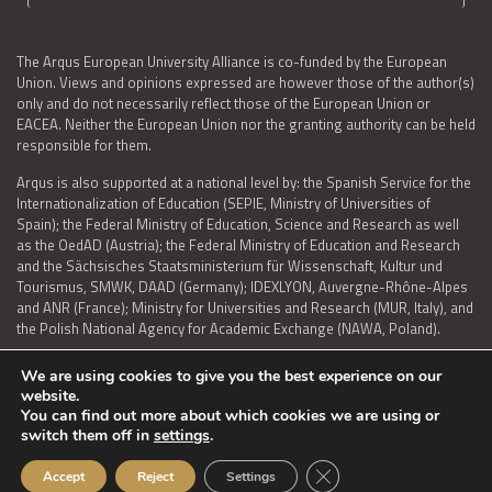
The Arqus European University Alliance is co-funded by the European
Union. Views and opinions expressed are however those of the author(s)
only and do not necessarily reflect those of the European Union or
EACEA. Neither the European Union nor the granting authority can be held
responsible for them.
Arqus is also supported at a national level by: the Spanish Service for the
Internationalization of Education (SEPIE, Ministry of Universities of
Spain); the Federal Ministry of Education, Science and Research as well
as the OedAD (Austria); the Federal Ministry of Education and Research
and the Sächsisches Staatsministerium für Wissenschaft, Kultur und
Tourismus, SMWK, DAAD (Germany); IDEXLYON, Auvergne-Rhône-Alpes
and ANR (France); Ministry for Universities and Research (MUR, Italy), and
the Polish National Agency for Academic Exchange (NAWA, Poland).
We are using cookies to give you the best experience on our
website.
You can find out more about which cookies we are using or
LEGAL NOTICE
|
TERMS OF USE AND PRIVACY
|
COOKIES POLICY
|
switch them off in
settings
.
ACCESSIBILITY STATEMENT
Close GDPR Cookie Ban
Accept
Reject
Settings
© 2026 ARQUS