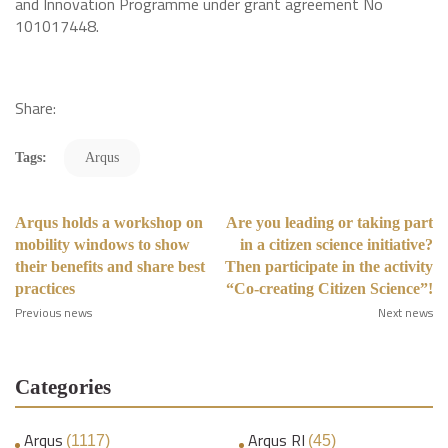
and Innovation Programme under grant agreement No
101017448.
Share:
Tags:
Arqus
Arqus holds a workshop on
Are you leading or taking part
mobility windows to show
in a citizen science initiative?
their benefits and share best
Then participate in the activity
practices
“Co-creating Citizen Science”!
Previous news
Next news
Categories
Arqus
Arqus RI
(1117)
(45)