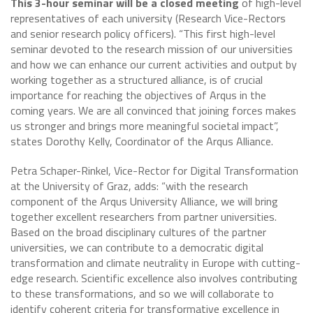
This 3-hour seminar will be a closed meeting
of high-level
representatives of each university (Research Vice-Rectors
and senior research policy officers). “This first high-level
seminar devoted to the research mission of our universities
and how we can enhance our current activities and output by
working together as a structured alliance, is of crucial
importance for reaching the objectives of Arqus in the
coming years. We are all convinced that joining forces makes
us stronger and brings more meaningful societal impact”,
states Dorothy Kelly, Coordinator of the Arqus Alliance.
Petra Schaper-Rinkel, Vice-Rector for Digital Transformation
at the University of Graz, adds: “with the research
component of the Arqus University Alliance, we will bring
together excellent researchers from partner universities.
Based on the broad disciplinary cultures of the partner
universities, we can contribute to a democratic digital
transformation and climate neutrality in Europe with cutting-
edge research. Scientific excellence also involves contributing
to these transformations, and so we will collaborate to
identify coherent criteria for transformative excellence in