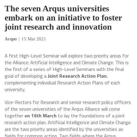
The seven Arqus universities
embark on an initiative to foster
joint research and innovation
Arqus
|
15 Mar 2021
A first High-Level Seminar will explore two priority areas for
the Alliance: Artificial Intelligence and Climate Change. This is
the first of a series of High-Level Seminars with the final
goal of developing a
Joint Research Action Plan
,
complementing individual Research Action Plans of each
university.
Vice-Rectors for Research and senior research policy officers
of the seven universities of the Arqus Alliance will come
together
on 16th March
to lay the foundations of a joint
research action plan. Artificial Intelligence and Climate Change
are the two priority areas identified by the universities as
fields for common action. Two fields where the Arqus