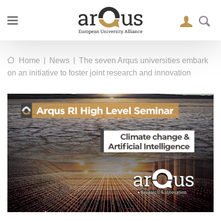
|
|
Home
News
The seven Arqus universities embark
on an initiative to foster joint research and innovation