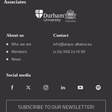
Associates
About us
Contact
Who we are
info@arqus-alliance.eu
Members
(+34) 958 2419 90
News
Social media
SUBSCRIBE TO OUR NEWSLETTER!