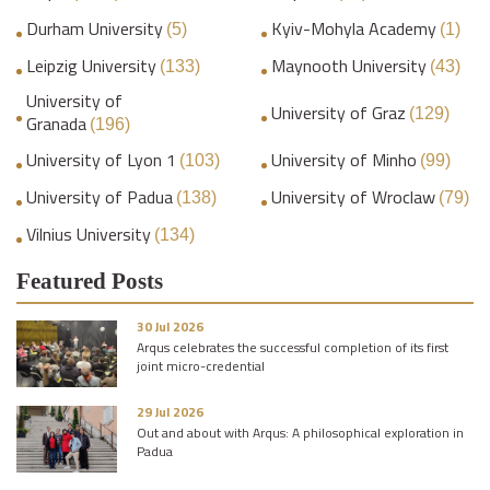
Durham University
Kyiv-Mohyla Academy
(5)
(1)
Leipzig University
Maynooth University
(133)
(43)
University of
University of Graz
(129)
Granada
(196)
University of Lyon 1
University of Minho
(103)
(99)
University of Padua
University of Wroclaw
(138)
(79)
Vilnius University
(134)
Featured Posts
30 Jul 2026
Arqus celebrates the successful completion of its first
joint micro-credential
29 Jul 2026
Out and about with Arqus: A philosophical exploration in
Padua