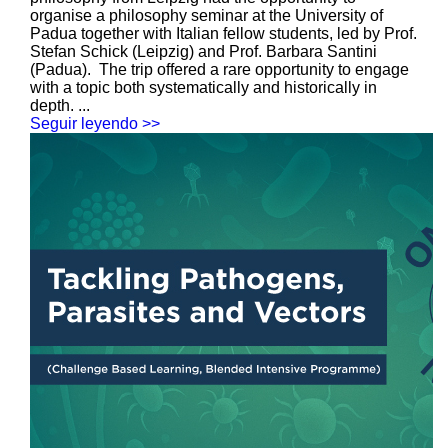
organise a philosophy seminar at the University of
Padua together with Italian fellow students, led by Prof.
Stefan Schick (Leipzig) and Prof. Barbara Santini
(Padua). The trip offered a rare opportunity to engage
with a topic both systematically and historically in
depth. ...
Seguir leyendo >>