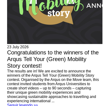
23 July 2026
Congratulations to the winners of the
Arqus Tell Your (Green) Mobility
Story contest!
The results are in! We are excited to announce the
winners of the Arqus Tell Your (Green) Mobility Story
contest. Organised by the Arqus on the Move team, this
contest invited students from Arqus Universities to
create short videos – up to 90 seconds – capturing
their unique green mobility experiences and
showcasing sustainable approaches to travelling and
experiencing international ...
Seguir leyendo >>