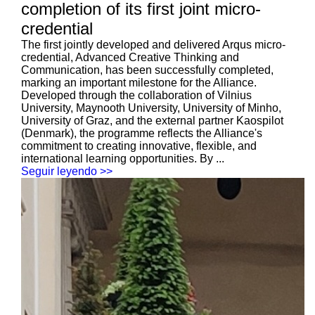
completion of its first joint micro-
credential
The first jointly developed and delivered Arqus micro-
credential, Advanced Creative Thinking and
Communication, has been successfully completed,
marking an important milestone for the Alliance.
Developed through the collaboration of Vilnius
University, Maynooth University, University of Minho,
University of Graz, and the external partner Kaospilot
(Denmark), the programme reflects the Alliance's
commitment to creating innovative, flexible, and
international learning opportunities. By ...
Seguir leyendo >>