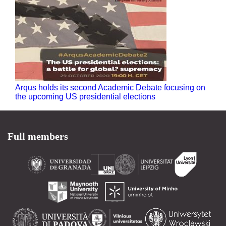
Arqus holds its second Academic Debate focusing on
the upcoming US presidential elections
Full members