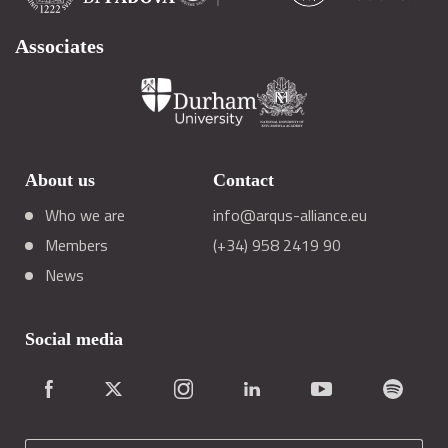
Associates
About us
Contact
Who we are
info@arqus-alliance.eu
Members
(+34) 958 2419 90
News
Social media