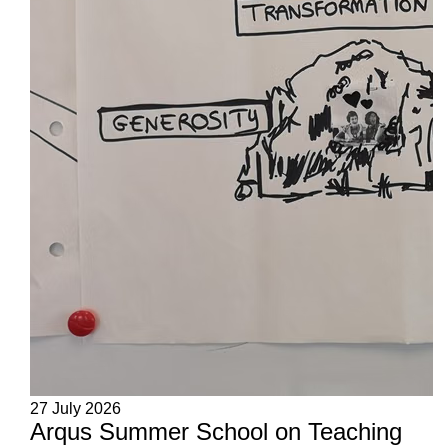
27 July 2026
Arqus Summer School on Teaching