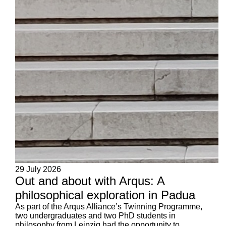
29 July 2026
Out and about with Arqus: A
philosophical exploration in Padua
As part of the Arqus Alliance’s Twinning Programme,
two undergraduates and two PhD students in
philosophy from Leipzig had the opportunity to