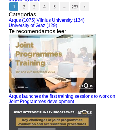
1
…
2
3
4
5
287
Categorías
Arqus (1075)
Vilnius University (134)
University of Graz (129)
Te recomendamos leer
Arqus launches the first training sessions to work on
Joint Programmes development