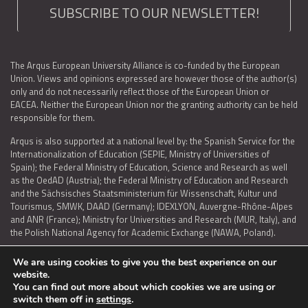
SUBSCRIBE TO OUR NEWSLETTER!
The Arqus European University Alliance is co-funded by the European
Union. Views and opinions expressed are however those of the author(s)
only and do not necessarily reflect those of the European Union or
EACEA. Neither the European Union nor the granting authority can be held
responsible for them.
Arqus is also supported at a national level by: the Spanish Service for the
Internationalization of Education (SEPIE, Ministry of Universities of
Spain); the Federal Ministry of Education, Science and Research as well
as the OedAD (Austria); the Federal Ministry of Education and Research
and the Sächsisches Staatsministerium für Wissenschaft, Kultur und
Tourismus, SMWK, DAAD (Germany); IDEXLYON, Auvergne-Rhône-Alpes
and ANR (France); Ministry for Universities and Research (MUR, Italy), and
the Polish National Agency for Academic Exchange (NAWA, Poland).
We are using cookies to give you the best experience on our
website.
You can find out more about which cookies we are using or
LEGAL NOTICE
|
TERMS OF USE AND PRIVACY
|
COOKIES POLICY
|
switch them off in
settings
.
ACCESSIBILITY STATEMENT