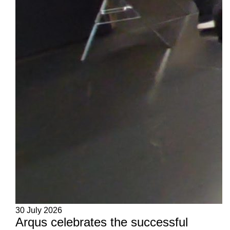
30 July 2026
Arqus celebrates the successful