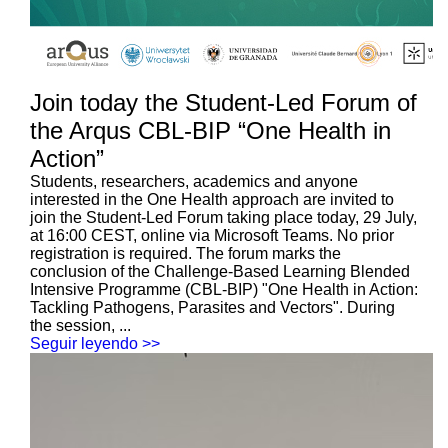
Join today the Student-Led Forum of
the Arqus CBL-BIP “One Health in
Action”
Students, researchers, academics and anyone
interested in the One Health approach are invited to
join the Student-Led Forum taking place today, 29 July,
at 16:00 CEST, online via Microsoft Teams. No prior
registration is required. The forum marks the
conclusion of the Challenge-Based Learning Blended
Intensive Programme (CBL-BIP) "One Health in Action:
Tackling Pathogens, Parasites and Vectors". During
the session, ...
Seguir leyendo >>