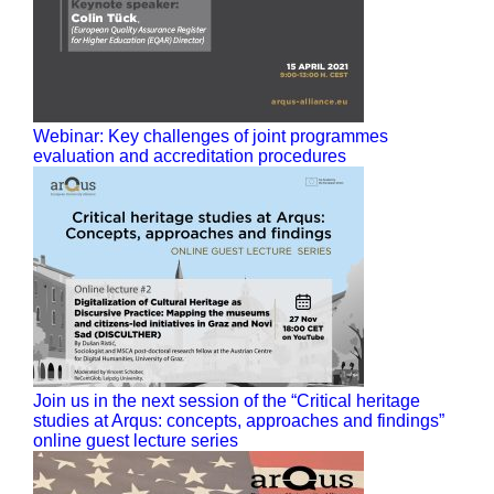
Webinar: Key challenges of joint programmes
evaluation and accreditation procedures
Join us in the next session of the “Critical heritage
studies at Arqus: concepts, approaches and findings”
online guest lecture series