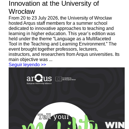
Innovation at the University of
Wrocław
From 20 to 23 July 2026, the University of Wrocław
hosted Arqus staff members for a summer school
dedicated to innovative approaches to teaching and
learning in higher education. This year’s edition was
held under the theme “Language as a Multifaceted
Tool in the Teaching and Learning Environment.” The
event brought together professors, lecturers,
instructors, and researchers from Arqus universities. Its
main objective was ...
Seguir leyendo >>