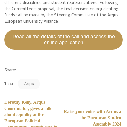
different disciplines and student representatives. Following
the Committee’s proposal, the final decision on adjudicating
funds will be made by the Steering Committee of the Arqus
European University Alliance.
Read all the details of the call and access the
online application
Share:
Tags:
Arqus
Dorothy Kelly, Arqus
Coordinator, gives a talk
Raise your voice with Arqus at
about equality at the
the European Student
European Political
Assembly 2024!