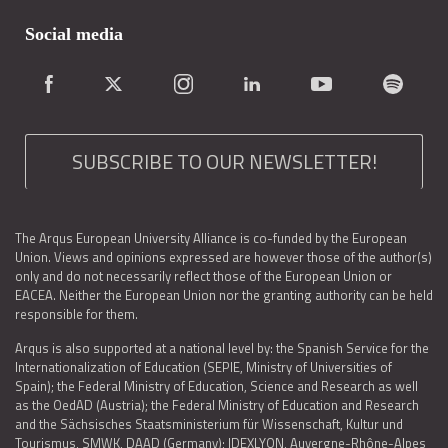
Social media
SUBSCRIBE TO OUR NEWSLETTER!
The Arqus European University Alliance is co-funded by the European
Union. Views and opinions expressed are however those of the author(s)
only and do not necessarily reflect those of the European Union or
EACEA. Neither the European Union nor the granting authority can be held
responsible for them.
Arqus is also supported at a national level by: the Spanish Service for the
Internationalization of Education (SEPIE, Ministry of Universities of
Spain); the Federal Ministry of Education, Science and Research as well
as the OedAD (Austria); the Federal Ministry of Education and Research
and the Sächsisches Staatsministerium für Wissenschaft, Kultur und
Tourismus, SMWK, DAAD (Germany); IDEXLYON, Auvergne-Rhône-Alpes