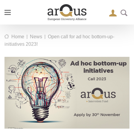
|
|
Home
News
Open call for ad hoc bottom-up-
initiatives 2023!