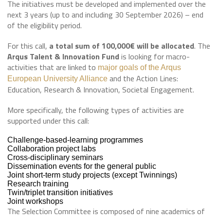
The initiatives must be developed and implemented over the
next 3 years (up to and including 30 September 2026) – end
of the eligibility period.
For this call,
a total sum of 100,000€ will be allocated
. The
Arqus Talent & Innovation Fund
is looking for macro-
activities that are linked to
major goals of the Arqus
and the Action Lines:
European University Alliance
Education, Research & Innovation, Societal Engagement.
More specifically, the following types of activities are
supported under this call:
Challenge-based-learning programmes
Collaboration project labs
Cross-disciplinary seminars
Dissemination events for the general public
Joint short-term study projects (except Twinnings)
Research training
Twin/triplet transition initiatives
Joint workshops
The Selection Committee is composed of nine academics of