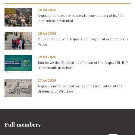
30 Jul 2026
Arqus celebrates the successful completion of its first
joint micro-credential
29 Jul 2026
Out and about with Arqus: A philosophical exploration in
Padua
29 Jul 2026
Join today the Student-Led Forum of the Arqus CBL-BIP
“One Health in Action”
27 Jul 2026
Arqus Summer School on Teaching Innovation at the
University of Wrocław
Full members