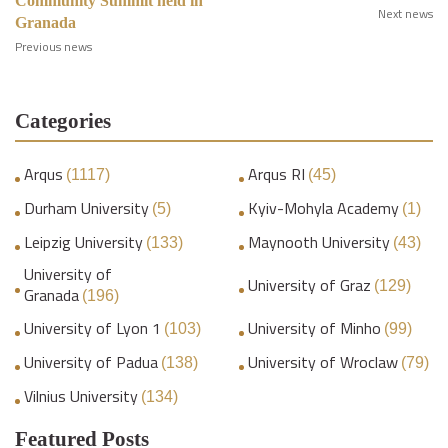
Community Summit held in
Next news
Granada
Previous news
Categories
Arqus
Arqus RI
(1117)
(45)
Durham University
Kyiv-Mohyla Academy
(5)
(1)
Leipzig University
Maynooth University
(133)
(43)
University of
University of Graz
(129)
Granada
(196)
University of Lyon 1
University of Minho
(103)
(99)
University of Padua
University of Wroclaw
(138)
(79)
Vilnius University
(134)
Featured Posts