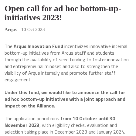
Open call for ad hoc bottom-up-
initiatives 2023!
Arqus
|
10 Oct 2023
The
Arqus Innovation Fund
incentivizes innovative internal
bottom-up initiatives from Arqus staff and students
through the availability of seed funding to foster innovation
and entrepreneurial mindset and also to strengthen the
visibility of Arqus internally and promote further staff
engagement.
Under this fund, we would like to announce the call for
ad hoc bottom-up initiatives with a joint approach and
impact on the Alliance.
The application period runs
from 10 October until 30
November 2023
, with eligibility checks, evaluation and
selection taking place in December 2023 and January 2024.