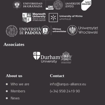
Associates
About us
Contact
Who we are
info@arqus-alliance.eu
Members
(+34) 958 2419 90
News