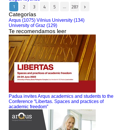
1
…
2
3
4
5
287
Categorías
Arqus (1075)
Vilnius University (134)
University of Graz (129)
Te recomendamos leer
Padua invites Arqus academics and students to the
Conference “Libertas. Spaces and practices of
academic freedom”