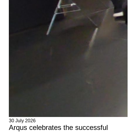
30 July 2026
Arqus celebrates the successful