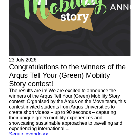
23 July 2026
Congratulations to the winners of the
Arqus Tell Your (Green) Mobility
Story contest!
The results are in! We are excited to announce the
winners of the Arqus Tell Your (Green) Mobility Story
contest. Organised by the Arqus on the Move team, this
contest invited students from Arqus Universities to
create short videos – up to 90 seconds – capturing
their unique green mobility experiences and
showcasing sustainable approaches to travelling and
experiencing international ...
Seguir leyendo >>