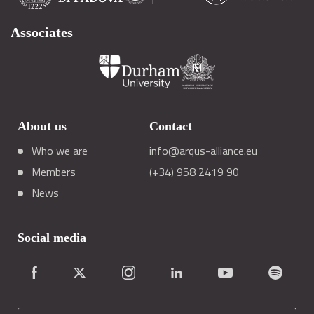
Associates
About us
Contact
Who we are
info@arqus-alliance.eu
Members
(+34) 958 2419 90
News
Social media