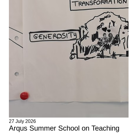
27 July 2026
Arqus Summer School on Teaching