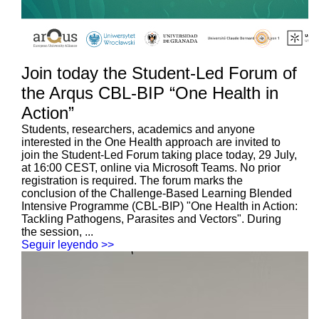
Join today the Student-Led Forum of
the Arqus CBL-BIP “One Health in
Action”
Students, researchers, academics and anyone
interested in the One Health approach are invited to
join the Student-Led Forum taking place today, 29 July,
at 16:00 CEST, online via Microsoft Teams. No prior
registration is required. The forum marks the
conclusion of the Challenge-Based Learning Blended
Intensive Programme (CBL-BIP) "One Health in Action:
Tackling Pathogens, Parasites and Vectors". During
the session, ...
Seguir leyendo >>