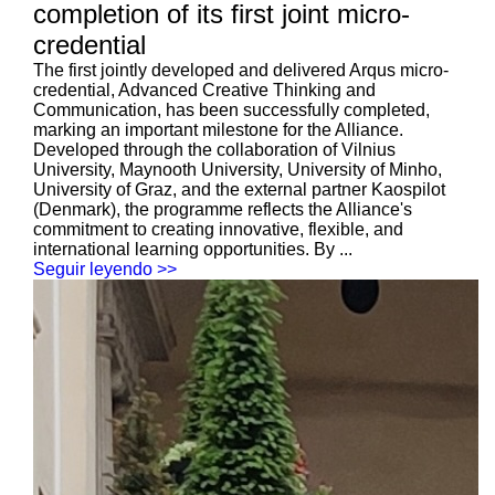
completion of its first joint micro-
credential
The first jointly developed and delivered Arqus micro-
credential, Advanced Creative Thinking and
Communication, has been successfully completed,
marking an important milestone for the Alliance.
Developed through the collaboration of Vilnius
University, Maynooth University, University of Minho,
University of Graz, and the external partner Kaospilot
(Denmark), the programme reflects the Alliance's
commitment to creating innovative, flexible, and
international learning opportunities. By ...
Seguir leyendo >>