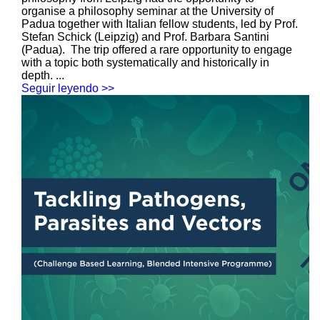
organise a philosophy seminar at the University of
Padua together with Italian fellow students, led by Prof.
Stefan Schick (Leipzig) and Prof. Barbara Santini
(Padua). The trip offered a rare opportunity to engage
with a topic both systematically and historically in
depth. ...
Seguir leyendo >>