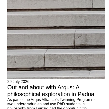
29 July 2026
Out and about with Arqus: A
philosophical exploration in Padua
As part of the Arqus Alliance’s Twinning Programme,
two undergraduates and two PhD students in
philosophy from Leipzig had the opportunity to