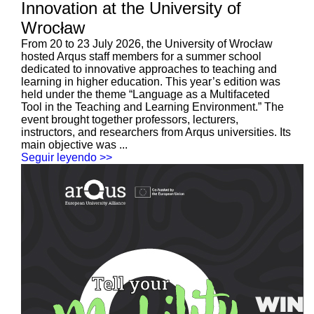
Innovation at the University of
Wrocław
From 20 to 23 July 2026, the University of Wrocław
hosted Arqus staff members for a summer school
dedicated to innovative approaches to teaching and
learning in higher education. This year’s edition was
held under the theme “Language as a Multifaceted
Tool in the Teaching and Learning Environment.” The
event brought together professors, lecturers,
instructors, and researchers from Arqus universities. Its
main objective was ...
Seguir leyendo >>