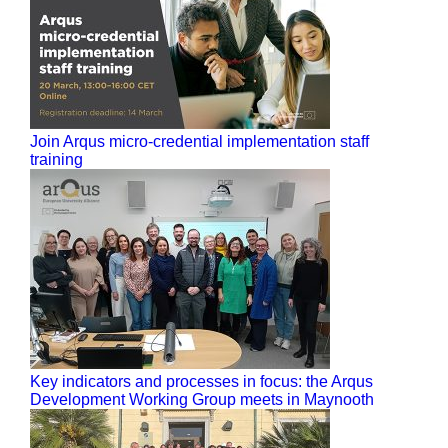
Join Arqus micro-credential implementation staff
training
Key indicators and processes in focus: the Arqus
Development Working Group meets in Maynooth