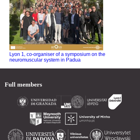
Lyon 1, co-organiser of a symposium on the
neuromuscular system in Padua
Full members