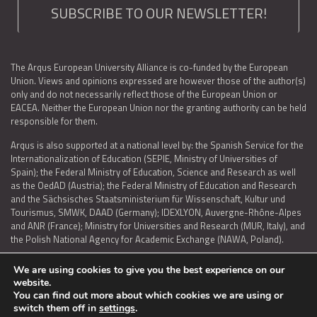
SUBSCRIBE TO OUR NEWSLETTER!
The Arqus European University Alliance is co-funded by the European
Union. Views and opinions expressed are however those of the author(s)
only and do not necessarily reflect those of the European Union or
EACEA. Neither the European Union nor the granting authority can be held
responsible for them.
Arqus is also supported at a national level by: the Spanish Service for the
Internationalization of Education (SEPIE, Ministry of Universities of
Spain); the Federal Ministry of Education, Science and Research as well
as the OedAD (Austria); the Federal Ministry of Education and Research
and the Sächsisches Staatsministerium für Wissenschaft, Kultur und
Tourismus, SMWK, DAAD (Germany); IDEXLYON, Auvergne-Rhône-Alpes
and ANR (France); Ministry for Universities and Research (MUR, Italy), and
the Polish National Agency for Academic Exchange (NAWA, Poland).
We are using cookies to give you the best experience on our
website.
You can find out more about which cookies we are using or
LEGAL NOTICE
|
TERMS OF USE AND PRIVACY
|
COOKIES POLICY
|
switch them off in
settings
.
ACCESSIBILITY STATEMENT