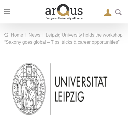
|
|
Home
News
Leipzig University holds the workshop
“Saxony goes global – Tips, tricks & career opportunities”