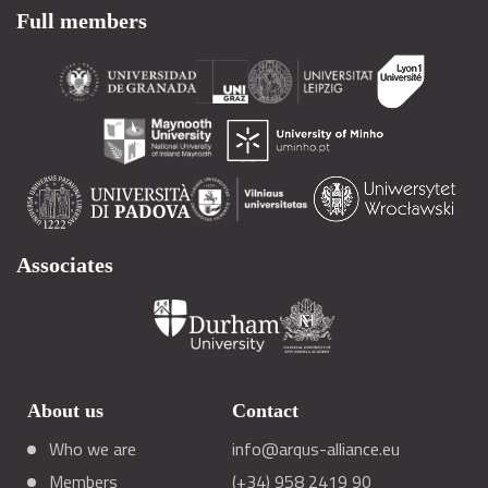
Full members
Associates
About us
Contact
Who we are
info@arqus-alliance.eu
Members
(+34) 958 2419 90