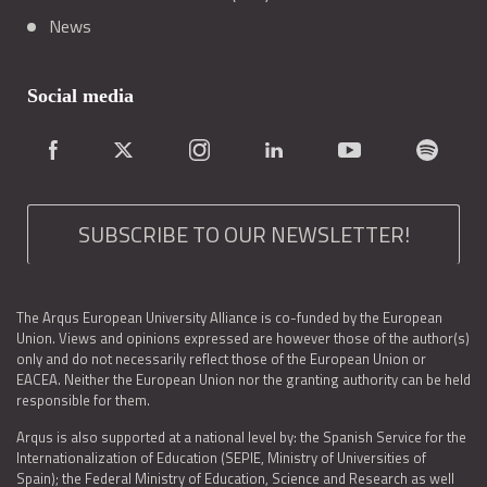
News
Social media
SUBSCRIBE TO OUR NEWSLETTER!
The Arqus European University Alliance is co-funded by the European
Union. Views and opinions expressed are however those of the author(s)
only and do not necessarily reflect those of the European Union or
EACEA. Neither the European Union nor the granting authority can be held
responsible for them.
Arqus is also supported at a national level by: the Spanish Service for the
Internationalization of Education (SEPIE, Ministry of Universities of
Spain); the Federal Ministry of Education, Science and Research as well