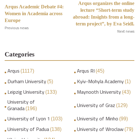
Arqus organizes the online
Arqus Academic Debate #4:
lecture “Short-term study
Women in Academia across
abroad: Insights from a long-
Europe
term project”, by Eva Seidl.
Previous news
Next news
Categories
Arqus
Arqus RI
(1117)
(45)
Durham University
Kyiv-Mohyla Academy
(5)
(1)
Leipzig University
Maynooth University
(133)
(43)
University of
University of Graz
(129)
Granada
(196)
University of Lyon 1
University of Minho
(103)
(99)
University of Padua
University of Wroclaw
(138)
(79)