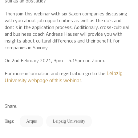
still as an obstacle?
Then join this webinar with six Saxon companies discussing
with you about job opportunities as well as the do’s and
dont’s in the application process. Additionally, cross-cultural
and business coach Andreas Hauser will provide you with
insights about cultural differences and their benefit for
companies in Saxony.
On 2nd February 2021, 3pm – 5.15pm on Zoom.
For more information and registration go to the
Leipzig
.
University webpage of this webinar
Share:
Tags:
Arqus
Leipzig University