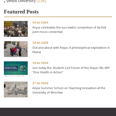
Vilnius University
(134)
Featured Posts
30 Jul 2026
Arqus celebrates the successful completion of its first
joint micro-credential
29 Jul 2026
Out and about with Arqus: A philosophical exploration in
Padua
29 Jul 2026
Join today the Student-Led Forum of the Arqus CBL-BIP
“One Health in Action”
27 Jul 2026
Arqus Summer School on Teaching Innovation at the
University of Wrocław