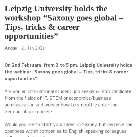
Leipzig University holds the
workshop “Saxony goes global –
Tips, tricks & career
opportunities”
Arqus
|
21 Jan 2021
On 2nd February, from 3 to 5 pm, Leipzig University holds
the webinar “Saxony goes global – Tips, tricks & career
opportunities”.
Are you an international student, job seeker or PhD candidate
from the fields of IT, STEM or economics/business
administration and wonder how to smoothly enter the
German labour market?
Would you like to start your career in Saxony, but perceive the
openness within companies to English-speaking colleagues