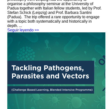
organise a philosophy seminar at the University of
Padua together with Italian fellow students, led by Prof.
Stefan Schick (Leipzig) and Prof. Barbara Santini
(Padua). The trip offered a rare opportunity to engage
with a topic both systematically and historically in
depth. ...
Seguir leyendo >>