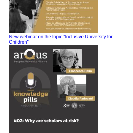
New webinar on the topic “Inclusive University for
Children”