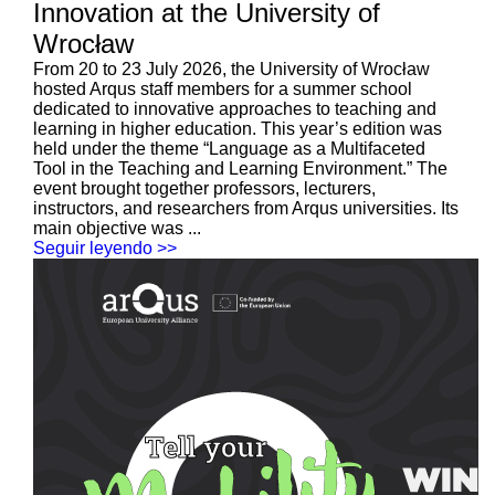
Innovation at the University of
Wrocław
From 20 to 23 July 2026, the University of Wrocław
hosted Arqus staff members for a summer school
dedicated to innovative approaches to teaching and
learning in higher education. This year’s edition was
held under the theme “Language as a Multifaceted
Tool in the Teaching and Learning Environment.” The
event brought together professors, lecturers,
instructors, and researchers from Arqus universities. Its
main objective was ...
Seguir leyendo >>