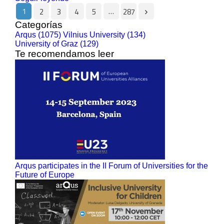
1
…
2
3
4
5
287
Categorías
Arqus (1075)
Vilnius University (134)
University of Graz (129)
Te recomendamos leer
Arqus participates in the II Forum of Universities for the
Future of Europe