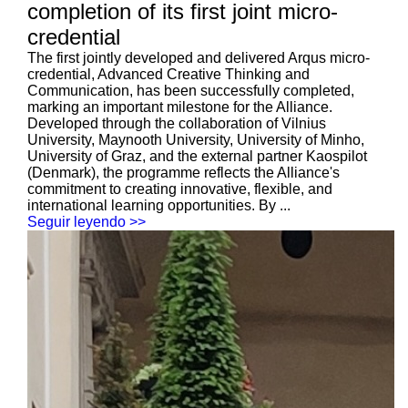
completion of its first joint micro-
credential
The first jointly developed and delivered Arqus micro-
credential, Advanced Creative Thinking and
Communication, has been successfully completed,
marking an important milestone for the Alliance.
Developed through the collaboration of Vilnius
University, Maynooth University, University of Minho,
University of Graz, and the external partner Kaospilot
(Denmark), the programme reflects the Alliance's
commitment to creating innovative, flexible, and
international learning opportunities. By ...
Seguir leyendo >>