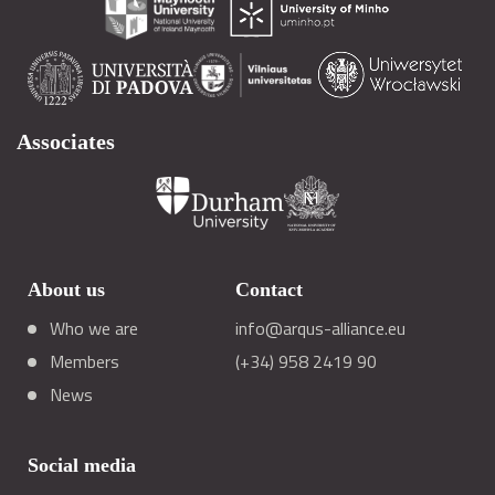
Associates
About us
Contact
Who we are
info@arqus-alliance.eu
Members
(+34) 958 2419 90
News
Social media