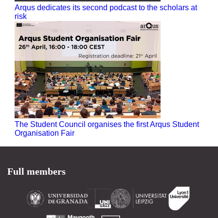
Arqus dedicates its second podcast to the scholars at
risk
The Student Council organises the first Arqus Student
Organisation Fair
Full members