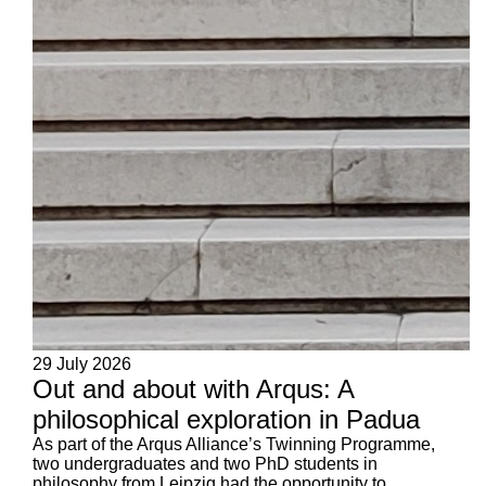
29 July 2026
Out and about with Arqus: A
philosophical exploration in Padua
As part of the Arqus Alliance’s Twinning Programme,
two undergraduates and two PhD students in
philosophy from Leipzig had the opportunity to