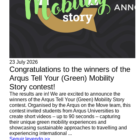
23 July 2026
Congratulations to the winners of the
Arqus Tell Your (Green) Mobility
Story contest!
The results are in! We are excited to announce the
winners of the Arqus Tell Your (Green) Mobility Story
contest. Organised by the Arqus on the Move team, this
contest invited students from Arqus Universities to
create short videos – up to 90 seconds – capturing
their unique green mobility experiences and
showcasing sustainable approaches to travelling and
experiencing international ...
Seguir leyendo >>