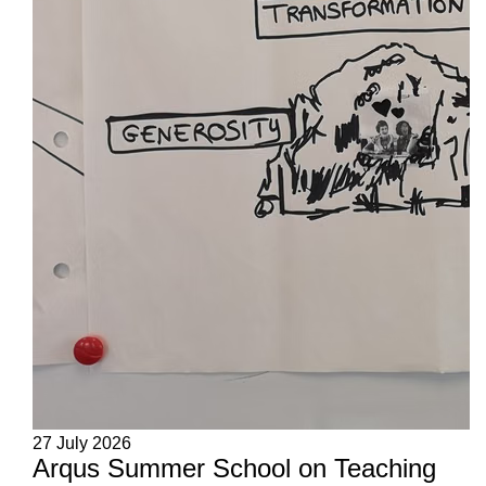
27 July 2026
Arqus Summer School on Teaching