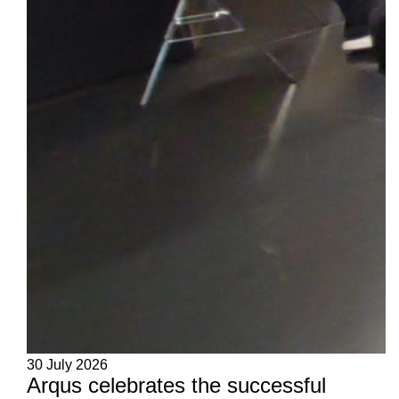
30 July 2026
Arqus celebrates the successful