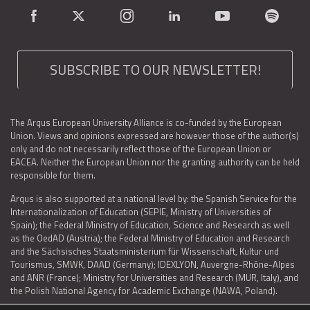
SUBSCRIBE TO OUR NEWSLETTER!
The Arqus European University Alliance is co-funded by the European
Union. Views and opinions expressed are however those of the author(s)
only and do not necessarily reflect those of the European Union or
EACEA. Neither the European Union nor the granting authority can be held
responsible for them.
Arqus is also supported at a national level by: the Spanish Service for the
Internationalization of Education (SEPIE, Ministry of Universities of
Spain); the Federal Ministry of Education, Science and Research as well
as the OedAD (Austria); the Federal Ministry of Education and Research
and the Sächsisches Staatsministerium für Wissenschaft, Kultur und
Tourismus, SMWK, DAAD (Germany); IDEXLYON, Auvergne-Rhône-Alpes
and ANR (France); Ministry for Universities and Research (MUR, Italy), and
the Polish National Agency for Academic Exchange (NAWA, Poland).