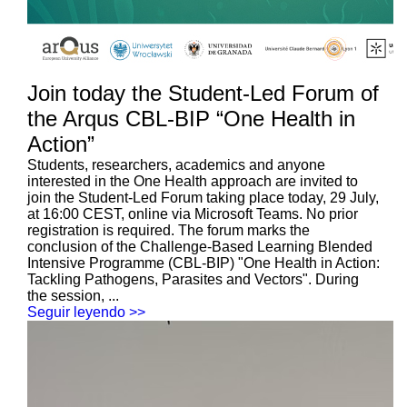
Join today the Student-Led Forum of
the Arqus CBL-BIP “One Health in
Action”
Students, researchers, academics and anyone
interested in the One Health approach are invited to
join the Student-Led Forum taking place today, 29 July,
at 16:00 CEST, online via Microsoft Teams. No prior
registration is required. The forum marks the
conclusion of the Challenge-Based Learning Blended
Intensive Programme (CBL-BIP) "One Health in Action:
Tackling Pathogens, Parasites and Vectors". During
the session, ...
Seguir leyendo >>