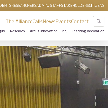
DENTS
RESEARCHERS
ADMIN. STAFF
STAKEHOLDERS
CITIZENS
The Alliance
Calls
News
Events
Contact
qus
Research
Arqus Innovation Fund
Teaching Innovation