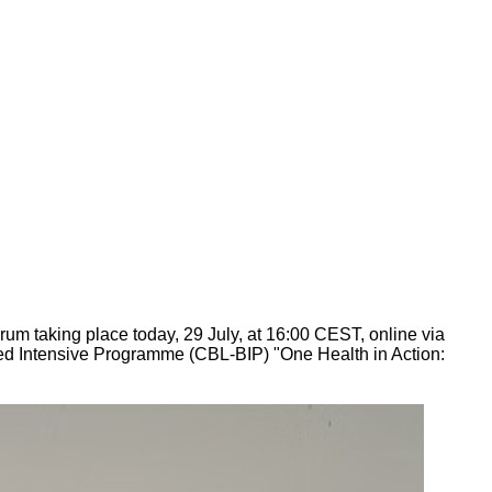
um taking place today, 29 July, at 16:00 CEST, online via
ded Intensive Programme (CBL-BIP) "One Health in Action: