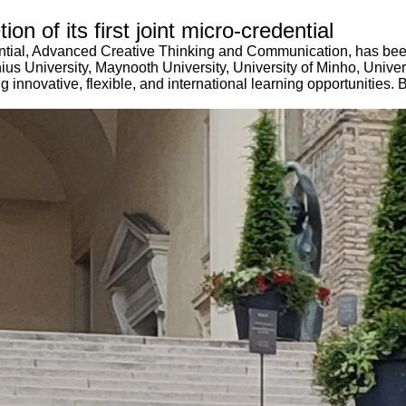
n of its first joint micro-credential
dential, Advanced Creative Thinking and Communication, has be
nius University, Maynooth University, University of Minho, Unive
innovative, flexible, and international learning opportunities. By