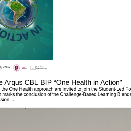
e Arqus CBL-BIP “One Health in Action”
the One Health approach are invited to join the Student-Led For
orum marks the conclusion of the Challenge-Based Learning Blen
ion, ...