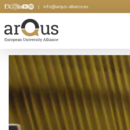
|
info@arqus-alliance.eu