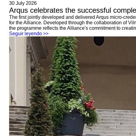
30 July 2026
Arqus celebrates the successful completio
The first jointly developed and delivered Arqus micro-cre
for the Alliance. Developed through the collaboration of Vil
the programme reflects the Alliance's commitment to creating 
Seguir leyendo >>