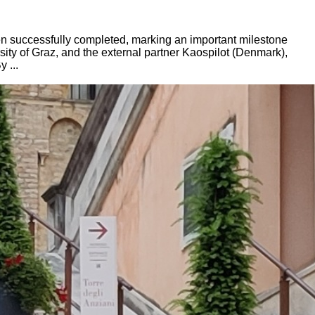
en successfully completed, marking an important milestone
rsity of Graz, and the external partner Kaospilot (Denmark),
 ...