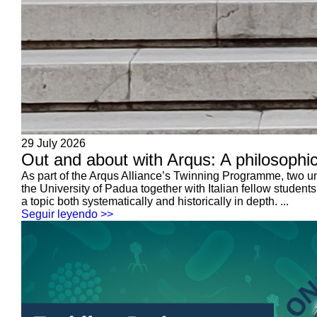
29 July 2026
Out and about with Arqus: A philosophic
As part of the Arqus Alliance’s Twinning Programme, two u
the University of Padua together with Italian fellow student
a topic both systematically and historically in depth. ...
Seguir leyendo >>