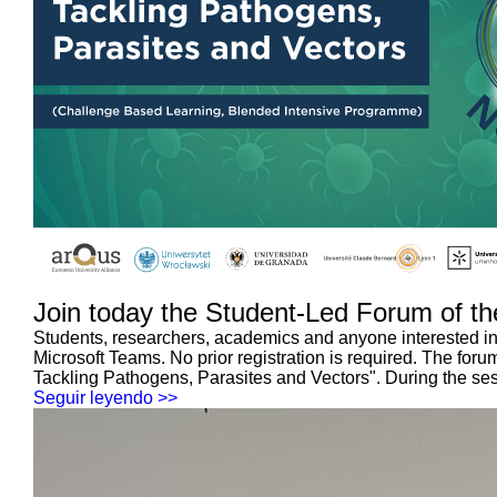
Join today the Student-Led Forum of th
Students, researchers, academics and anyone interested in 
Microsoft Teams. No prior registration is required. The f
Tackling Pathogens, Parasites and Vectors". During the sess
Seguir leyendo >>