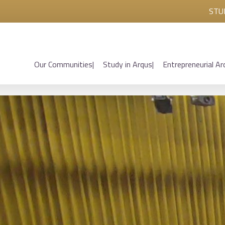
STU
Our Communities
Study in Arqus
Entrepreneurial Ar