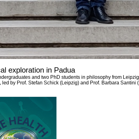
al exploration in Padua
ndergraduates and two PhD students in philosophy from Leipzig 
s, led by Prof. Stefan Schick (Leipzig) and Prof. Barbara Santini