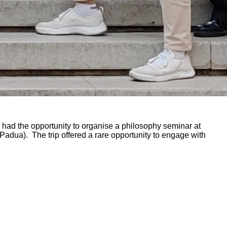
had the opportunity to organise a philosophy seminar at
 (Padua). The trip offered a rare opportunity to engage with