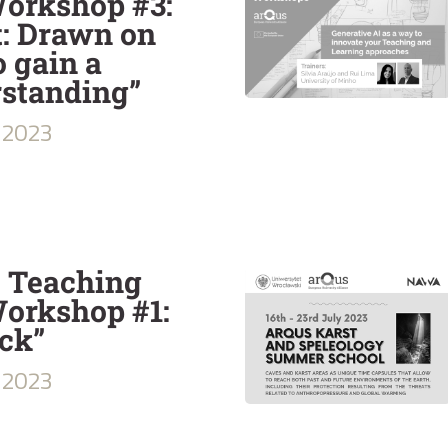
Workshop #3:
t: Drawn on
o gain a
rstanding”
2023
e Teaching
orkshop #1:
ck”
2023