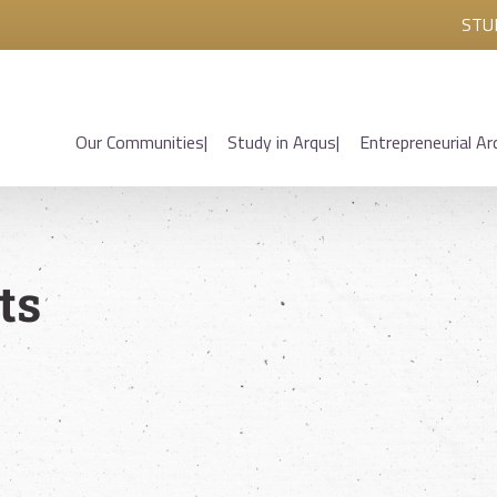
STU
Our Communities
Study in Arqus
Entrepreneurial Ar
ts