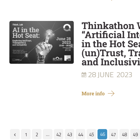
Thinkathon
“Artificial In
in the Hot Se
(un)Trust, T
and Inclusivi
28 JUNE
2023
More info
…
46
1
2
42
43
44
45
47
48
49