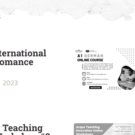
ternational
Romance
2023
e Teaching