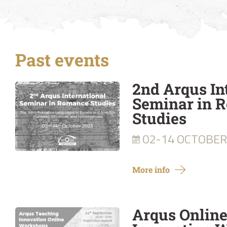
Past events
2nd Arqus In
Seminar in 
Studies
02-14 OCTOBER
More info
Arqus Onlin