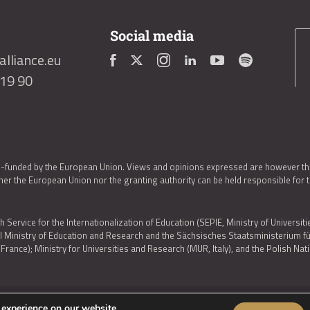
Social media
lliance.eu
419 90
o-funded by the European Union. Views and opinions expressed are however thos
er the European Union nor the granting authority can be held responsible for 
h Service for the Internationalization of Education (SEPIE, Ministry of Universiti
al Ministry of Education and Research and the Sächsisches Staatsministerium
nce); Ministry for Universities and Research (MUR, Italy), and the Polish N
 experience on our website.