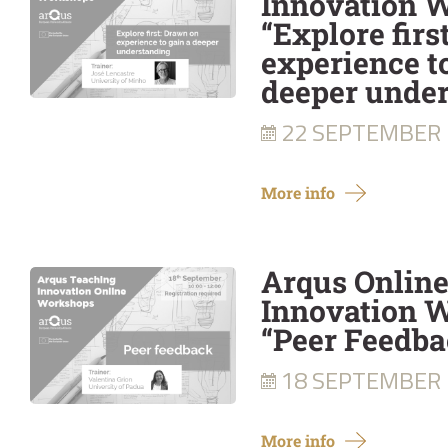
Innovation 
“Explore firs
experience t
deeper unde
22 SEPTEMBER
More info
Arqus Onlin
Innovation W
“Peer Feedba
18 SEPTEMBER
More info