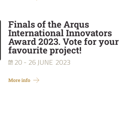
Finals of the Arqus
International Innovators
Award 2023. Vote for your
favourite project!
20 - 26 JUNE
2023
More info