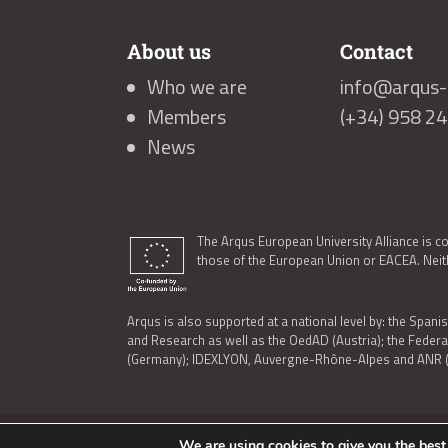
About us
Contact
Who we are
info@arqus-a
Members
(+34) 958 2
News
The Arqus European University Alliance is c
those of the European Union or EACEA. Neith
Arqus is also supported at a national level by: the Spanis
and Research as well as the OedAD (Austria); the Feder
(Germany); IDEXLYON, Auvergne-Rhône-Alpes and ANR (Fra
We are using cookies to give you the best