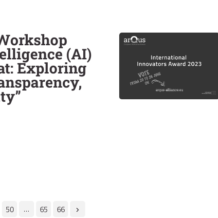
 Workshop
telligence (AI)
at: Exploring
ransparency,
ty”
…
50
65
66