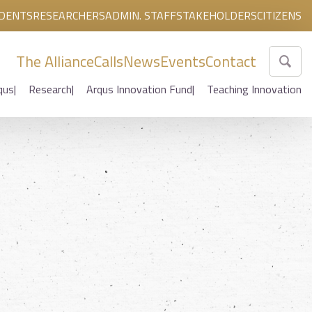
DENTS
RESEARCHERS
ADMIN. STAFF
STAKEHOLDERS
CITIZENS
The Alliance
Calls
News
Events
Contact
qus
Research
Arqus Innovation Fund
Teaching Innovation