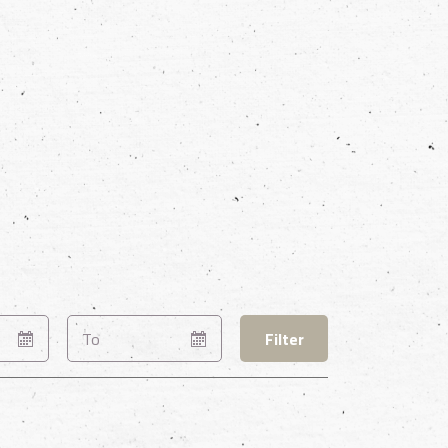
Filter