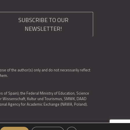
SUBSCRIBE TO OUR
NEWSLETTER!
e of the author(s) only and do not necessarily reflect
them.
es of Spain); the Federal Ministry of Education, Science
 für Wissenschaft, Kultur und Tourismus, SMWK, DAAD
ational Agency for Academic Exchange (NAWA, Poland).