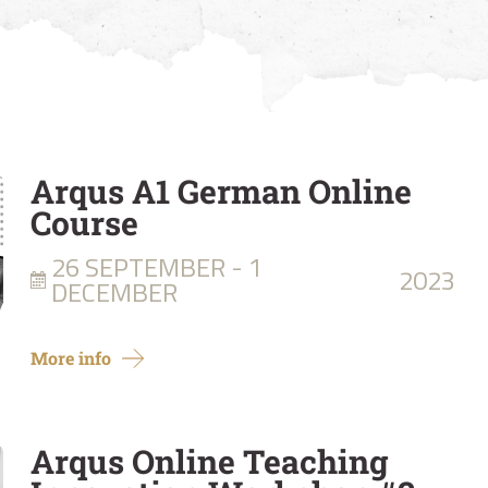
Arqus A1 German Online
Course
26 SEPTEMBER - 1
2023
DECEMBER
More info
Arqus Online Teaching