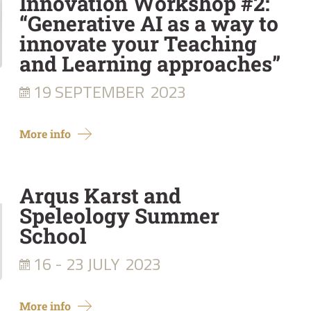
Innovation Workshop #2:
“Generative AI as a way to
innovate your Teaching
and Learning approaches”
19 SEPTEMBER
2023
More info
Arqus Karst and
Speleology Summer
School
16 - 23 JULY
2023
More info