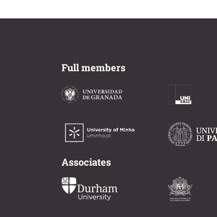
Full members
Associates