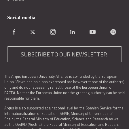
Social media
SUBSCRIBE TO OUR NEWSLETTER!
The Arqus European University Alliance is co-funded by the European
Union. Views and opinions expressed are however those of the author(s)
only and do not necessarily reflect those of the European Union or
EACEA. Neither the European Union nor the granting authority can be held
responsible for them.
Arqus is also supported at a national level by: the Spanish Service for the
Internationalization of Education (SEPIE, Ministry of Universities of
Spain); the Federal Ministry of Education, Science and Research as well
as the OedAD (Austria); the Federal Ministry of Education and Research