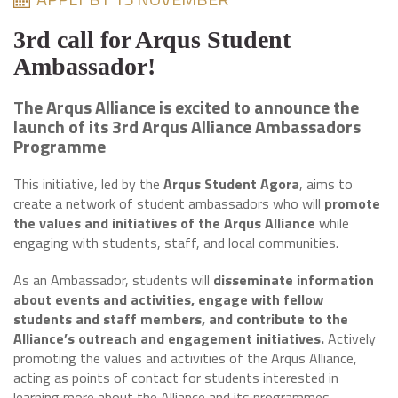
3rd call for Arqus Student
Ambassador!
The Arqus Alliance is excited to announce the
launch of its 3rd Arqus Alliance Ambassadors
Programme
This initiative, led by the
Arqus Student Agora
, aims to
create a network of student ambassadors who will
promote
the values and initiatives of the Arqus Alliance
while
engaging with students, staff, and local communities.
As an Ambassador, students will
disseminate information
about events and activities, engage with fellow
students and staff members, and contribute to the
Alliance’s outreach and engagement initiatives.
Actively
promoting the values and activities of the Arqus Alliance,
acting as points of contact for students interested in
learning more about the Alliance and its programmes.