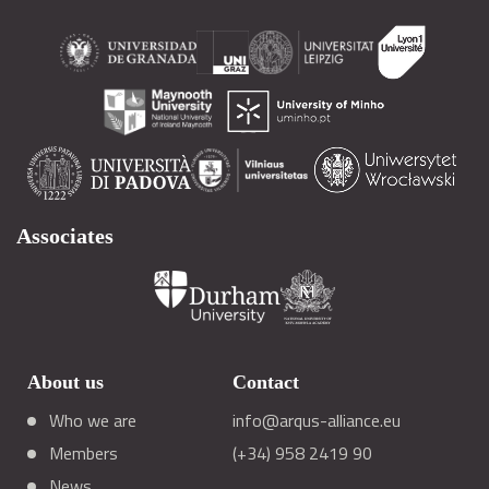
Associates
About us
Contact
Who we are
info@arqus-alliance.eu
Members
(+34) 958 2419 90
News