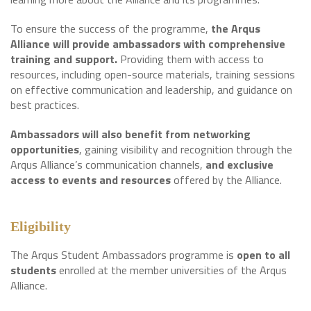
To ensure the success of the programme,
the Arqus
Alliance will provide ambassadors with comprehensive
training and support.
Providing them with access to
resources, including open-source materials, training sessions
on effective communication and leadership, and guidance on
best practices.
Ambassadors will also benefit from networking
opportunities
, gaining visibility and recognition through the
Arqus Alliance’s communication channels,
and exclusive
access to events and resources
offered by the Alliance.
Eligibility
The Arqus Student Ambassadors programme is
open to all
students
enrolled at the member universities of the Arqus
Alliance.