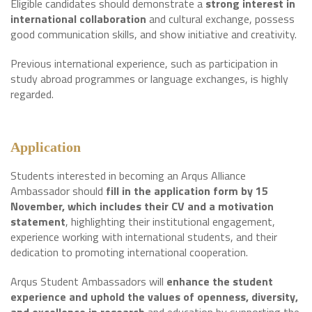
Eligible candidates should demonstrate a
strong interest in
international collaboration
and cultural exchange, possess
good communication skills, and show initiative and creativity.
Previous international experience, such as participation in
study abroad programmes or language exchanges, is highly
regarded.
Application
Students interested in becoming an Arqus Alliance
Ambassador should
fill in the application form by 15
November, which includes their CV and a motivation
statement
, highlighting their institutional engagement,
experience working with international students, and their
dedication to promoting international cooperation.
Arqus Student Ambassadors will
enhance the student
experience and uphold the values of openness, diversity,