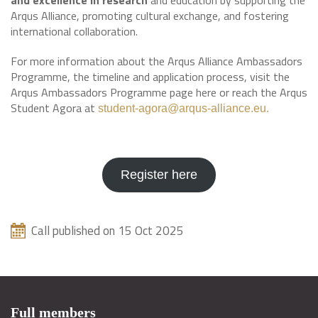
and excellence in research
and education by supporting the
Arqus Alliance, promoting cultural exchange, and fostering
international collaboration.
For more information about the Arqus Alliance Ambassadors
Programme, the timeline and application process, visit the
Arqus Ambassadors Programme page here or reach the Arqus
Student Agora at
student-agora@arqus-alliance.eu.
Register here
Call published on 15 Oct 2025
Full members