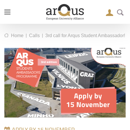
|
|
Home
Calls
3rd call for Arqus Student Ambassador!
APPLY BY 15 NOVEMBER