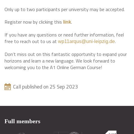
Only up to two participants per university may be accepted.
Register now by clicking this
.
link
If you have any questions or need further information, feel
free to reach out to us at
.
wp11arqus@uni-leipzig.de
Don’t miss out on this fantastic opportunity to expand your
horizons and learn a new language. We look forward to
welcoming you to the A1 Online German Course!
Call published on 25 Sep 2023
Full members