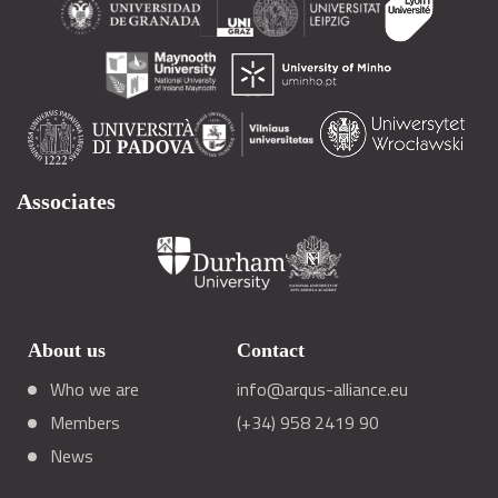
Associates
About us
Contact
Who we are
info@arqus-alliance.eu
Members
(+34) 958 2419 90
News