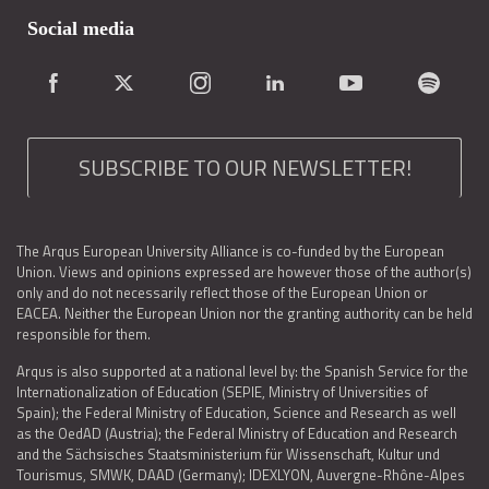
Social media
SUBSCRIBE TO OUR NEWSLETTER!
The Arqus European University Alliance is co-funded by the European
Union. Views and opinions expressed are however those of the author(s)
only and do not necessarily reflect those of the European Union or
EACEA. Neither the European Union nor the granting authority can be held
responsible for them.
Arqus is also supported at a national level by: the Spanish Service for the
Internationalization of Education (SEPIE, Ministry of Universities of
Spain); the Federal Ministry of Education, Science and Research as well
as the OedAD (Austria); the Federal Ministry of Education and Research
and the Sächsisches Staatsministerium für Wissenschaft, Kultur und
Tourismus, SMWK, DAAD (Germany); IDEXLYON, Auvergne-Rhône-Alpes