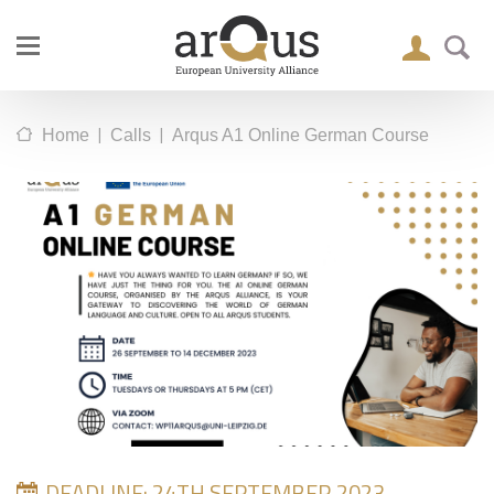
|
|
Home
Calls
Arqus A1 Online German Course
DEADLINE: 24TH SEPTEMBER 2023