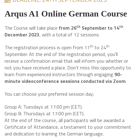
Arqus A1 Online German Course
th
th
The Course will take place
from 26
September to 14
December 2023
, with a total of 12 sessions.
th
th
The registration process is open from 11
to 24
September. At the end of the registration period, you’ll
receive a confirmation email that will inform you whether or
not you have received a place. Don’t miss this opportunity to
learn from experienced instructors through engaging
90-
minute videoconference sessions conducted via Zoom
.
You can choose your preferred session day:
Group A: Tuesdays at 17:00 pm (CET).
Group B: Thursdays at 17:00 pm (CET).
At the end of the course, all participants will be awarded a
Certificate of Attendance, a testament to your commitment
and dedication to learning the German language.