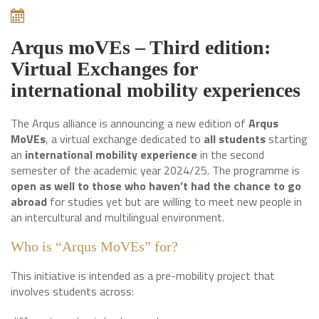
Arqus moVEs – Third edition:
Virtual Exchanges for
international mobility experiences
The Arqus alliance is announcing a new edition of
Arqus
MoVEs
, a virtual exchange dedicated to
all students
starting
an
international mobility experience
in the second
semester of the academic year 2024/25. The programme is
open as well to those who haven’t had the chance to go
abroad
for studies yet but are willing to meet new people in
an intercultural and multilingual environment.
Who is “Arqus MoVEs” for?
This initiative is intended as a pre-mobility project that
involves students across: