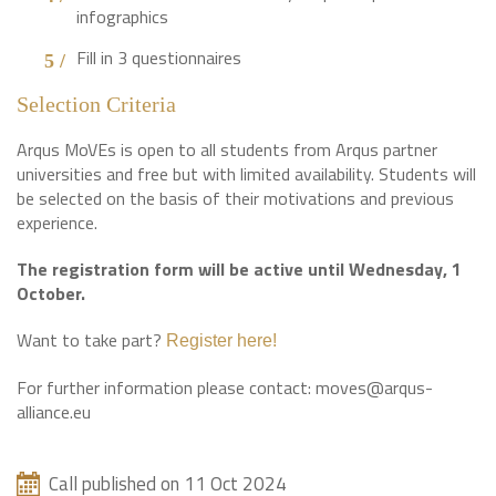
infographics
Fill in 3 questionnaires
Selection Criteria
Arqus MoVEs is open to all students from Arqus partner
universities and free but with limited availability. Students will
be selected on the basis of their motivations and previous
experience.
The registration form will be active until Wednesday, 1
October.
Want to take part?
Register here!
For further information please contact: moves@arqus-
alliance.eu
Call published on 11 Oct 2024