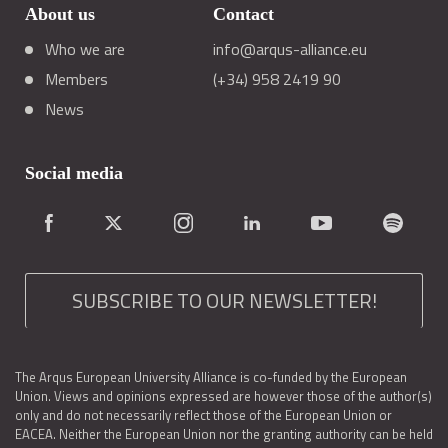
About us
Contact
Who we are
info@arqus-alliance.eu
Members
(+34) 958 2419 90
News
Social media
SUBSCRIBE TO OUR NEWSLETTER!
The Arqus European University Alliance is co-funded by the European
Union. Views and opinions expressed are however those of the author(s)
only and do not necessarily reflect those of the European Union or
EACEA. Neither the European Union nor the granting authority can be held