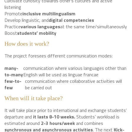
Cultivate curiosity towards other’s cultures and active
listening
Promote
inclusive multilingualism
Develop linguistic, and
digital competencies
Practice
various languages
at the same time/simultaneously
Boost
students’ mobility
How does it work?
The project foresees different communication modes:
many-
communication where various languages other than
to-many
English will be used as linguae francae
few-to-
communication where collaborative activities will
few
be carried out
When will it take place?
It will take place prior to international and exchange students’
departure and
it lasts 8-10 weeks.
Students’ workload is
estimated around
2-3 hours/week
and combines
synchronous and asynchronous activities
. The next
Kick-