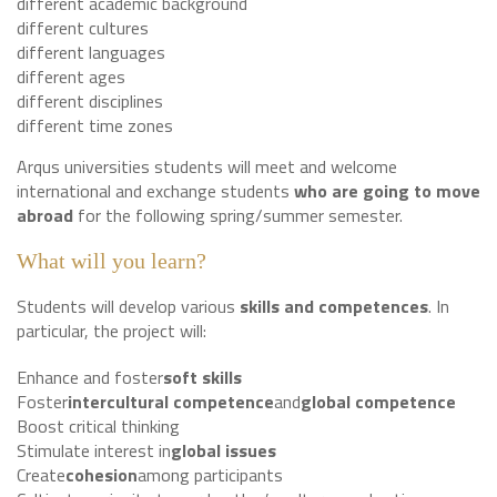
different academic background
different cultures
different languages
different ages
different disciplines
different time zones
Arqus universities students will meet and welcome
international and exchange students
who are going to
move
abroad
for the following spring/summer semester.
What will you learn?
Students will develop various
skills and competences
. In
particular, the project will:
Enhance and foster
soft skills
Foster
intercultural competence
and
global competence
Boost critical thinking
Stimulate interest in
global issues
Create
cohesion
among participants