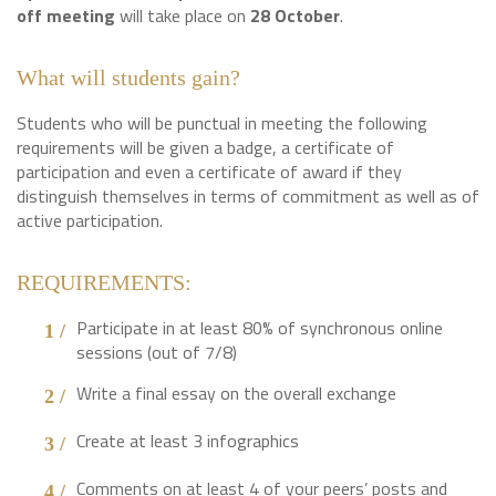
off meeting
will take place on
28 October
.
What will students gain?
Students who will be punctual in meeting the following
requirements will be given a badge, a certificate of
participation and even a certificate of award if they
distinguish themselves in terms of commitment as well as of
active participation.
REQUIREMENTS:
Participate in at least 80% of synchronous online
sessions (out of 7/8)
Write a final essay on the overall exchange
Create at least 3 infographics
Comments on at least 4 of your peers’ posts and