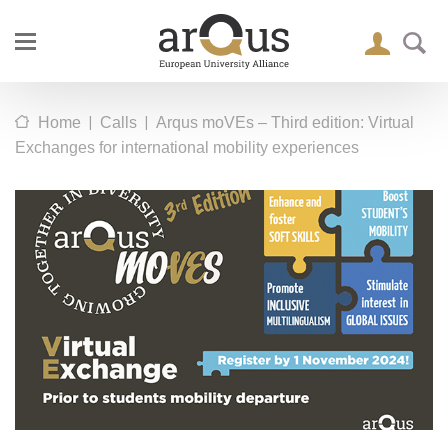
|
|
Home
Calls
Arqus moVEs – Third edition: Virtual
Exchanges for international mobility experiences