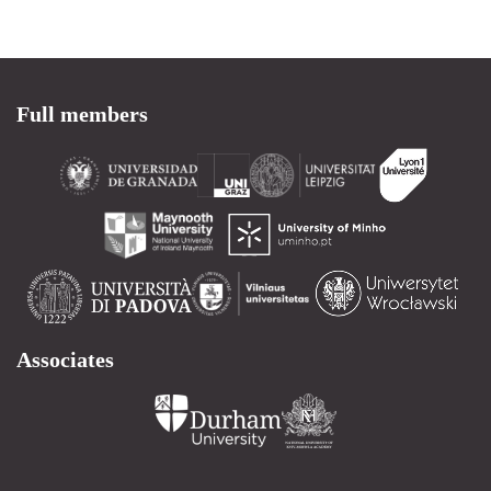
Full members
Associates