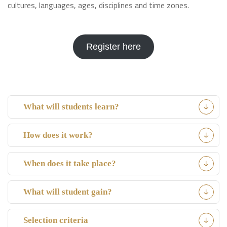
cultures, languages, ages, disciplines and time zones.
Register here
What will students learn?
How does it work?
When does it take place?
What will student gain?
Selection criteria