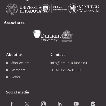
Associates
About us
Contact
Who we are
info@arqus-alliance.eu
Members
(+34) 958 2419 90
News
Social media