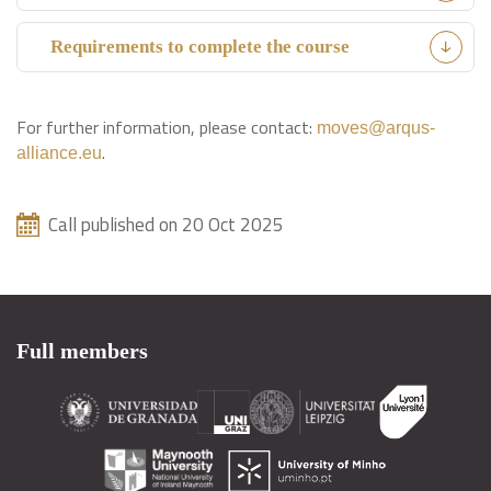
Requirements to complete the course
For further information, please contact:
moves@arqus-
.
alliance.eu
Call published on 20 Oct 2025
Full members