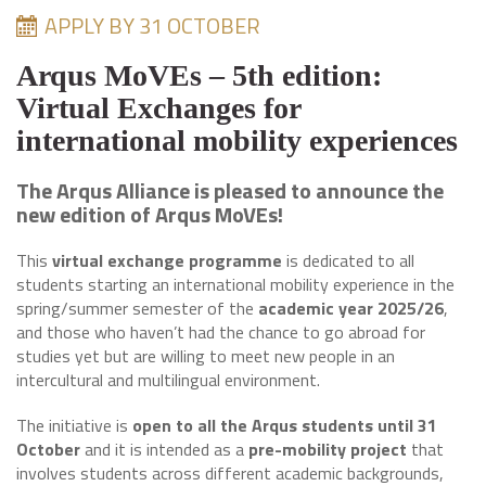
APPLY BY 31 OCTOBER
Arqus MoVEs – 5th edition:
Virtual Exchanges for
international mobility experiences
The Arqus Alliance is pleased to announce the
new edition of Arqus MoVEs!
This
virtual exchange programme
is dedicated to all
students starting an international mobility experience in the
spring/summer semester of the
academic year 2025/26
,
and those who haven’t had the chance to go abroad for
studies yet but are willing to meet new people in an
intercultural and multilingual environment.
The initiative is
open to all the Arqus students until 31
October
and it is intended as a
pre-mobility project
that
involves students across different academic backgrounds,