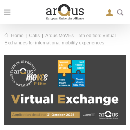
|
|
Home
Calls
Arqus MoVEs – 5th edition: Virtual
Exchanges for international mobility experiences