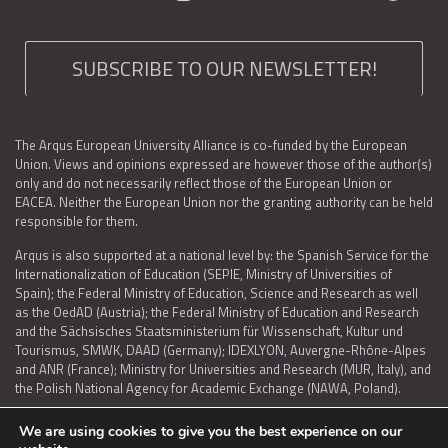
SUBSCRIBE TO OUR NEWSLETTER!
The Arqus European University Alliance is co-funded by the European
Union. Views and opinions expressed are however those of the author(s)
only and do not necessarily reflect those of the European Union or
EACEA. Neither the European Union nor the granting authority can be held
responsible for them.
Arqus is also supported at a national level by: the Spanish Service for the
Internationalization of Education (SEPIE, Ministry of Universities of
Spain); the Federal Ministry of Education, Science and Research as well
as the OedAD (Austria); the Federal Ministry of Education and Research
and the Sächsisches Staatsministerium für Wissenschaft, Kultur und
Tourismus, SMWK, DAAD (Germany); IDEXLYON, Auvergne-Rhône-Alpes
and ANR (France); Ministry for Universities and Research (MUR, Italy), and
the Polish National Agency for Academic Exchange (NAWA, Poland).
We are using cookies to give you the best experience on our