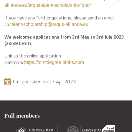
alliance.eu/arqus-talent-scholarship-fund/
If you have any further questions, please send an email
to
talent-scholarship@arqus-alliance.eu
We welcome applications from 3rd May to 3rd July 2023
(23:59 CEST
).
Link to the online application
platform:
https://jointdegree.biobs.com
Call published on 27 Apr 2023
Full members