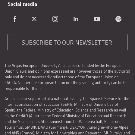
Social media
SUBSCRIBE TO OUR NEWSLETTER!
The Arqus European University Alliance is co-funded by the European
Union. Views and opinions expressed are however those of the author(s)
only and do not necessarily reflect those of the European Union or
EACEA. Neither the European Union nor the granting authority can be held
responsible for them.
Arqus is also supported at a national level by: the Spanish Service for the
Internationalization of Education (SEPIE, Ministry of Universities of
Spain); the Federal Ministry of Education, Science and Research as well
as the OedAD (Austria); the Federal Ministry of Education and Research
and the Sächsisches Staatsministerium für Wissenschaft, Kultur und
Tourismus, SMWK, DAAD (Germany); IDEXLYON, Auvergne-Rhône-Alpes
and ANR (France); Ministry for Universities and Research (MUR, Italy), and