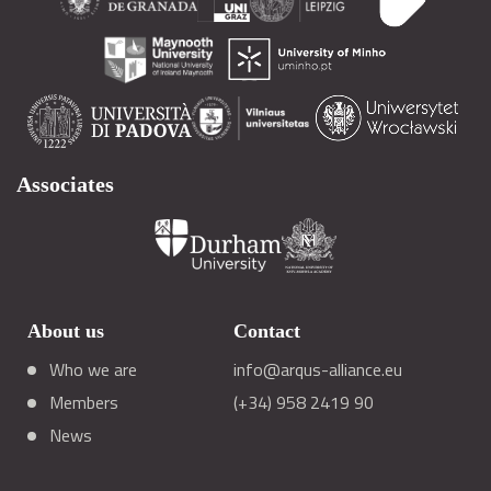
Associates
About us
Contact
Who we are
info@arqus-alliance.eu
Members
(+34) 958 2419 90
News