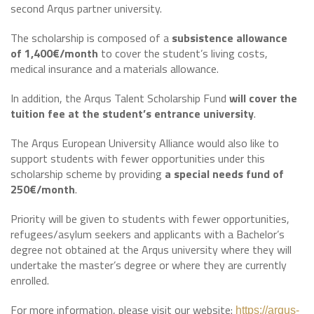
second Arqus partner university.
The scholarship is composed of a
subsistence allowance
of
1,400€/month
to cover the student’s living costs,
medical insurance and a materials allowance.
In addition, the Arqus Talent Scholarship Fund
will cover the
tuition fee
at the student’s entrance university
.
The Arqus European University Alliance would also like to
support students with fewer opportunities under this
scholarship scheme by providing
a special needs fund of
250€/month
.
Priority will be given to students with fewer opportunities,
refugees/asylum seekers and applicants with a Bachelor’s
degree not obtained at the Arqus university where they will
undertake the master’s degree or where they are currently
enrolled.
For more information, please visit our website:
https://arqus-