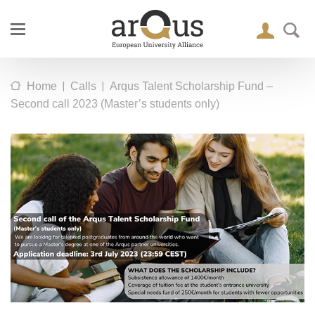
|
|
Home
Calls
Arqus Talent Scholarship Fund –
Second call 2023 (Master’s students only)