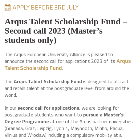
APPLY BEFORE 3RD JULY
Arqus Talent Scholarship Fund –
Second call 2023 (Master’s
students only)
The Arqus European University Alliance is pleased to
announce the second call for applications 2023 of its
Arqus
.
Talent Scholarship Fund
The
Arqus Talent Scholarship
Fund
is designed to attract
and retain talent at the postgraduate level from around the
world.
In our
second call for applications
, we are looking for
postgraduate students who want to
pursue a Master’s
Degree Programme
at one of the Arqus partner universities
(Granada, Graz, Leipzig, Lyon 1, Maynooth, Minho, Padua,
Vilnius and Wroclaw) including a compulsory mobility at a