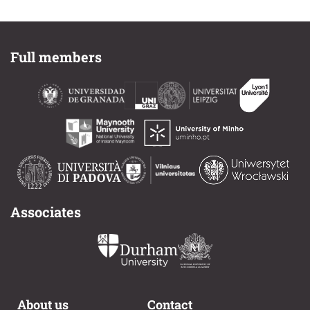
Full members
Associates
About us
Contact