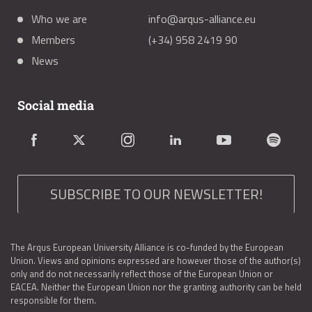
Who we are
info@arqus-alliance.eu
Members
(+34) 958 2419 90
News
Social media
SUBSCRIBE TO OUR NEWSLETTER!
The Arqus European University Alliance is co-funded by the European
Union. Views and opinions expressed are however those of the author(s)
only and do not necessarily reflect those of the European Union or
EACEA. Neither the European Union nor the granting authority can be held
responsible for them.