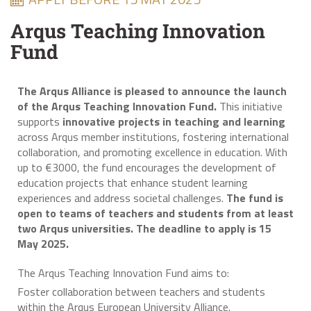
Arqus Teaching Innovation
Fund
The Arqus Alliance is pleased to announce the launch
of the Arqus Teaching Innovation Fund.
This initiative
supports
innovative projects in teaching and learning
across Arqus member institutions, fostering international
collaboration, and promoting excellence in education. With
up to €3000, the fund encourages the development of
education projects that enhance student learning
experiences and address societal challenges.
The fund is
open to teams of teachers and students from at least
two Arqus universities. The deadline to apply is 15
May 2025.
The Arqus Teaching Innovation Fund aims to:
Foster collaboration between teachers and students
within the Arqus European University Alliance.