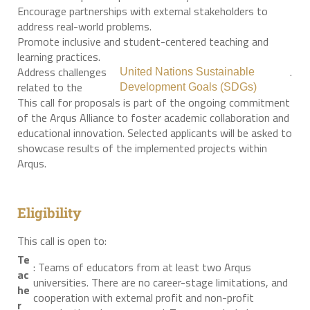
Encourage partnerships with external stakeholders to
address real-world problems.
Promote inclusive and student-centered teaching and
learning practices.
Address challenges
.
United Nations Sustainable
related to the
Development Goals (SDGs)
This call for proposals is part of the ongoing commitment
of the Arqus Alliance to foster academic collaboration and
educational innovation. Selected applicants will be asked to
showcase results of the implemented projects within
Arqus.
Eligibility
This call is open to:
Te
: Teams of educators from at least two Arqus
ac
universities. There are no career-stage limitations, and
he
cooperation with external profit and non-profit
r