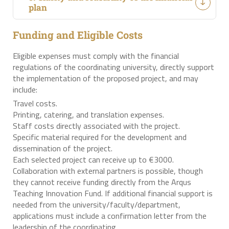
plan
Funding and Eligible Costs
Eligible expenses must comply with the financial
regulations of the coordinating university, directly support
the implementation of the proposed project, and may
include:
Travel costs.
Printing, catering, and translation expenses.
Staff costs directly associated with the project.
Specific material required for the development and
dissemination of the project.
Each selected project can receive up to €3000.
Collaboration with external partners is possible, though
they cannot receive funding directly from the Arqus
Teaching Innovation Fund. If additional financial support is
needed from the university/faculty/department,
applications must include a confirmation letter from the
leadership of the coordinating