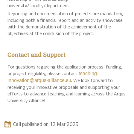
university/faculty/department.
Reporting and documentation of projects are mandatory,
including both a financial report and an activity showcase
with the demonstration of the achievement of the
objectives at the conclusion of the project.
Contact and Support
For questions regarding the application process, funding,
or project eligibility, please contact
teaching-
. We look forward to
innovation@arqus-alliance.eu
receiving your innovative proposals and supporting your
efforts to advance teaching and learning across the Arqus
University Alliance!
Call published on 12 Mar 2025