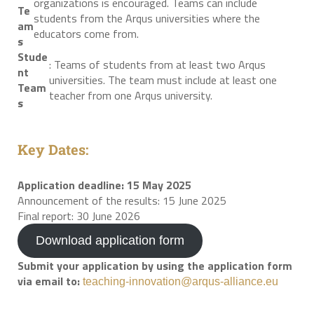
organizations is encouraged. Teams can include
Te
students from the Arqus universities where the
am
educators come from.
s
Stude
: Teams of students from at least two Arqus
nt
universities. The team must include at least one
Team
teacher from one Arqus university.
s
Key Dates:
Application deadline: 15 May 2025
Announcement of the results: 15 June 2025
Final report: 30 June 2026
Download application form
Submit your application by using the application form
via email to:
teaching-innovation@arqus-alliance.eu