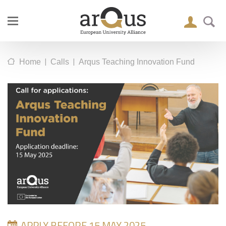
|
|
Home
Calls
Arqus Teaching Innovation Fund
APPLY BEFORE 15 MAY 2025