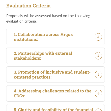
Evaluation Criteria
Proposals will be assessed based on the following
evaluation criteria:
1. Collaboration across Arqus
institutions:
2. Partnerships with external
stakeholders:
3. Promotion of inclusive and student-
centered practices:
4. Addressing challenges related to the
SDGs:
5. Clarity and feasibility of the financial