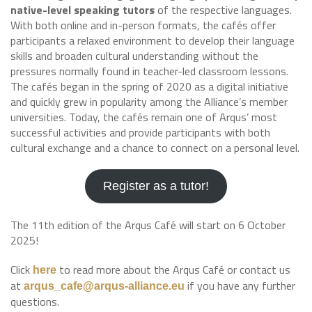
native-level speaking tutors
of the respective languages.
With both online and in-person formats, the cafés offer
participants a relaxed environment to develop their language
skills and broaden cultural understanding without the
pressures normally found in teacher-led classroom lessons.
The cafés began in the spring of 2020 as a digital initiative
and quickly grew in popularity among the Alliance’s member
universities. Today, the cafés remain one of Arqus’ most
successful activities and provide participants with both
cultural exchange and a chance to connect on a personal level.
Register as a tutor!
The 11th edition of the Arqus Café will start on 6 October
2025!
Click
to read more about the Arqus Café or contact us
here
at
if you have any further
arqus_cafe@arqus-alliance.eu
questions.