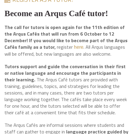
Become an Arqus Café tutor!
The call for tutors is open again for the 11th edition of
the Arqus Cafés that will run from 6 October to 12
December! If you would like to become part of the Arqus
Cafés family as a tutor,
register
. All Arqus languages
here
will be offered, but new languages are also welcome.
Tutors support and guide the conversation in their first
or native language and encourage the participants in
their learning.
The Arqus Café tutors are provided with
training, guidelines, topics, and strategies for leading the
sessions, and in many cases, there are two tutors per
language working together. The cafés take place every week
for one hour, and the tutors selected will be able to offer
their café at a convenient time that fits their schedule.
The Arqus Cafés are informal sessions where students and
staff can gather to engage in
language practice guided by