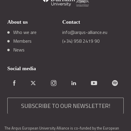
About us
Contact
Who we are
info@arqus-alliance.eu
Members
(+34) 958 2419 90
News
Social media
SUBSCRIBE TO OUR NEWSLETTER!
The Arqus European University Alliance is co-funded by the European