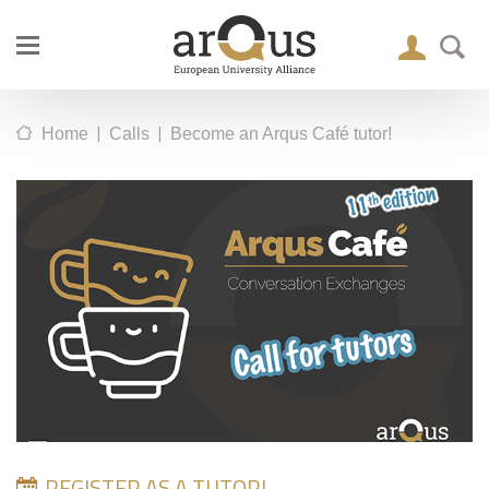
|
|
Home
Calls
Become an Arqus Café tutor!
REGISTER AS A TUTOR!