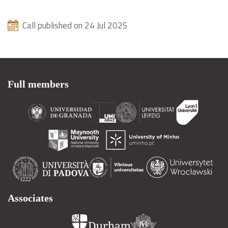
Call published on 24 Jul 2025
Full members
Associates