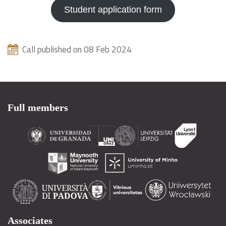
Student application form
Call published on 08 Feb 2024
Full members
Associates