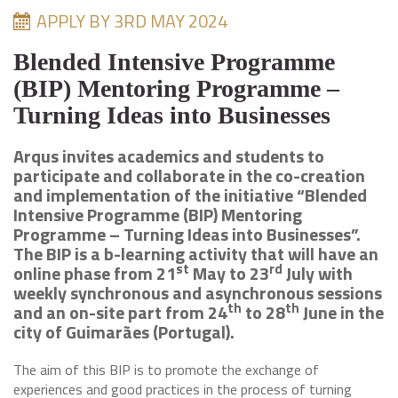
APPLY BY 3RD MAY 2024
Blended Intensive Programme
(BIP) Mentoring Programme –
Turning Ideas into Businesses
Arqus invites academics and students to
participate and collaborate in the co-creation
and implementation of the initiative “Blended
Intensive Programme (BIP) Mentoring
Programme – Turning Ideas into Businesses”.
The BIP is a b-learning activity that will have an
st
rd
online phase from 21
May to 23
July with
weekly synchronous and asynchronous sessions
th
th
and an on-site part from 24
to 28
June in the
city of Guimarães (Portugal).
The aim of this BIP is to promote the exchange of
experiences and good practices in the process of turning