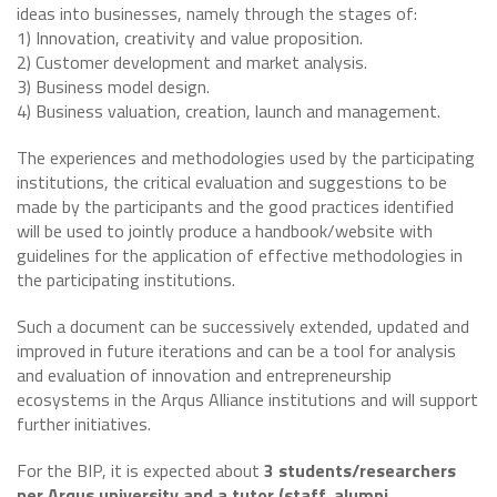
ideas into businesses, namely through the stages of:
1) Innovation, creativity and value proposition.
2) Customer development and market analysis.
3) Business model design.
4) Business valuation, creation, launch and management.
The experiences and methodologies used by the participating
institutions, the critical evaluation and suggestions to be
made by the participants and the good practices identified
will be used to jointly produce a handbook/website with
guidelines for the application of effective methodologies in
the participating institutions.
Such a document can be successively extended, updated and
improved in future iterations and can be a tool for analysis
and evaluation of innovation and entrepreneurship
ecosystems in the Arqus Alliance institutions and will support
further initiatives.
For the BIP, it is expected about
3 students/researchers
per Arqus university and a tutor (staff, alumni,