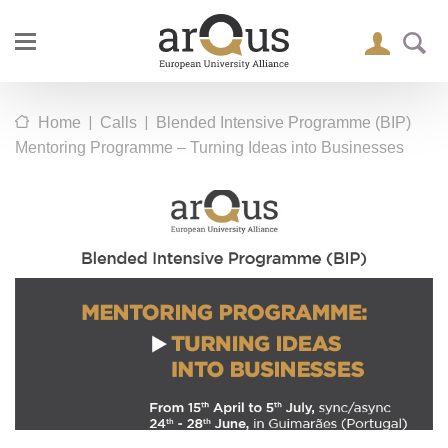
|
|
Home
Calls
Blended Intensive Programme (BIP)
Mentoring Programme – Turning Ideas into Businesses