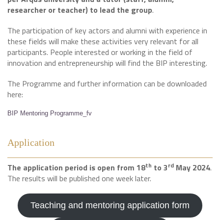
researcher or teacher) to lead the group
.
The participation of key actors and alumni with experience in
these fields will make these activities very relevant for all
participants. People interested or working in the field of
innovation and entrepreneurship will find the BIP interesting.
The Programme and further information can be downloaded
here:
BIP Mentoring Programme_fv
Application
th
rd
The application period is open from 18
to 3
May 2024
.
The results will be published one week later.
Teaching and mentoring application form