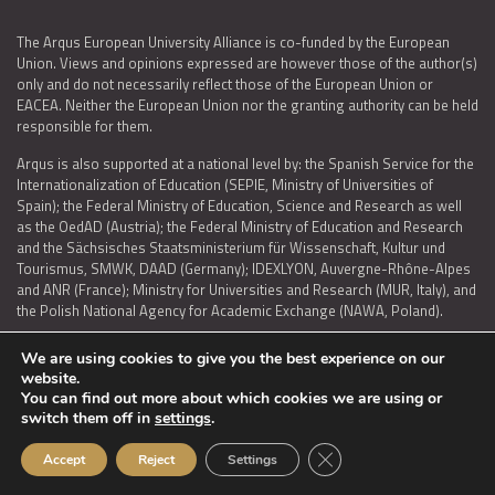
The Arqus European University Alliance is co-funded by the European
Union. Views and opinions expressed are however those of the author(s)
only and do not necessarily reflect those of the European Union or
EACEA. Neither the European Union nor the granting authority can be held
responsible for them.
Arqus is also supported at a national level by: the Spanish Service for the
Internationalization of Education (SEPIE, Ministry of Universities of
Spain); the Federal Ministry of Education, Science and Research as well
as the OedAD (Austria); the Federal Ministry of Education and Research
and the Sächsisches Staatsministerium für Wissenschaft, Kultur und
Tourismus, SMWK, DAAD (Germany); IDEXLYON, Auvergne-Rhône-Alpes
and ANR (France); Ministry for Universities and Research (MUR, Italy), and
the Polish National Agency for Academic Exchange (NAWA, Poland).
We are using cookies to give you the best experience on our
website.
You can find out more about which cookies we are using or
LEGAL NOTICE
|
TERMS OF USE AND PRIVACY
|
COOKIES POLICY
|
switch them off in
settings
.
ACCESSIBILITY STATEMENT
Close GDPR Cookie Ban
Accept
Reject
Settings
© 2026 ARQUS