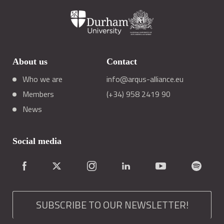
About us
Contact
Who we are
info@arqus-alliance.eu
Members
(+34) 958 2419 90
News
Social media
SUBSCRIBE TO OUR NEWSLETTER!