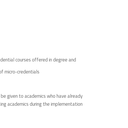
edential courses offered in degree and
of micro-credentials
ill be given to academics who have already
ting academics during the implementation