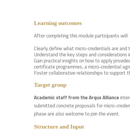
Learning outcomes
After completing this module participants will:
Clearly define what micro-credentials are and 
Understand the key steps and considerations in
Gain practical insights on how to apply provid
certificate programmes, a micro-credential a
Foster collaborative relationships to support 
Target group
Academic staff from the Arqus Alliance
inter
submitted concrete proposals for micro-creden
phase are also welcome to join the event.
Structure and Input