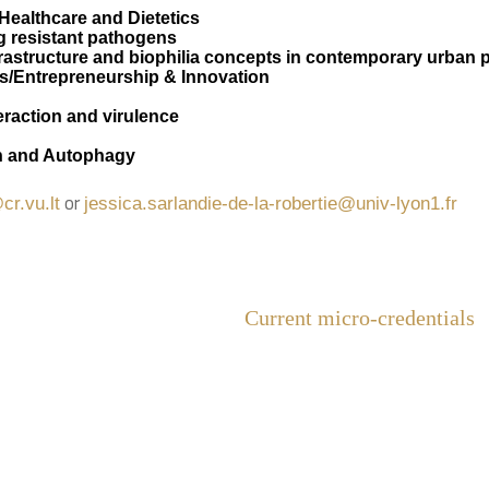
 Healthcare and Dietetics
ug resistant pathogens
frastructure and biophilia concepts in contemporary urban 
s/Entrepreneurship & Innovation
raction and virulence
h and Autophagy
or
cr.vu.lt
jessica.sarlandie-de-la-robertie@univ-lyon1.fr
Current micro-credentials