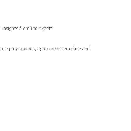
l insights from the expert
ificate programmes, agreement template and