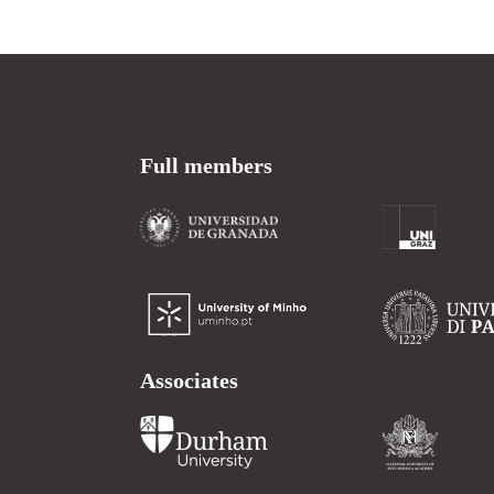
Full members
Associates