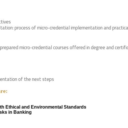
ctives
ation: process of micro-credential implementation and practica
 prepared micro-credential courses offered in degree and cert
sentation of the next steps
are:
ith Ethical and Environmental Standards
isks in Banking