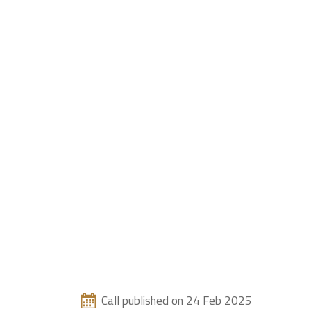
Call published on 24 Feb 2025