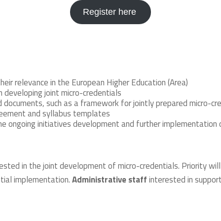
Register here
their relevance in the European Higher Education (Area)
 developing joint micro-credentials
ed documents, such as a framework for jointly prepared micro-cr
greement and syllabus templates
the ongoing initiatives development and further implementation 
ested in the joint development of micro-credentials. Priority w
tial implementation.
Administrative staff
interested in suppor