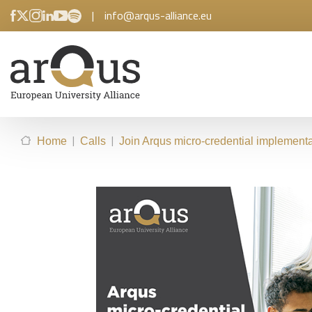
|
info@arqus-alliance.eu
|
|
Home
Calls
Join Arqus micro-credential implementat