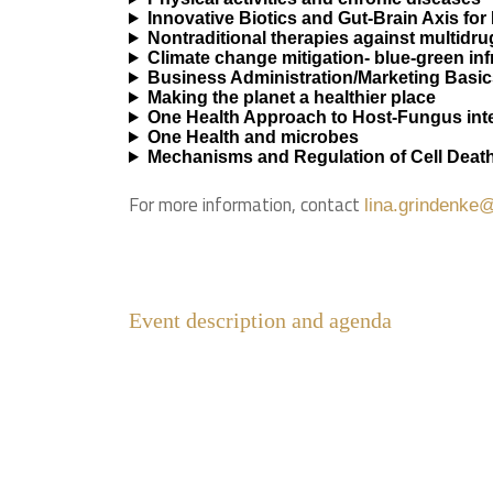
Innovative Biotics and Gut-Brain Axis for
Nontraditional therapies against multidr
Climate change mitigation- blue-green in
Business Administration/Marketing Basic
Making the planet a healthier place
One Health Approach to Host-Fungus inte
One Health and microbes
Mechanisms and Regulation of Cell Deat
For more information, contact
lina.grindenke@
Event description and agenda