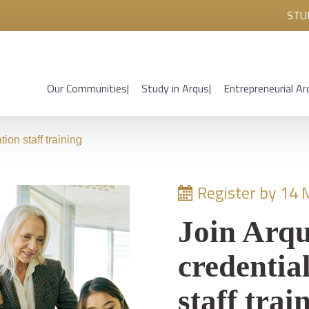
STU
Our Communities
Study in Arqus
Entrepreneurial Ar
ion staff training
Register by 14 
Join Arqu
credentia
staff trai