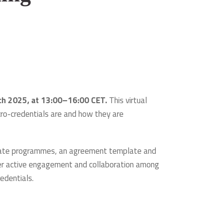
rch 2025, at 13:00–16:00 CET.
This virtual
ro-credentials are and how they are
ificate programmes, an agreement template and
oster active engagement and collaboration among
redentials.