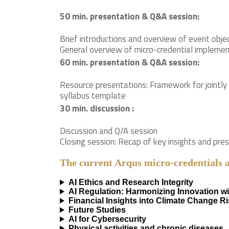
50 min. presentation & Q&A session:
Brief introductions and overview of event obje
General overview of micro-credential implement
60 min. presentation & Q&A session:
Resource presentations: Framework for jointly
syllabus template
30 min. discussion :
Discussion and Q/A session
Closing session: Recap of key insights and pre
The current Arqus micro-credentials 
AI Ethics and Research Integrity
AI Regulation: Harmonizing Innovation w
Financial Insights into Climate Change R
Future Studies
AI for Cybersecurity
Physical activities and chronic diseases