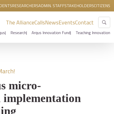
DENTS
RESEARCHERS
ADMIN. STAFF
STAKEHOLDERS
CITIZENS
The Alliance
Calls
News
Events
Contact
qus
Research
Arqus Innovation Fund
Teaching Innovation
March!
s micro-
l implementation
ning