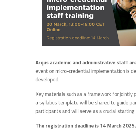
Arqus academic and administrative staff are
event on micro-credential implementation is d
developed.
Key materials such as a framework for jointly
a syllabus template will be shared to guide pa
participants and will serve as a crucial starti
The registration deadline is 14 March 2025.