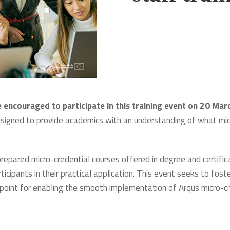
 encouraged to participate in this training event on 20 Ma
esigned to provide academics with an understanding of what mic
 prepared micro-credential courses offered in degree and cert
rticipants in their practical application. This event seeks to f
ng point for enabling the smooth implementation of Arqus micro-c