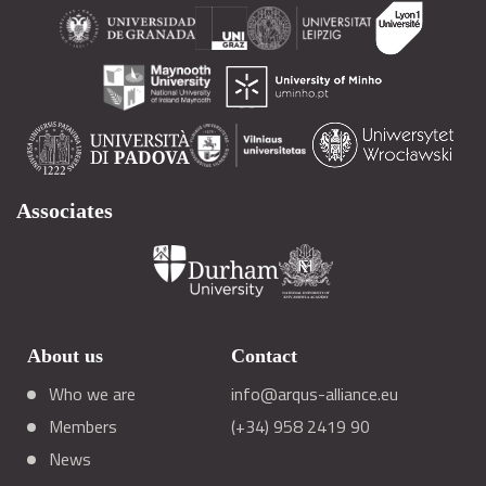
Associates
About us
Contact
Who we are
info@arqus-alliance.eu
Members
(+34) 958 2419 90
News