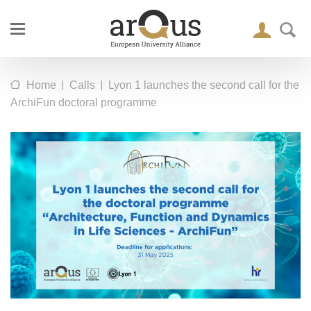
|
|
Home
Calls
Lyon 1 launches the second call for the
ArchiFun doctoral programme