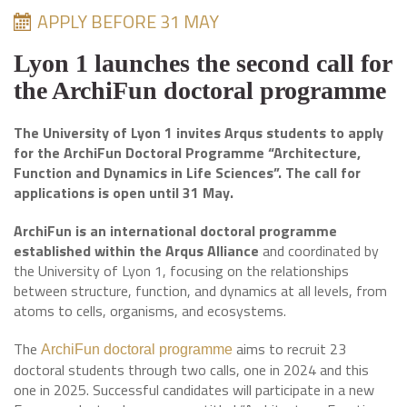
APPLY BEFORE 31 MAY
Lyon 1 launches the second call for
the ArchiFun doctoral programme
The University of Lyon 1 invites Arqus students to apply
for the ArchiFun Doctoral Programme “Architecture,
Function and Dynamics in Life Sciences”. The call for
applications is open until 31 May.
ArchiFun is an international doctoral programme
established within the Arqus Alliance
and coordinated by
the University of Lyon 1, focusing on the relationships
between structure, function, and dynamics at all levels, from
atoms to cells, organisms, and ecosystems.
The
aims to recruit 23
ArchiFun doctoral programme
doctoral students through two calls, one in 2024 and this
one in 2025. Successful candidates will participate in a new