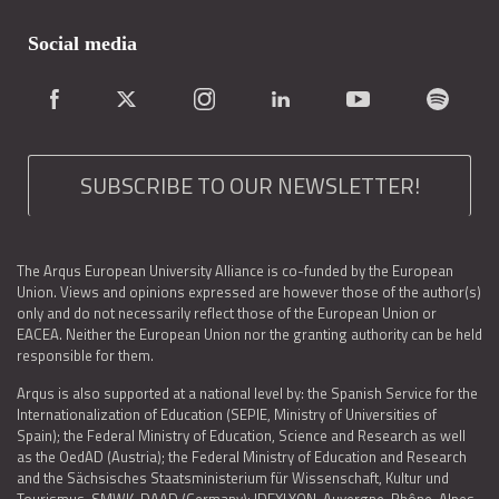
Social media
SUBSCRIBE TO OUR NEWSLETTER!
The Arqus European University Alliance is co-funded by the European
Union. Views and opinions expressed are however those of the author(s)
only and do not necessarily reflect those of the European Union or
EACEA. Neither the European Union nor the granting authority can be held
responsible for them.
Arqus is also supported at a national level by: the Spanish Service for the
Internationalization of Education (SEPIE, Ministry of Universities of
Spain); the Federal Ministry of Education, Science and Research as well
as the OedAD (Austria); the Federal Ministry of Education and Research
and the Sächsisches Staatsministerium für Wissenschaft, Kultur und