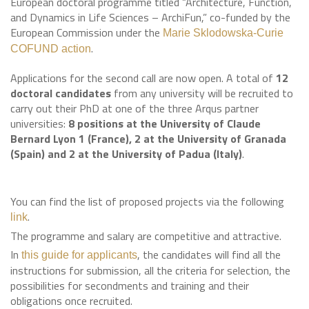
European doctoral programme titled “Architecture, Function,
and Dynamics in Life Sciences – ArchiFun,” co-funded by the
European Commission under the
Marie Sklodowska-Curie
.
COFUND action
Applications for the second call are now open. A total of
12
doctoral candidates
from any university will be recruited to
carry out their PhD at one of the three Arqus partner
universities:
8 positions at the University of Claude
Bernard Lyon 1 (France), 2 at the University of Granada
(Spain) and 2 at the University of Padua (Italy)
.
You can find the list of proposed projects via the following
.
link
The programme and salary are competitive and attractive.
In
, the candidates will find all the
this guide for applicants
instructions for submission, all the criteria for selection, the
possibilities for secondments and training and their
obligations once recruited.