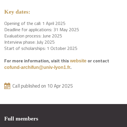
Key dates:
Opening of the call: 1 April 2025
Deadline for applications: 31 May 2025
Evaluation process: June 2025
Interview phase: July 2025
Start of scholarships: 1 October 2025
For more information, visit this
or contact
website
.
cofund-archifun@univ-lyon1.fr
Call published on 10 Apr 2025
Full members