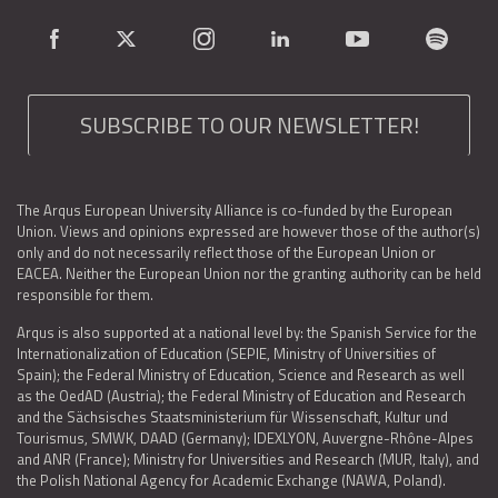
SUBSCRIBE TO OUR NEWSLETTER!
The Arqus European University Alliance is co-funded by the European
Union. Views and opinions expressed are however those of the author(s)
only and do not necessarily reflect those of the European Union or
EACEA. Neither the European Union nor the granting authority can be held
responsible for them.
Arqus is also supported at a national level by: the Spanish Service for the
Internationalization of Education (SEPIE, Ministry of Universities of
Spain); the Federal Ministry of Education, Science and Research as well
as the OedAD (Austria); the Federal Ministry of Education and Research
and the Sächsisches Staatsministerium für Wissenschaft, Kultur und
Tourismus, SMWK, DAAD (Germany); IDEXLYON, Auvergne-Rhône-Alpes
and ANR (France); Ministry for Universities and Research (MUR, Italy), and
the Polish National Agency for Academic Exchange (NAWA, Poland).