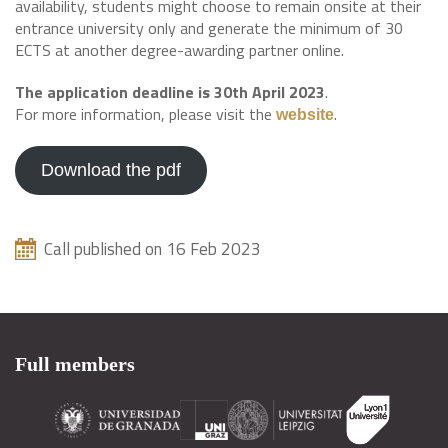
availability, students might choose to remain onsite at their
entrance university only and generate the minimum of 30
ECTS at another degree-awarding partner online.
The application deadline is 30th April 2023
.
For more information, please visit the
.
website
Download the pdf
Call published on 16 Feb 2023
Full members