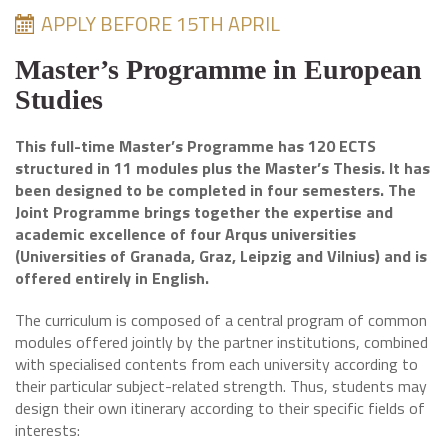
APPLY BEFORE 15TH APRIL
Master’s Programme in European
Studies
This full-time Master’s Programme has 120 ECTS
structured in 11 modules plus the Master’s Thesis. It has
been designed to be completed in four semesters. The
Joint Programme brings together the expertise and
academic excellence of four Arqus universities
(Universities of Granada, Graz, Leipzig and Vilnius) and is
offered entirely in English.
The curriculum is composed of a central program of common
modules offered jointly by the partner institutions, combined
with specialised contents from each university according to
their particular subject-related strength. Thus, students may
design their own itinerary according to their specific fields of
interests: