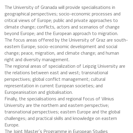
The University of Granada will provide specialisations in
geographical perspectives; socio-economic processes and
critical views of Europe; public and private approaches to
climate change; conflicts, actors and scenarios of change
beyond Europe; and the European approach to migration.
The focus areas offered by the University of Graz are south-
eastern Europe; socio-economic development and social
change; peace, migration, and climate change; and human
right and diversity management.
The regional areas of specialization of Leipzig University are
the relations between east and west; transnational
perspectives; global conflict management; cultural
representation in current European societies; and
Europeanisation and globalisation.
Finally, the specialisations and regional focus of Vilnius
University are the northem and eastern perspective;
transnational perspectives; eastern Europe and the global
challenges; and practical skills and knowledge on eastern
Europe.
The Joint Master´s Programme in European Studies