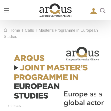
|
|
Home
Calls
Master’s Programme in European
Studies