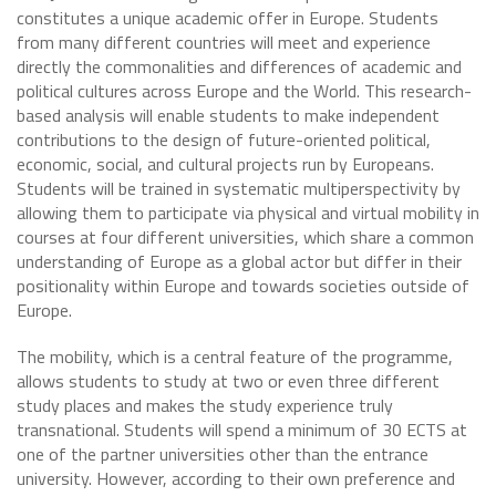
constitutes a unique academic offer in Europe. Students
from many different countries will meet and experience
directly the commonalities and differences of academic and
political cultures across Europe and the World. This research-
based analysis will enable students to make independent
contributions to the design of future-oriented political,
economic, social, and cultural projects run by Europeans.
Students will be trained in systematic multiperspectivity by
allowing them to participate via physical and virtual mobility in
courses at four different universities, which share a common
understanding of Europe as a global actor but differ in their
positionality within Europe and towards societies outside of
Europe.
The mobility, which is a central feature of the programme,
allows students to study at two or even three different
study places and makes the study experience truly
transnational. Students will spend a minimum of 30 ECTS at
one of the partner universities other than the entrance
university. However, according to their own preference and