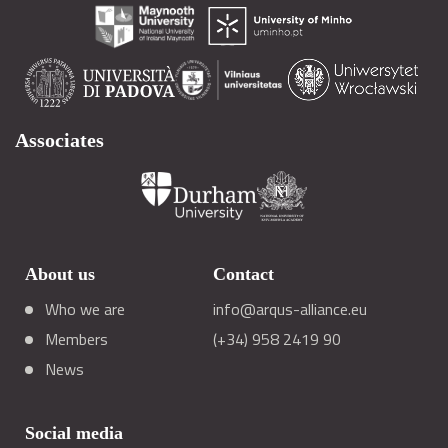
Associates
About us
Contact
Who we are
info@arqus-alliance.eu
Members
(+34) 958 2419 90
News
Social media