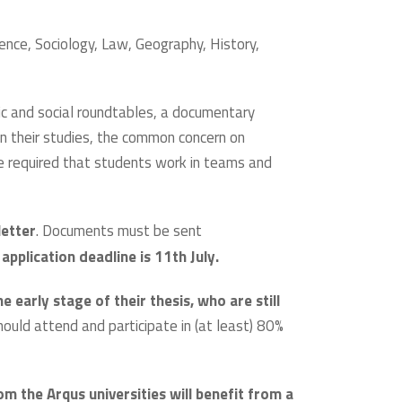
cience, Sociology, Law, Geography, History,
mic and social roundtables, a documentary
in their studies, the common concern on
be required that students work in teams and
letter
. Documents must be sent
application deadline is 11th July.
e early stage of their thesis, who are still
should attend and participate in (at least) 80%
om the Arqus universities will benefit from a