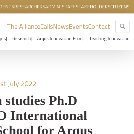
DENTS
RESEARCHERS
ADMIN. STAFF
STAKEHOLDERS
CITIZENS
The Alliance
Calls
News
Events
Contact
qus
Research
Arqus Innovation Fund
Teaching Innovation
st July 2022
 studies Ph.D
International
chool for Arqus