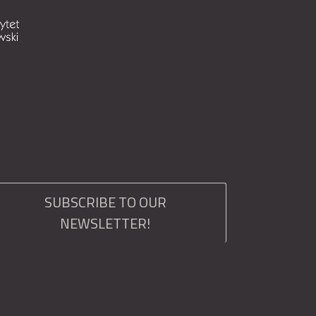
SUBSCRIBE TO OUR
NEWSLETTER!