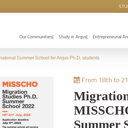
STU
Our Communities
Study in Arqus
Entrepreneurial Ar
national Summer School for Arqus Ph.D. students
From 18th to 21
Migration
MISSCHO 
Summer S