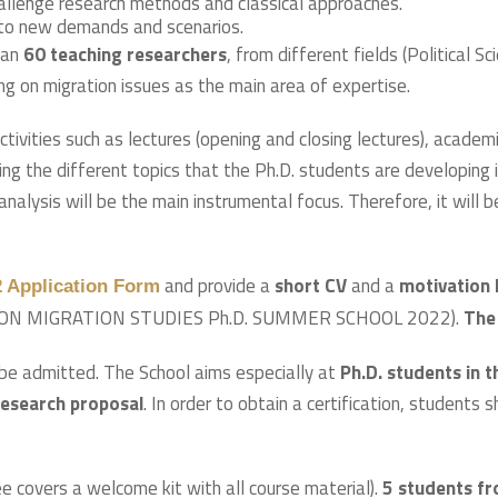
allenge research methods and classical approaches.
g to new demands and scenarios.
han
60 teaching researchers
, from different fields (Political S
g on migration issues as the main area of expertise.
tivities such as lectures (opening and closing lectures), acade
ing the different topics that the Ph.D. students are developing 
alysis will be the main instrumental focus. Therefore, it will 
and provide a
short CV
and a
motivation 
Application Form
SION MIGRATION STUDIES Ph.D. SUMMER SCHOOL 2022).
The 
be admitted. The School aims especially at
Ph.D. students in th
research proposal
. In order to obtain a certification, students 
e covers a welcome kit with all course material).
5 students fr