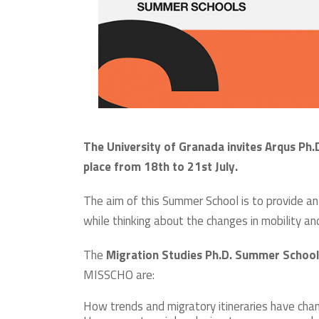
The University of Granada invites Arqus Ph
place from 18th to 21st July.
The aim of this Summer School is to provide a
while thinking about the changes in mobility a
The
Migration Studies Ph.D. Summer School
MISSCHO are:
How trends and migratory itineraries have cha