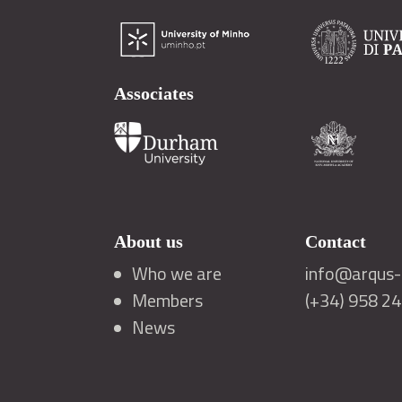
Associates
About us
Contact
Who we are
info@arqus-a
Members
(+34) 958 2
News