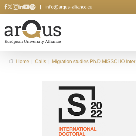
|
info@arqus-alliance.eu
|
|
Home
Calls
Migration studies Ph.D MISSCHO Inter