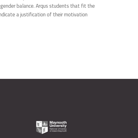
 gender balance. Arqus students that fit the
dicate a justification of their motivation