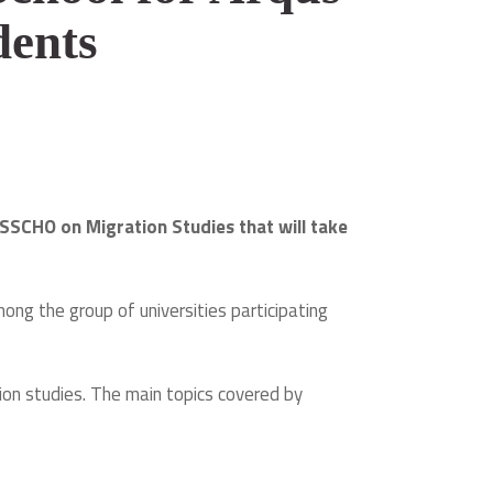
dents
SSCHO on Migration Studies that will take
ng the group of universities participating
tion studies. The main topics covered by