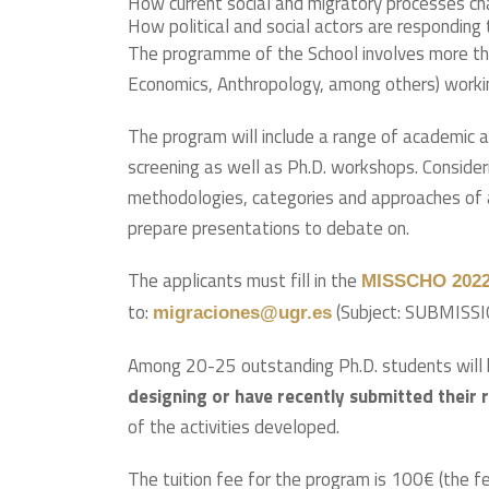
How current social and migratory processes ch
How political and social actors are respondin
The programme of the School involves more t
Economics, Anthropology, among others) workin
The program will include a range of academic ac
screening as well as Ph.D. workshops. Consider
methodologies, categories and approaches of an
prepare presentations to debate on.
The applicants must fill in the
MISSCHO 2022 
to:
(Subject: SUBMIS
migraciones@ugr.es
Among 20-25 outstanding Ph.D. students will 
designing or have recently submitted their 
of the activities developed.
The tuition fee for the program is 100€ (the fe