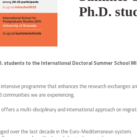
Ph.D. stu
.D. students to the International Doctoral Summer School MI
n intensive programme that enhances the research exchanges amo
nd communities we are experiencing.
offers a multi-disciplinary and international approach on migra
nged over the last decade in the Euro-Mediterranean system.