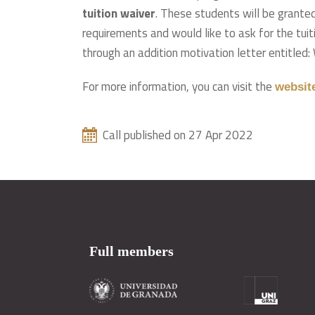
tuition waiver
. These students will be grante
requirements and would like to ask for the tuiti
through an addition motivation letter entitled:
For more information, you can visit the
websit
Call published on 27 Apr 2022
Full members