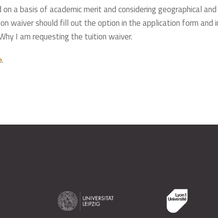
d on a basis of academic merit and considering geographical and
on waiver should fill out the option in the application form and in
 Why I am requesting the tuition waiver.
.
e