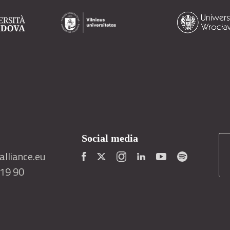
Social media
lliance.eu
419 90