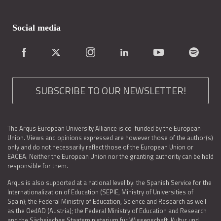
Social media
SUBSCRIBE TO OUR NEWSLETTER!
The Arqus European University Alliance is co-funded by the European
Union. Views and opinions expressed are however those of the author(s)
only and do not necessarily reflect those of the European Union or
EACEA. Neither the European Union nor the granting authority can be held
responsible for them.
Arqus is also supported at a national level by: the Spanish Service for the
Internationalization of Education (SEPIE, Ministry of Universities of
Spain); the Federal Ministry of Education, Science and Research as well
as the OedAD (Austria); the Federal Ministry of Education and Research
and the Sächsisches Staatsministerium für Wissenschaft, Kultur und