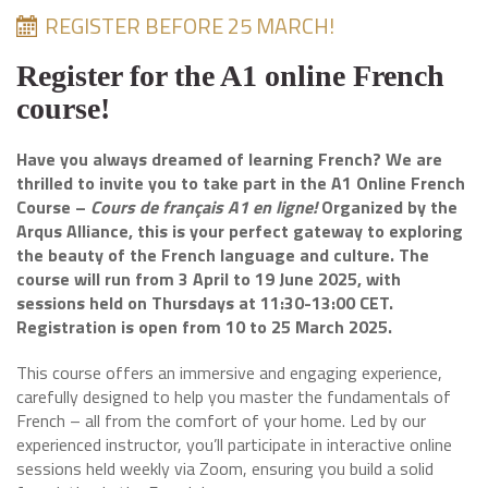
REGISTER BEFORE 25 MARCH!
Register for the A1 online French
course!
Have you always dreamed of learning French? We are
thrilled to invite you to take part in the A1 Online French
Course –
Cours de français A1 en ligne!
Organized by the
Arqus Alliance, this is your perfect gateway to exploring
the beauty of the French language and culture. The
course will run from 3 April to 19 June 2025, with
sessions held on Thursdays at 11:30-13:00 CET.
Registration is open from 10 to 25 March 2025.
This course offers an immersive and engaging experience,
carefully designed to help you master the fundamentals of
French – all from the comfort of your home. Led by our
experienced instructor, you’ll participate in interactive online
sessions held weekly via Zoom, ensuring you build a solid