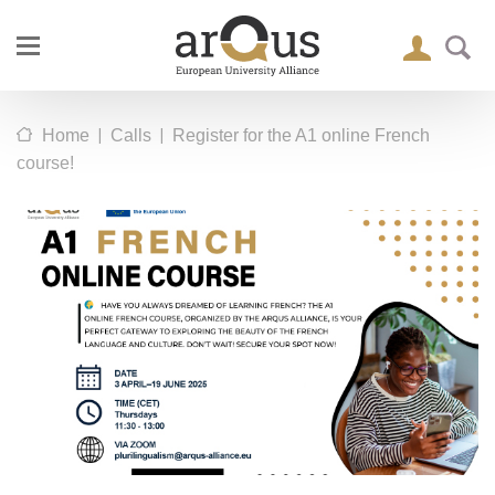
|
|
Home
Calls
Register for the A1 online French
course!