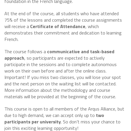
foundation in the French language.
At the end of the course, all students who have attended
75% of the lessons and completed the course assignments
will receive a
Certificate of Attendance
, which
demonstrates their commitment and dedication to learning
French.
The course follows a
communicative and task-based
approach
, so participants are expected to actively
participate in the sessions and to complete autonomous
work on their own before and after the online class.
Important! If you miss two classes, you will lose your spot
and the next person on the waiting list will be contacted.
More information about the methodology and course
materials will be provided at the beginning of the course.
This course is open to all members of the Arqus Alliance, but
due to high demand, we can accept only up to
two
participants per university
. So don’t miss your chance to
join this exciting learning opportunity!