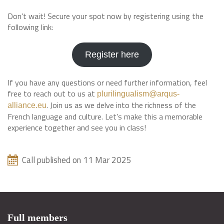
Don’t wait! Secure your spot now by registering using the
following link:
Register here
If you have any questions or need further information, feel
free to reach out to us at
plurilingualism@arqus-
. Join us as we delve into the richness of the
alliance.eu
French language and culture. Let’s make this a memorable
experience together and see you in class!
Call published on 11 Mar 2025
Full members