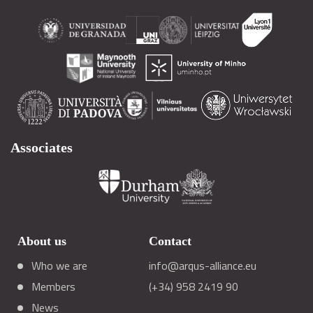
Associates
About us
Contact
Who we are
info@arqus-alliance.eu
Members
(+34) 958 2419 90
News