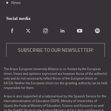
News
Social media
SUBSCRIBE TO OUR NEWSLETTER!
The Arqus European University Alliance is co-funded by the European
Union. Views and opinions expressed are however those of the author(s)
only and do not necessarily reflect those of the European Union or
EACEA. Neither the European Union nor the granting authority can be held
responsible for them.
Arqus is also supported at a national level by: the Spanish Service for the
Internationalization of Education (SEPIE, Ministry of Universities of
Spain); the Federal Ministry of Education, Science and Research as well
as the OedAD (Austria); the Federal Ministry of Education and Research