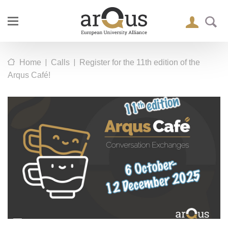
|
|
Home
Calls
Register for the 11th edition of the
Arqus Café!