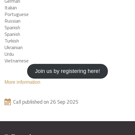
German
Italian
Portuguese
Russian
Spanish
Spanish
Turkish
Ukrainian
Urdu
Vietnamese
Join us by registering here!
More information
Call published on 26 Sep 2025