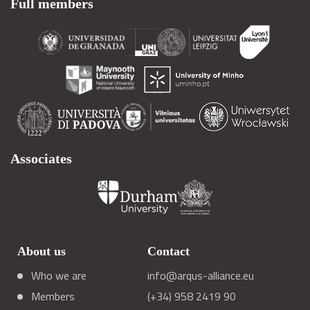
Full members
Associates
About us
Contact
Who we are
info@arqus-alliance.eu
Members
(+34) 958 2419 90