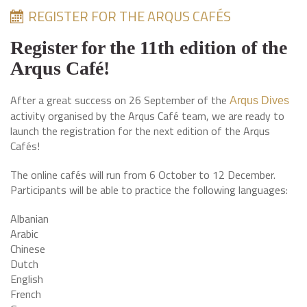
REGISTER FOR THE ARQUS CAFÉS
Register for the 11th edition of the
Arqus Café!
After a great success on 26 September of the
Arqus Dives
activity organised by the Arqus Café team, we are ready to
launch the registration for the next edition of the Arqus
Cafés!
The online cafés will run from 6 October to 12 December.
Participants will be able to practice the following languages:
Albanian
Arabic
Chinese
Dutch
English
French