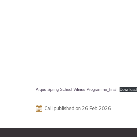
Arqus Spring School Vilnius Programme_final
Download
Call published on 26 Feb 2026