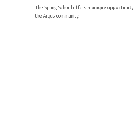
The Spring School offers a
unique opportunity
the Arqus community.