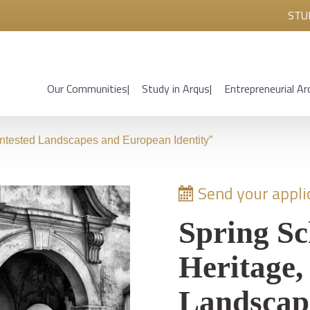
STU
Our Communities
Study in Arqus
Entrepreneurial Ar
ontested Landscapes and European Identity”
Send your applic
Spring Sc
Heritage,
Landscap