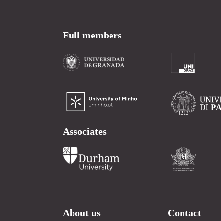
Full members
Associates
About us
Contact