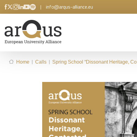
|
info@arqus-alliance.eu
|
|
Home
Calls
Spring School “Dissonant Heritage, C