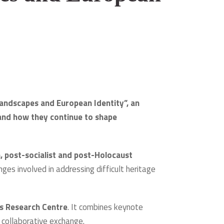
Landscapes and European Identity”, an
nd how they continue to shape
, post-socialist and post-Holocaust
enges involved in addressing difficult heritage
es Research Centre
. It combines keynote
d collaborative exchange.