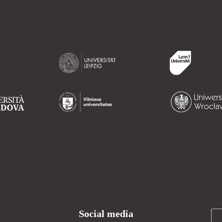
Social media