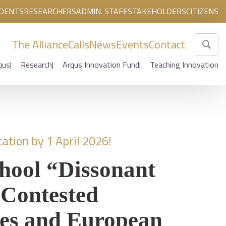
DENTS
RESEARCHERS
ADMIN. STAFF
STAKEHOLDERS
CITIZENS
The Alliance
Calls
News
Events
Contact
qus
Research
Arqus Innovation Fund
Teaching Innovation
ation by 1 April 2026!
hool “Dissonant
 Contested
es and European