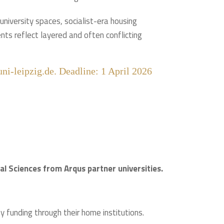
c university spaces, socialist-era housing
nts reflect layered and often conflicting
ni-leipzig.de. Deadline: 1 April 2026
l Sciences from Arqus partner universities.
 funding through their home institutions.