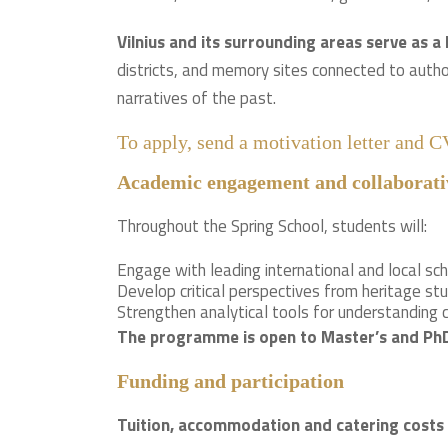
Vilnius and its surrounding areas serve as a 
districts, and memory sites connected to autho
narratives of the past.
To apply, send a motivation letter and 
Academic engagement and collaborati
Throughout the Spring School, students will:
Engage with leading international and local sch
Develop critical perspectives from heritage stu
Strengthen analytical tools for understanding
The programme is open to Master’s and PhD s
Funding and participation
Tuition, accommodation and catering costs 