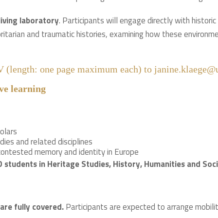
living laboratory
. Participants will engage directly with histori
ritarian and traumatic histories, examining how these environme
CV (length: one page maximum each) to janine.klaege@u
ve learning
olars
dies and related disciplines
 contested memory and identity in Europe
tudents in Heritage Studies, History, Humanities and Socia
are fully covered.
Participants are expected to arrange mobility