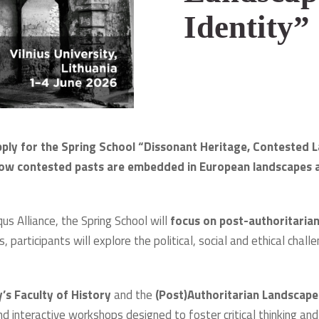
Identity”
pply for the Spring School “Dissonant Heritage, Contested 
ow contested pasts are embedded in European landscapes a
s Alliance, the Spring School will
focus on post-authoritarian
s, participants will explore the political, social and ethical chall
y’s Faculty of History
and the
(Post)Authoritarian Landscap
nd interactive workshops designed to foster critical thinking an