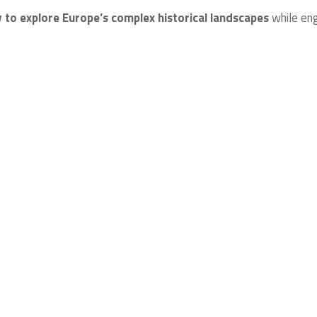
 to explore Europe’s complex historical landscapes
while en