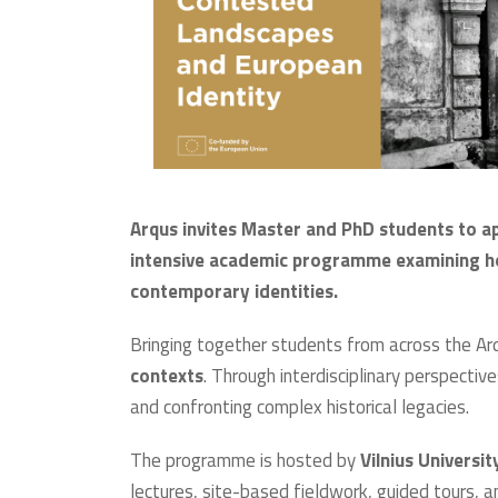
Arqus invites Master and PhD students to a
intensive academic programme examining h
contemporary identities.
Bringing together students from across the Arqu
contexts
. Through interdisciplinary perspective
and confronting complex historical legacies.
The programme is hosted by
Vilnius Universit
lectures, site-based fieldwork, guided tours, a