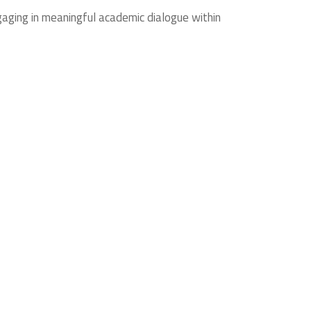
gaging in meaningful academic dialogue within