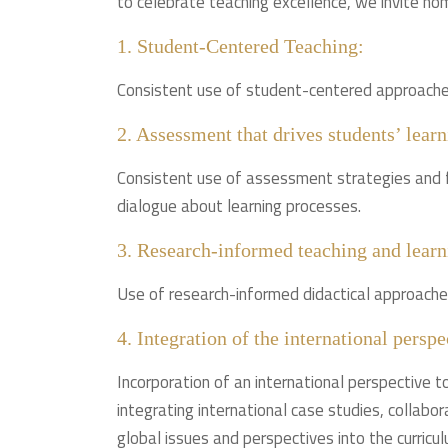
to celebrate teaching excellence, we invite nom
1. Student-Centered Teaching:
Consistent use of student-centered approaches 
2. Assessment that drives students’ learn
Consistent use of assessment strategies and 
dialogue about learning processes.
3. Research-informed teaching and learn
Use of research-informed didactical approache
4. Integration of the international perspe
Incorporation of an international perspective to
integrating international case studies, collabor
global issues and perspectives into the curricul