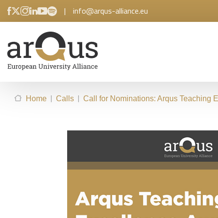
|
info@arqus-alliance.eu
|
|
Home
Calls
Call for Nominations: Arqus Teaching 