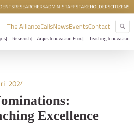
DENTS
RESEARCHERS
ADMIN. STAFF
STAKEHOLDERS
CITIZENS
The Alliance
Calls
News
Events
Contact
qus
Research
Arqus Innovation Fund
Teaching Innovation
ril 2024
Nominations:
ching Excellence