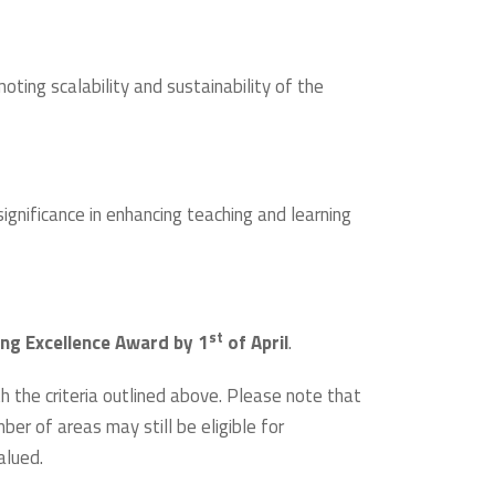
ting scalability and sustainability of the
ignificance in enhancing teaching and learning
st
ing Excellence Award by 1
of April
.
th the criteria outlined above. Please note that
ber of areas may still be eligible for
alued.