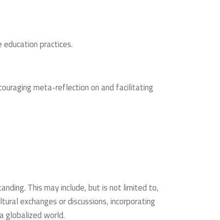
 education practices.
uraging meta-reflection on and facilitating
anding. This may include, but is not limited to,
ultural exchanges or discussions, incorporating
 a globalized world.