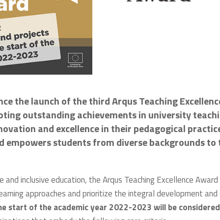
unce the launch of the third Arqus Teaching Excellen
ing outstanding achievements in university teachin
vation and excellence in their pedagogical practices
nd empowers students from diverse backgrounds to t
ve and inclusive education, the Arqus Teaching Excellence Award w
learning approaches and prioritize the integral development a
he start of the academic year 2022-2023 will be considered