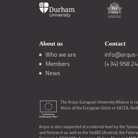
About us
Contact
Who we are
info@arqus-a
Members
(+34) 958 2
News
The Arqus European University Alliance is c
those of the European Union or EACEA. Neith
Arqus is also supported at a national level by: the Spanis
and Research as well as the OedAD (Austria); the Feder