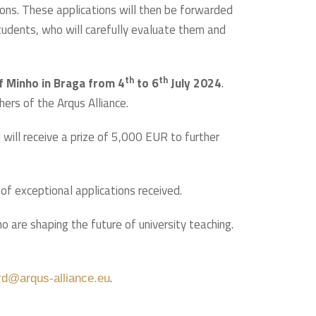
ations. These applications will then be forwarded
 students, who will carefully evaluate them and
th
th
of Minho in Braga from 4
to 6
July 2024
.
hers of the Arqus Alliance.
 will receive a prize of 5,000 EUR to further
f exceptional applications received.
 are shaping the future of university teaching.
.
rd@arqus-alliance.eu