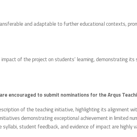
ransferable and adaptable to further educational contexts, promo
impact of the project on students‘ learning, demonstrating its s
s are encouraged to submit nominations for the Arqus Teach
ription of the teaching initiative, highlighting its alignment wi
 initiatives demonstrating exceptional achievement in limited num
e syllabi, student feedback, and evidence of impact are highly v