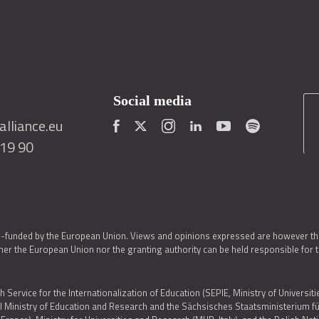
Social media
lliance.eu
419 90
o-funded by the European Union. Views and opinions expressed are however thos
er the European Union nor the granting authority can be held responsible for 
h Service for the Internationalization of Education (SEPIE, Ministry of Universiti
al Ministry of Education and Research and the Sächsisches Staatsministerium