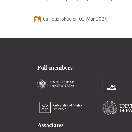
Call published on 05 Mar 2024
Full members
Associates