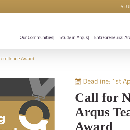
STU
Our Communities
Study in Arqus
Entrepreneurial Ar
Excellence Award
Deadline: 1st Ap
Call for 
Arqus Tea
Award