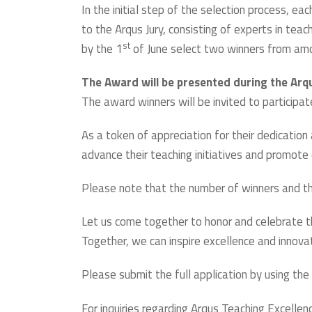
In the initial step of the selection process, ea
to the Arqus Jury, consisting of experts in teac
st
by the 1
of June select two winners from amon
The Award will be presented during the Arqu
The award winners will be invited to participat
As a token of appreciation for their dedication
advance their teaching initiatives and promote 
Please note that the number of winners and th
Let us come together to honor and celebrate th
Together, we can inspire excellence and innovat
Please submit the full application by using the
For inquiries regarding Arqus Teaching Excell