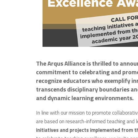
The Arqus Alliance is thrilled to anno
commitment to celebrating and promot
recognize educators who exemplify inno
transcends disciplinary boundaries a
and dynamic learning environments.
In line with our mission to promote collaborati
are based on research-informed teaching and 
initiatives and projects implemented from t