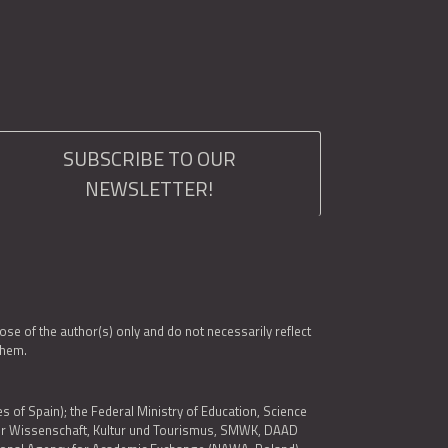
SUBSCRIBE TO OUR
NEWSLETTER!
e of the author(s) only and do not necessarily reflect
them.
es of Spain); the Federal Ministry of Education, Science
 für Wissenschaft, Kultur und Tourismus, SMWK, DAAD