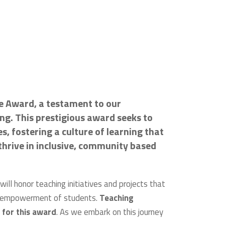
ce Award, a testament to our
g. This prestigious award seeks to
, fostering a culture of learning that
hrive in inclusive, community based
ill honor teaching initiatives and projects that
nd empowerment of students.
Teaching
 for this award
. As we embark on this journey