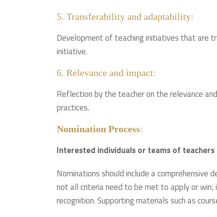
5. Transferability and adaptability:
Development of teaching initiatives that are t
initiative.
6. Relevance and impact:
Reflection by the teacher on the relevance and 
practices.
Nomination Process
:
Interested individuals or teams of teacher
Nominations should include a comprehensive desc
not all criteria need to be met to apply or win;
recognition. Supporting materials such as cours