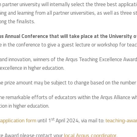
ch partner university will internally select the three best applic
hing and learning from all partner universities, as well as three
g the finalists.
s Annual Conference that will take place at the University 
e in the conference to give a guest lecture or workshop for teac
 and innovation, winners of the Arqus Teaching Excellence Award
excellence in higher education.
e prize amount may be subject to change based on the number o
e remarkable efforts of educators within the Arqus Alliance who
ion in higher education.
st
until 1
April 2024, via mail to:
application form
teaching-awa
ence Award please contact your
local Arqus coordinator.