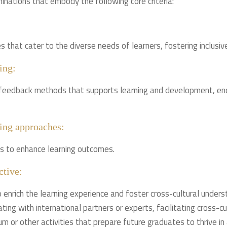
inations that embody the following core criteria:
that cater to the diverse needs of learners, fostering inclusive
ing:
feedback methods that supports learning and development, enco
ing approaches:
s to enhance learning outcomes.
ctive:
 enrich the learning experience and foster cross-cultural underst
ating with international partners or experts, facilitating cross-c
um or other activities that prepare future graduates to thrive in