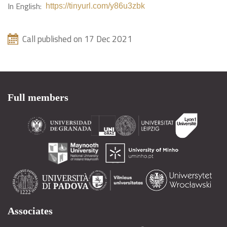
In English:
https://tinyurl.com/y86u3zbk
Call published on 17 Dec 2021
Full members
Associates