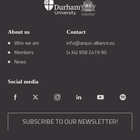
About us
Contact
Who we are
info@arqus-alliance.eu
Members
(+34) 958 2419 90
News
Social media
SUBSCRIBE TO OUR NEWSLETTER!