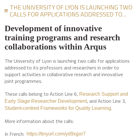
THE UNIVERSITY OF LYON IS LAUNCHING TWO
CALLS FOR APPLICATIONS ADDRESSED TO...
Development of innovative
training programs and research
collaborations within Arqus
The University of Lyon is launching two calls for applications
addressed to its professors and researchers in order to
support activities in collaborative research and innovative
joint programmes.
These calls belong to Action Line 6,
Research Support and
, and Action Line 3,
Early Stage Researcher Development
.
Student-centred Frameworks for Quality Learning
More information about the calls:
In French:
https://tinyurl.com/yd9xgor7