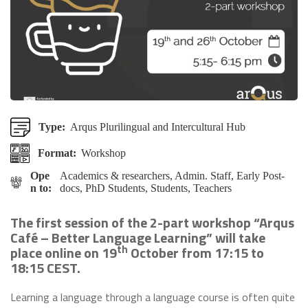
Type:
Arqus Plurilingual and Intercultural Hub
Format:
Workshop
Ope
Academics & researchers, Admin. Staff, Early Post-
n to:
docs, PhD Students, Students, Teachers
The first session of the 2-part workshop “Arqus
Café – Better Language Learning” will take
th
place online on 19
October from 17:15 to
18:15 CEST.
Learning a language through a language course is often quite