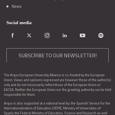
News
Social media
SUBSCRIBE TO OUR NEWSLETTER!
The Arqus European University Alliance is co-funded by the European
Union. Views and opinions expressed are however those of the author(s)
only and do not necessarily reflect those of the European Union or
EACEA. Neither the European Union nor the granting authority can be held
responsible for them.
Arqus is also supported at a national level by: the Spanish Service for the
Internationalization of Education (SEPIE, Ministry of Universities of
Spain); the Federal Ministry of Education, Science and Research as well