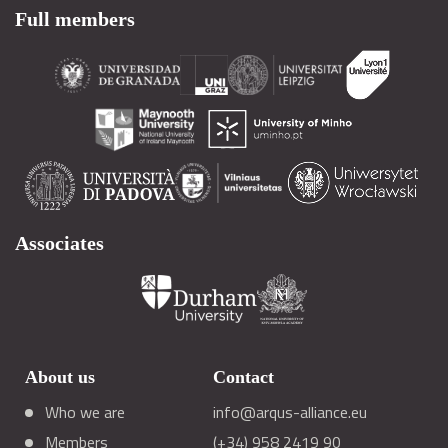
Full members
Associates
About us
Contact
Who we are
info@arqus-alliance.eu
Members
(+34) 958 2419 90