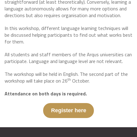
straightforward (at least theoretically). Conversely, learning a
language autonomously allows for many more options and
directions but also requires organisation and motivation.
In this workshop, different language learning techniques will
be discussed helping participants to find out what works best
for them.
All students and staff members of the Arqus universities can
participate. Language and language level are not relevant.
The workshop will be held in English. The second part of the
th
workshop will take place on 26
October.
Attendance on both days is required.
Register here