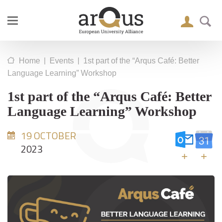
|
|
Home
Events
1st part of the “Arqus Café: Better
Language Learning” Workshop
1st part of the “Arqus Café: Better
Language Learning” Workshop
19 OCTOBER
2023
+
+