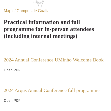
Map of Campus de Gualtar
Practical information and full
programme for in-person attendees
(including internal meetings)
2024 Annual Conference UMinho Welcome Book
Open PDF
2024 Arqus Annual Conference full programme
Open PDF