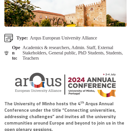
Type:
Arqus European University Alliance
Ope
Academics & researchers, Admin. Staff, External
n
Stakeholders, General public, PhD Students, Students,
to:
Teachers
th
The University of Minho hosts the 4
Arqus Annual
Conference under the title “Connecting universities,
addressing challenges” and invites all the university
communities around Europe and beyond to join us in the
open plenary sessions.