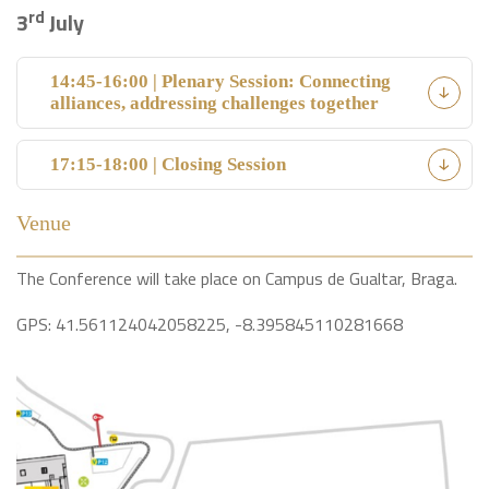
rd
3
July
14:45-16:00 | Plenary Session: Connecting
alliances, addressing challenges together
17:15-18:00 | Closing Session
Venue
The Conference will take place on Campus de Gualtar, Braga.
GPS: 41.561124042058225, -8.395845110281668