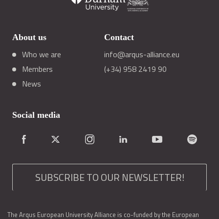
About us
Contact
Who we are
info@arqus-alliance.eu
Members
(+34) 958 2419 90
News
Social media
SUBSCRIBE TO OUR NEWSLETTER!
The Arqus European University Alliance is co-funded by the European