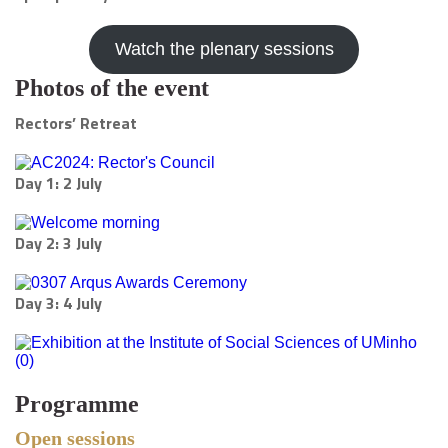
Watch the plenary sessions
Photos of the event
Rectors’ Retreat
Day 1: 2 July
Day 2: 3 July
Day 3: 4 July
Programme
Open sessions