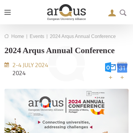
|
|
Home
Events
2024 Arqus Annual Conference
2024 Arqus Annual Conference
2-4 JULY 2024
2024
+
+