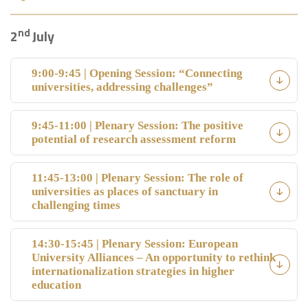
nd
2
July
9:00-9:45 | Opening Session: “Connecting
universities, addressing challenges”
9:45-11:00 | Plenary Session: The positive
potential of research assessment reform
11:45-13:00 | Plenary Session: The role of
universities as places of sanctuary in
challenging times
14:30-15:45 | Plenary Session: European
University Alliances – An opportunity to rethink
internationalization strategies in higher
education