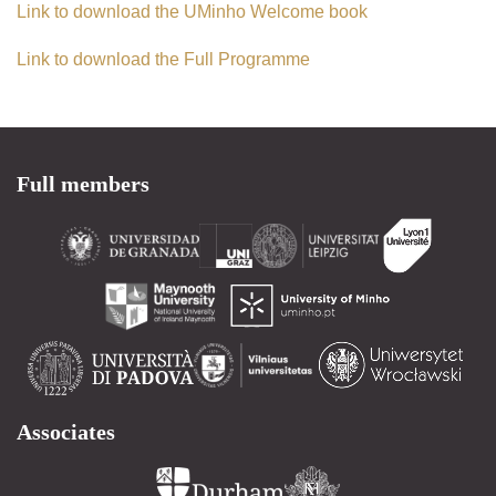
Link to download the UMinho Welcome book
Link to download the Full Programme
Full members
Associates