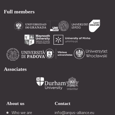
Full members
Associates
About us
Contact
Who we are
info@arqus-alliance.eu