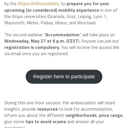
by the
, to
prepare you for your
Arqus Ambassadors
upcoming (or considered) mobility experience
in one of
the Arqus universities (Granada, Graz, Leipzig, Lyon 1,
Maynooth, Minho, Padua, Vilnius, and Wrocław).
The second webinar “
Accommodation
” will take place on
Wednesday, May 27 at 6 p.m. (CEST
). Anyone can join but
registration is compulsory
. You will receive the access link
via email once you are registered.
Register here to participate
During this one-hour session, the ambassadors will share
insights, provide
resources
to look for accommodation,
inform you about the different
neighborhoods
,
price range
,
give some
tips to avoid scams
and answer all your
questions!