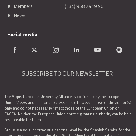
Members
(+34) 958 2419 90
News
Social media
SUBSCRIBE TO OUR NEWSLETTER!
The Arqus European University Alliance is co-funded by the European
Union. Views and opinions expressed are however those of the author(s)
only and do not necessarily reflect those of the European Union or
EACEA. Neither the European Union nor the granting authority can be held
responsible for them.
Arqus is also supported at a national level by: the Spanish Service for the
Internationalization of Education (SEPIE, Ministry of Universities of