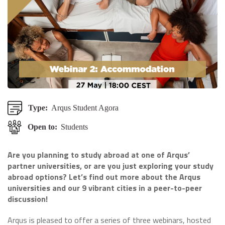
Type:
Arqus Student Agora
Open to:
Students
Are you planning to study abroad at one of Arqus’
partner universities, or are you just exploring your study
abroad options? Let’s find out more about the Arqus
universities and our 9 vibrant cities in a peer-to-peer
discussion!
Arqus is pleased to offer a series of three webinars, hosted