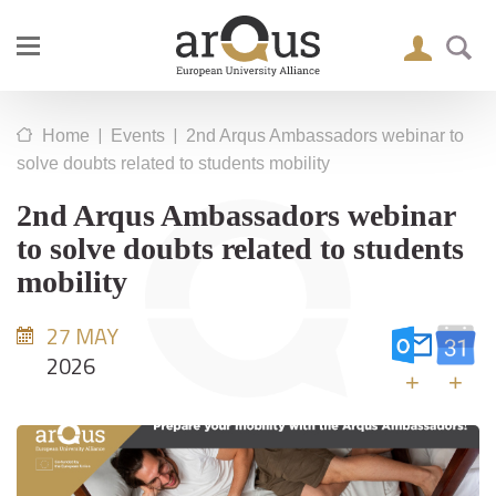
|
|
Home
Events
2nd Arqus Ambassadors webinar to
solve doubts related to students mobility
2nd Arqus Ambassadors webinar
to solve doubts related to students
mobility
27 MAY
2026
+
+