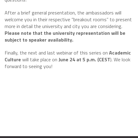
After a brief general presentation, the ambassadors will
welcome you in their respective “breakout rooms” to present
more in detail the university and city you are considering.
Please note that the university representation will be
subject to speaker availability.
Finally, the next and last webinar of this series on
Academic
Culture
will take place on
June 24 at 5 p.m. (CEST
). We look
forward to seeing you!