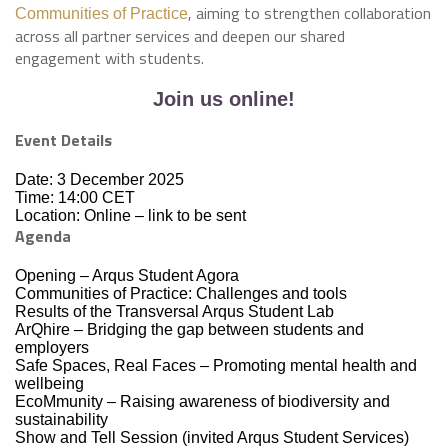
, aiming to strengthen collaboration
Communities of Practice
across all partner services and deepen our shared
engagement with students.
Join us online!
Event Details
Date: 3 December 2025
Time: 14:00 CET
Location: Online – link to be sent
Agenda
Opening – Arqus Student Agora
Communities of Practice: Challenges and tools
Results of the Transversal Arqus Student Lab
ArQhire – Bridging the gap between students and
employers
Safe Spaces, Real Faces – Promoting mental health and
wellbeing
EcoMmunity – Raising awareness of biodiversity and
sustainability
Show and Tell Session (invited Arqus Student Services)