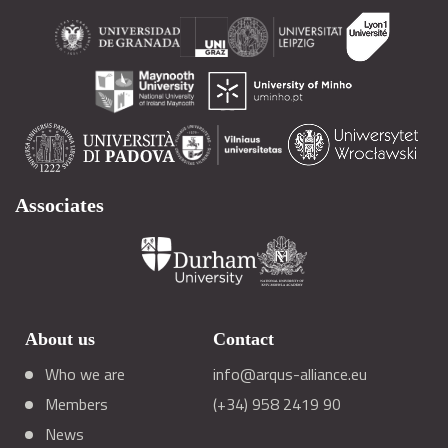
Associates
About us
Contact
Who we are
info@arqus-alliance.eu
Members
(+34) 958 2419 90
News