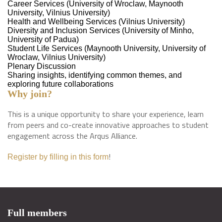
Career Services (University of Wroclaw, Maynooth
University, Vilnius University)
Health and Wellbeing Services (Vilnius University)
Diversity and Inclusion Services (University of Minho,
University of Padua)
Student Life Services (Maynooth University, University of
Wroclaw, Vilnius University)
Plenary Discussion
Sharing insights, identifying common themes, and
exploring future collaborations
Why join?
This is a unique opportunity to share your experience, learn
from peers and co-create innovative approaches to student
engagement across the Arqus Alliance.
!
Register by filling in this form
Full members