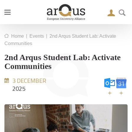
|
|
Home
Events
2nd Arqus Student Lab: Activate
Communities
2nd Arqus Student Lab: Activate
Communities
3 DECEMBER
2025
+
+