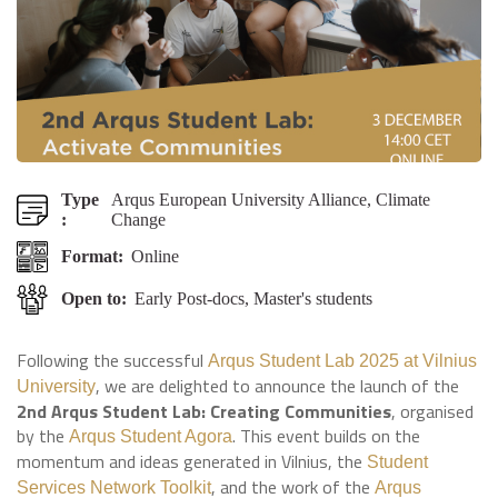
Type
Arqus European University Alliance, Climate
:
Change
Format:
Online
Open to:
Early Post-docs, Master's students
Following the successful
Arqus Student Lab 2025 at Vilnius
, we are delighted to announce the launch of the
University
2nd Arqus Student Lab: Creating Communities
, organised
by the
. This event builds on the
Arqus Student Agora
momentum and ideas generated in Vilnius, the
Student
, and the work of the
Services Network Toolkit
Arqus