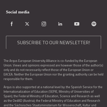
Social media
SUBSCRIBE TO OUR NEWSLETTER!
The Arqus European University Alliance is co-funded by the European
Union. Views and opinions expressed are however those of the author(s)
only and do not necessarily reflect those of the European Union or
EACEA. Neither the European Union nor the granting authority can be held
responsible for them.
Arqus is also supported at a national level by: the Spanish Service for the
Internationalization of Education (SEPIE, Ministry of Universities of
Spain); the Federal Ministry of Education, Science and Research as well
as the OedAD (Austria); the Federal Ministry of Education and Research
and the Sächsisches Staatsministerium für Wissenschaft, Kultur und