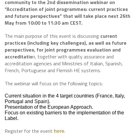
community to the 2nd dissemination webinar on
“Accreditation of joint programmes: current practices
and future perspectives” that will take place next 26th
May from 10:00 to 11:30 am CEST.
The main purpose of this event is discussing
current
practices (including key challenges), as well as future
perspectives, for joint programmes evaluation and
accreditatio
n, together with quality assurance and
accreditation agencies and Ministries of Italian, Spanish,
French, Portuguese and Flemish HE systems.
The webinar will focus on the following topics:
Current situation in the 4 target countries (France, Italy,
Portugal and Spain).
Presentation of the European Approach.
Focus on existing barriers to the implementation of the
Label.
Register for the event
.
here