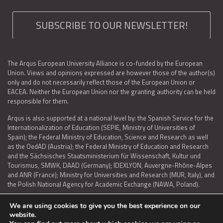
SUBSCRIBE TO OUR NEWSLETTER!
The Arqus European University Alliance is co-funded by the European
Union. Views and opinions expressed are however those of the author(s)
only and do not necessarily reflect those of the European Union or
EACEA. Neither the European Union nor the granting authority can be held
responsible for them.
Arqus is also supported at a national level by: the Spanish Service for the
Internationalization of Education (SEPIE, Ministry of Universities of
Spain); the Federal Ministry of Education, Science and Research as well
as the OedAD (Austria); the Federal Ministry of Education and Research
and the Sächsisches Staatsministerium für Wissenschaft, Kultur und
Tourismus, SMWK, DAAD (Germany); IDEXLYON, Auvergne-Rhône-Alpes
and ANR (France); Ministry for Universities and Research (MUR, Italy), and
the Polish National Agency for Academic Exchange (NAWA, Poland).
We are using cookies to give you the best experience on our
website.