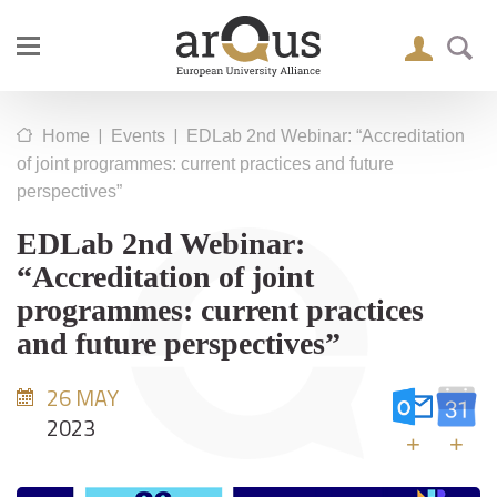
|
|
Home
Events
EDLab 2nd Webinar: “Accreditation
of joint programmes: current practices and future
perspectives”
EDLab 2nd Webinar:
“Accreditation of joint
programmes: current practices
and future perspectives”
26 MAY
2023
+
+