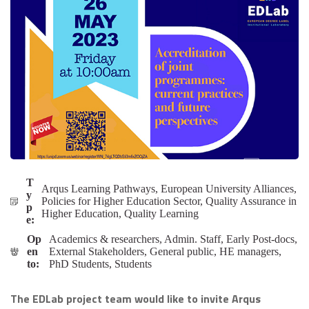
T
Arqus Learning Pathways, European University Alliances,
y
Policies for Higher Education Sector, Quality Assurance in
p
Higher Education, Quality Learning
e:
Op
Academics & researchers, Admin. Staff, Early Post-docs,
en
External Stakeholders, General public, HE managers,
to:
PhD Students, Students
The EDLab project team would like to invite Arqus