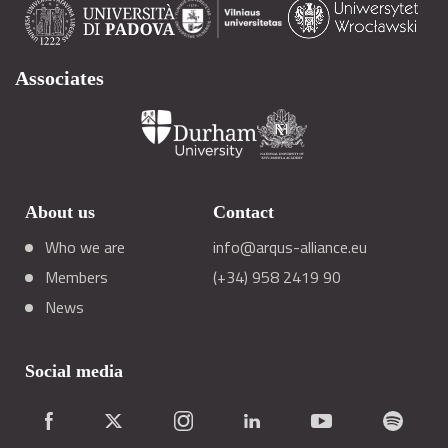
Associates
About us
Contact
Who we are
info@arqus-alliance.eu
Members
(+34) 958 2419 90
News
Social media