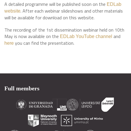
A detailed programme will be published soon on the
EDLab
. After each webinar slideshows and other materials
website
will be available for download on this website.
The recording of the 1st dissemination webinar held on 10th
May is now available on the
and
EDLab YouTube channel
you can find the presentation.
here
Full members