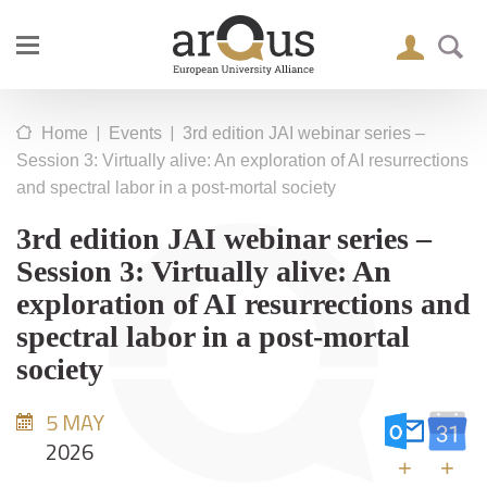
|
|
Home
Events
3rd edition JAI webinar series –
Session 3: Virtually alive: An exploration of AI resurrections
and spectral labor in a post-mortal society
3rd edition JAI webinar series –
Session 3: Virtually alive: An
exploration of AI resurrections and
spectral labor in a post-mortal
society
5 MAY
2026
+
+