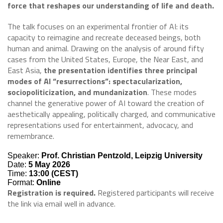
force that reshapes our understanding of life and death.
The talk focuses on an experimental frontier of AI: its
capacity to reimagine and recreate deceased beings, both
human and animal. Drawing on the analysis of around fifty
cases from the United States, Europe, the Near East, and
East Asia,
the presentation identifies three principal
modes of AI “resurrections”: spectacularization,
sociopoliticization, and mundanization
. These modes
channel the generative power of AI toward the creation of
aesthetically appealing, politically charged, and communicative
representations used for entertainment, advocacy, and
remembrance.
Speaker:
Prof. Christian Pentzold, Leipzig University
Date:
5 May 2026
Time:
13:00 (CEST)
Format:
Online
Registration is required.
Registered participants will receive
the link via email well in advance.