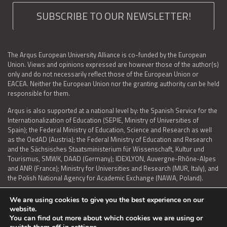
SUBSCRIBE TO OUR NEWSLETTER!
The Arqus European University Alliance is co-funded by the European
Union. Views and opinions expressed are however those of the author(s)
only and do not necessarily reflect those of the European Union or
EACEA. Neither the European Union nor the granting authority can be held
responsible for them.
Arqus is also supported at a national level by: the Spanish Service for the
Internationalization of Education (SEPIE, Ministry of Universities of
Spain); the Federal Ministry of Education, Science and Research as well
as the OedAD (Austria); the Federal Ministry of Education and Research
and the Sächsisches Staatsministerium für Wissenschaft, Kultur und
Tourismus, SMWK, DAAD (Germany); IDEXLYON, Auvergne-Rhône-Alpes
and ANR (France); Ministry for Universities and Research (MUR, Italy), and
the Polish National Agency for Academic Exchange (NAWA, Poland).
We are using cookies to give you the best experience on our
website.
You can find out more about which cookies we are using or
LEGAL NOTICE
|
TERMS OF USE AND PRIVACY
|
COOKIES POLICY
|