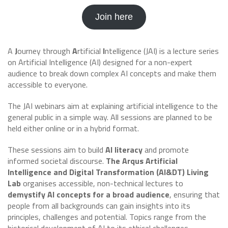
Join here
A
J
ourney through
A
rtificial
I
ntelligence (JAI) is a lecture series
on Artificial Intelligence (AI) designed for a non-expert
audience to break down complex AI concepts and make them
accessible to everyone.
The JAI webinars aim at explaining artificial intelligence to the
general public in a simple way. All sessions are planned to be
held either online or in a hybrid format.
These sessions aim to build
AI literacy
and promote
informed societal discourse.
The Arqus Artificial
Intelligence and Digital Transformation (AI&DT) Living
Lab
organises accessible, non-technical lectures to
demystify AI concepts for a broad audience
, ensuring that
people from all backgrounds can gain insights into its
principles, challenges and potential. Topics range from the