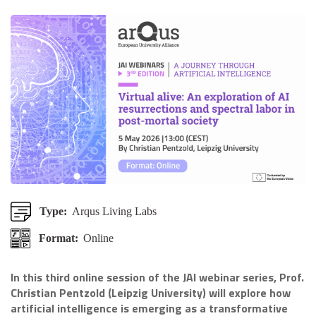
Type:
Arqus Living Labs
Format:
Online
In this third online session of the JAI webinar series, Prof.
Christian Pentzold (Leipzig University) will explore how
artificial intelligence is emerging as a transformative