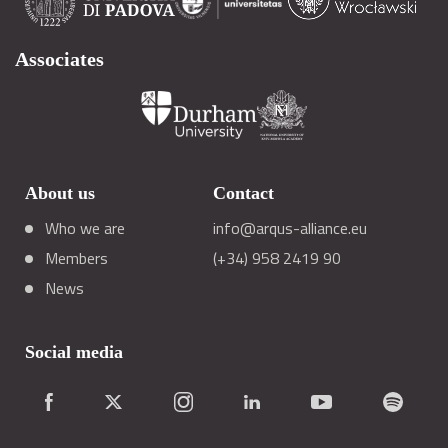
Associates
About us
Contact
Who we are
info@arqus-alliance.eu
Members
(+34) 958 2419 90
News
Social media