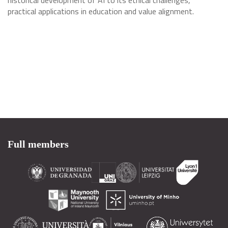
historical development of AI to its ethical challenges,
practical applications in education and value alignment.
Full members