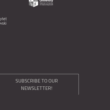
SUBSCRIBE TO OUR
NEWSLETTER!