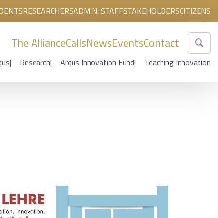
DENTS
RESEARCHERS
ADMIN. STAFF
STAKEHOLDERS
CITIZENS
The Alliance
Calls
News
Events
Contact
qus
Research
Arqus Innovation Fund
Teaching Innovation