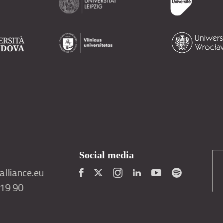
Social media
lliance.eu
419 90