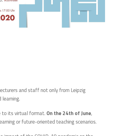
lecturers and staff not only from Leipzig
 learning.
to its virtual format.
On the 24th of June
,
learning or future-oriented teaching scenarios.