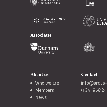
Associates
About us
Contact
Who we are
info@arqus-a
Members
(+34) 958 2
News