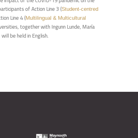
of the impact of the COVID-19 pandemic on the
ticipants of Action Line 3 (
Student-centred
ion Line 4 (
Multilingual & Multicultural
niversities, together with Ingunn Lunde, María
ill be held in English.