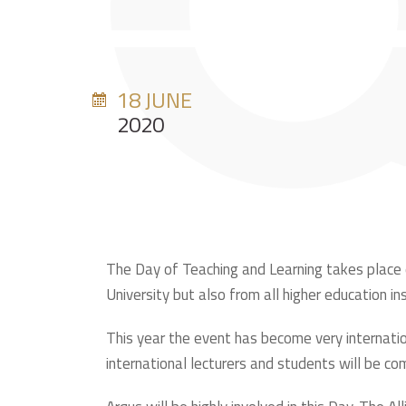
18 JUNE
2020
The Day of Teaching and Learning takes place ev
University but also from all higher education in
This year the event has become very internation
international lecturers and students will be co