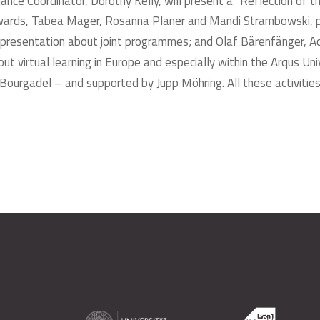
Alliance Coordinator, Dorothy Kelly, will present a “Reflection 
erwards, Tabea Mager, Rosanna Planer and Mandi Strambowski, par
 a presentation about joint programmes; and Olaf Bärenfänger, Act
 about virtual learning in Europe and especially within the Arqus U
urgadel – and supported by Jupp Möhring. All these activities w