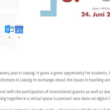
+
+
ery year in Leipzig. It gives a great opportunity for students, 
stitutions in Leipzig to exchange about the issues in teaching and
al with the participation of international guests as well as due 
ming together in a virtual space to present new ideas on digital 