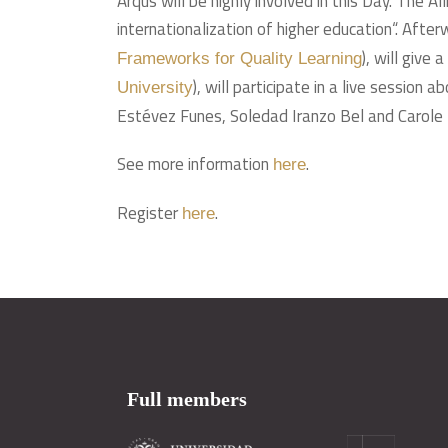
Arqus will be highly involved in this Day. The 
internationalization of higher education“. Aft
), will give
Frameworks for Quality Learning
), will participate in a live session
University
Estévez Funes, Soledad Iranzo Bel and Carole Bo
See more information
.
here
Register
.
here
Full members