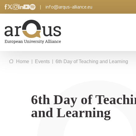
|
info@arqus-alliance.eu
|
|
Home
Events
6th Day of Teaching and Learning
6th Day of Teach
and Learning