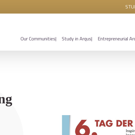
STU
Our Communities
Study in Arqus
Entrepreneurial Ar
ing