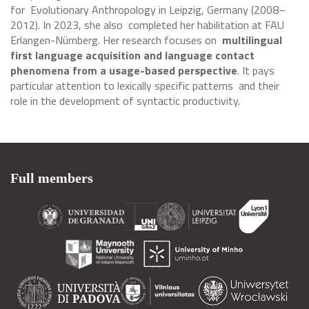
for Evolutionary Anthropology in Leipzig, Germany (2008–
2012). In 2023, she also completed her habilitation at FAU
Erlangen-Nürnberg. Her research focuses on
multilingual
first language acquisition and language contact
phenomena from a usage-based perspective
. It pays
particular attention to lexically specific patterns and their
role in the development of syntactic productivity.
Full members