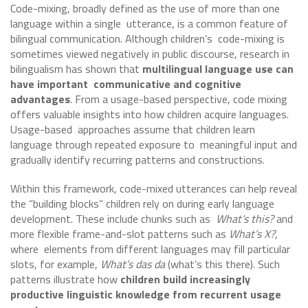
Code-mixing, broadly defined as the use of more than one
language within a single utterance, is a common feature of
bilingual communication. Although children’s code-mixing is
sometimes viewed negatively in public discourse, research in
bilingualism has shown that
multilingual language use can
have important communicative and cognitive
advantages
. From a usage-based perspective, code mixing
offers valuable insights into how children acquire languages.
Usage-based approaches assume that children learn
language through repeated exposure to meaningful input and
gradually identify recurring patterns and constructions.
Within this framework, code-mixed utterances can help reveal
the “building blocks” children rely on during early language
development. These include chunks such as
What’s this?
and
more flexible frame-and-slot patterns such as
What’s X?
,
where elements from different languages may fill particular
slots, for example,
What’s das da
(what’s this there). Such
patterns illustrate how
children build increasingly
productive linguistic knowledge from recurrent usage