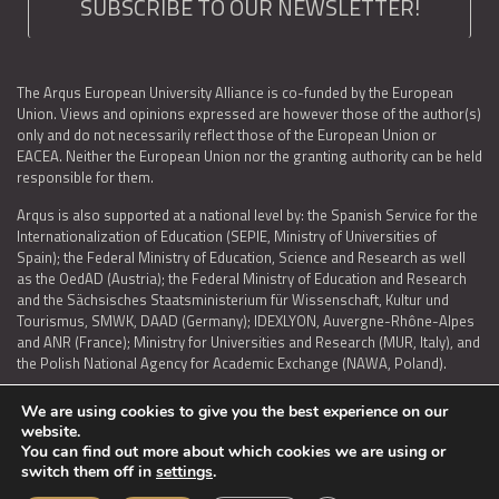
SUBSCRIBE TO OUR NEWSLETTER!
The Arqus European University Alliance is co-funded by the European
Union. Views and opinions expressed are however those of the author(s)
only and do not necessarily reflect those of the European Union or
EACEA. Neither the European Union nor the granting authority can be held
responsible for them.
Arqus is also supported at a national level by: the Spanish Service for the
Internationalization of Education (SEPIE, Ministry of Universities of
Spain); the Federal Ministry of Education, Science and Research as well
as the OedAD (Austria); the Federal Ministry of Education and Research
and the Sächsisches Staatsministerium für Wissenschaft, Kultur und
Tourismus, SMWK, DAAD (Germany); IDEXLYON, Auvergne-Rhône-Alpes
and ANR (France); Ministry for Universities and Research (MUR, Italy), and
the Polish National Agency for Academic Exchange (NAWA, Poland).
We are using cookies to give you the best experience on our
website.
You can find out more about which cookies we are using or
LEGAL NOTICE
|
TERMS OF USE AND PRIVACY
|
COOKIES POLICY
|
switch them off in
settings
.
ACCESSIBILITY STATEMENT