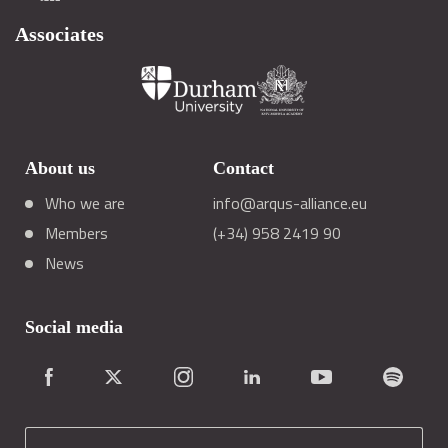
Associates
About us
Contact
Who we are
info@arqus-alliance.eu
Members
(+34) 958 2419 90
News
Social media