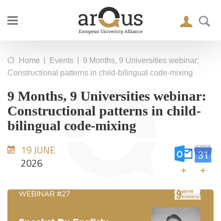
|
|
Home
Events
9 Months, 9 Universities webinar:
Constructional patterns in child-bilingual code-mixing
9 Months, 9 Universities webinar:
Constructional patterns in child-
bilingual code-mixing
19 JUNE
2026
+
+