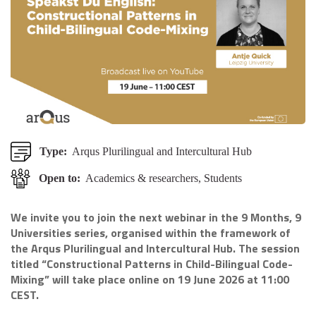
Type:
Arqus Plurilingual and Intercultural Hub
Open to:
Academics & researchers, Students
We invite you to join the next webinar in the 9 Months, 9
Universities series, organised within the framework of
the Arqus Plurilingual and Intercultural Hub. The session
titled “Constructional Patterns in Child-Bilingual Code-
Mixing” will take place online on 19 June 2026 at 11:00
CEST.