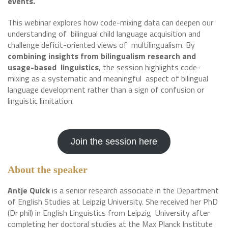
events.
This webinar explores how code-mixing data can deepen our
understanding of bilingual child language acquisition and
challenge deficit-oriented views of multilingualism. By
combining insights from bilingualism research and
usage-based linguistics
, the session highlights code-
mixing as a systematic and meaningful aspect of bilingual
language development rather than a sign of confusion or
linguistic limitation.
Join the session here
About the speaker
Antje Quick
is a senior research associate in the Department
of English Studies at Leipzig University. She received her PhD
(Dr phil) in English Linguistics from Leipzig University after
completing her doctoral studies at the Max Planck Institute