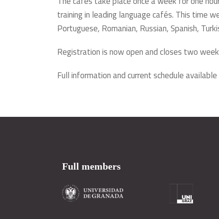
The cafés take place once a week for one hour
training in leading language cafés. This time we 
Portuguese, Romanian, Russian, Spanish, Turki
Registration is now open and closes two week
Full information and current schedule available
Full members