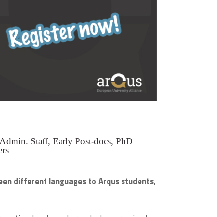
 Admin. Staff, Early Post-docs, PhD
ers
een different languages to Arqus students,