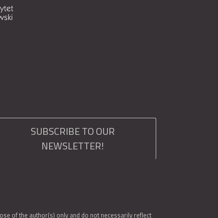
SUBSCRIBE TO OUR
NEWSLETTER!
e of the author(s) only and do not necessarily reflect