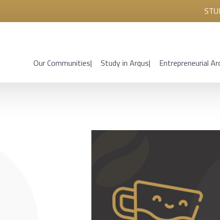
STU
Our Communities
Study in Arqus
Entrepreneurial Ar