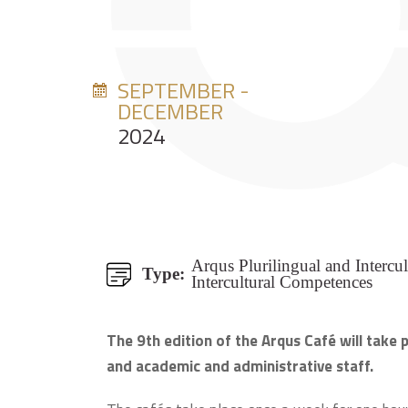
SEPTEMBER -
DECEMBER
2024
Arqus Plurilingual and Intercu
Type:
Intercultural Competences
The 9th edition of the Arqus Café will take
and academic and administrative staff.