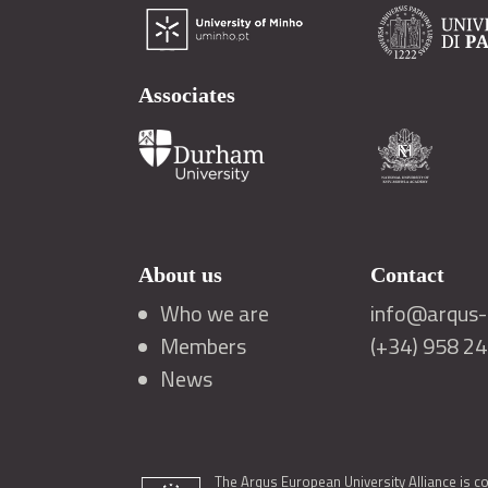
Associates
About us
Contact
Who we are
info@arqus-a
Members
(+34) 958 2
News
The Arqus European University Alliance is c