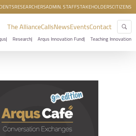
DENTS
RESEARCHERS
ADMIN. STAFF
STAKEHOLDERS
CITIZENS
The Alliance
Calls
News
Events
Contact
qus
Research
Arqus Innovation Fund
Teaching Innovation