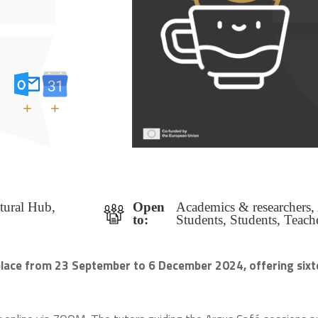
+
+
ltural Hub,
Open
Academics & researchers,
to:
Students, Students, Teach
 place from 23 September to 6 December 2024, offering sixt