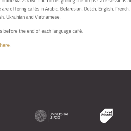
 online via ZOOM. The tutors guiding the Arqus Café sessions a
are offering cafés in Arabic, Belarusian, Dutch, English, French, 
sh, Ukrainian and Vietnamese.
s before the end of each language café.
.
here