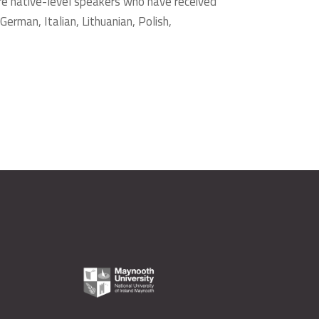
re native-level speakers who have received
German, Italian, Lithuanian, Polish,