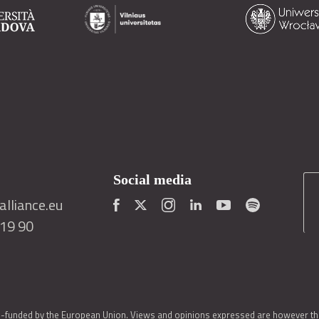
Social media
lliance.eu
419 90
o-funded by the European Union. Views and opinions expressed are however thos