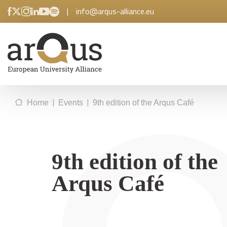
|
info@arqus-alliance.eu
|
|
Home
Events
9th edition of the Arqus Café
9th edition of the
Arqus Café