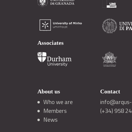
Associates
About us
Contact
Who we are
info@arqus-a
Members
(+34) 958 2
News