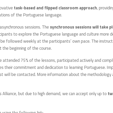
novative
task-based and flipped classroom approach
, providi
dations of the Portuguese language.
x asynchronous sessions. The
synchronous sessions will take p
icipants to explore the Portuguese language and culture more 
be followed weekly at the participants’ own pace. The instructor
 the beginning of the course.
e attended 75% of the lessons, participated actively and compl
s their commitment and dedication to learning Portuguese. Impo
ist will be contacted. More information about the methodology a
s Alliance, but due to high demand, we can accept only up to
tw
using the following link: