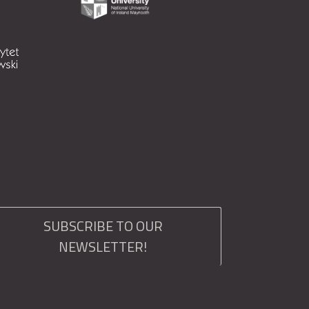
SUBSCRIBE TO OUR
NEWSLETTER!