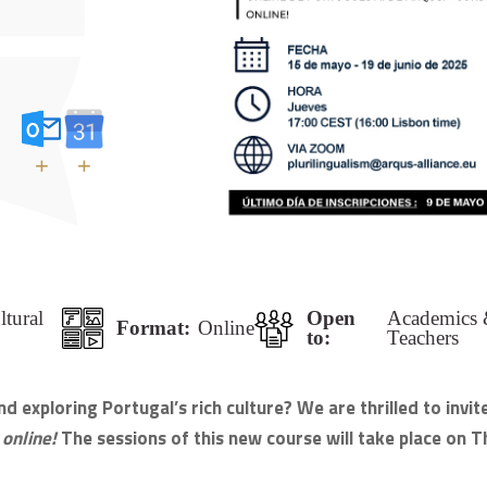
+
+
ltural
Open
Academics &
Format:
Online
to:
Teachers
 exploring Portugal’s rich culture? We are thrilled to invit
 online!
The sessions of this new course will take place on