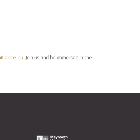
. Join us and be immersed in the
lliance.eu