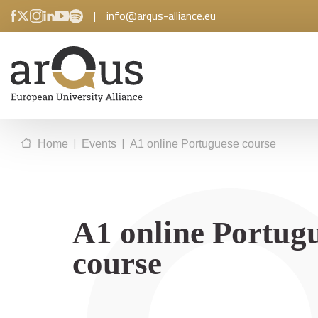
|
info@arqus-alliance.eu
|
|
Home
Events
A1 online Portuguese course
A1 online Portug
course