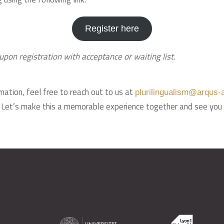
Register here
upon registration with acceptance or waiting list.
mation, feel free to reach out to us at
plurilingualism@arqus-a
. Let’s make this a memorable experience together and see you