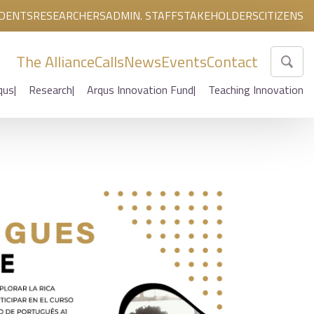
DENTS
RESEARCHERS
ADMIN. STAFF
STAKEHOLDERS
CITIZENS
The Alliance
Calls
News
Events
Contact
qus
Research
Arqus Innovation Fund
Teaching Innovation