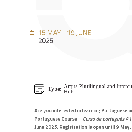
15 MAY - 19 JUNE
2025
Arqus Plurilingual and Intercu
Type:
Hub
Are you interested in learning Portuguese and
Portuguese Course –
Curso de português A1
June 2025. Registration is open until 9 May.