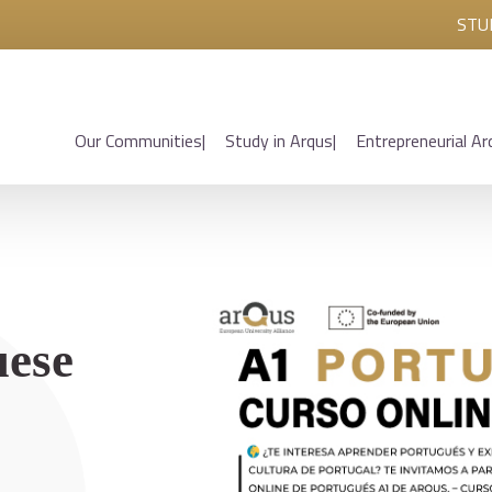
STU
Our Communities
Study in Arqus
Entrepreneurial Ar
uese