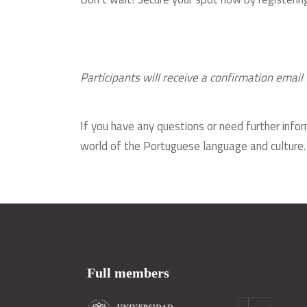
Participants will receive a confirmation email 
If you have any questions or need further infor
world of the Portuguese language and culture
Full members