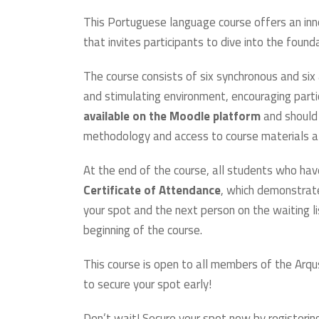
This Portuguese language course offers an in
that invites participants to dive into the foun
The course consists of six synchronous and si
and stimulating environment, encouraging part
available on the Moodle platform
and should 
methodology and access to course materials at
At the end of the course, all students who hav
Certificate of Attendance
, which demonstrate
your spot and the next person on the waiting l
beginning of the course.
This course is open to all members of the Arqu
to secure your spot early!
Don’t wait! Secure your spot now by registering 