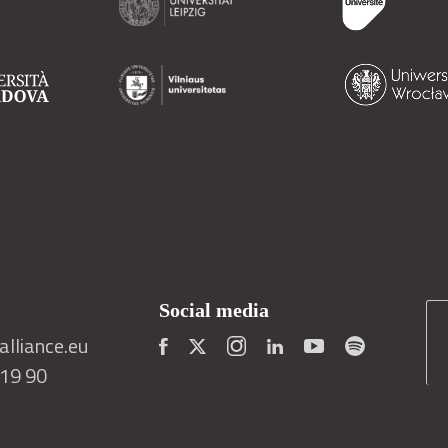
Social media
lliance.eu
419 90