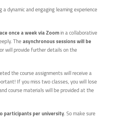
ng a dynamic and engaging learning experience
lace once a week via Zoom
in a collaborative
deeply. The
asynchronous sessions will be
 will provide further details on the
eted the course assignments will receive a
rtant! If you miss two classes, you will lose
nd course materials will be provided at the
o participants per university
. So make sure