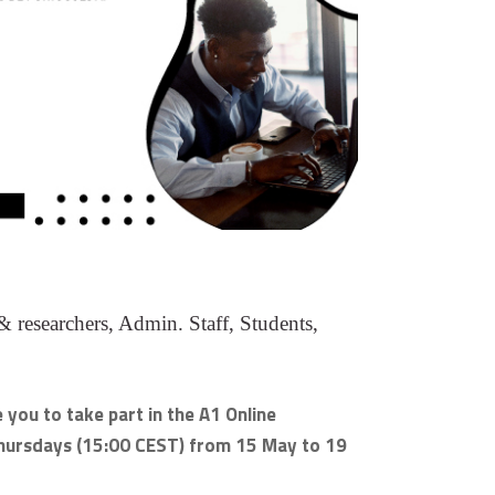
 researchers, Admin. Staff, Students,
e you to take part in the A1 Online
 Thursdays (15:00 CEST) from 15 May to 19