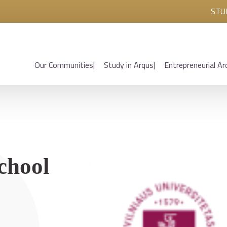
STU
Our Communities
Study in Arqus
Entrepreneurial Ar
chool