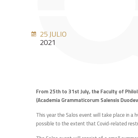
25 JULIO
2021
From 25th to 31st July, the Faculty of Philol
(Academia Grammaticorum Salensis Duodevige
This year the Salos event will take place in a h
possible to the extent that Covid-related restric