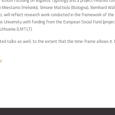
 school focusing on linguistic typology and a project-related c
ti Miestamo (Helsinki), Simone Mattiola (Bologna), Bernhard Wäl
b, will reflect research work conducted in the framework of the
us University with funding from the European Social Fund (pr
Lithuania (LMTLT).
ated talks as well, to the extent that the time-frame allows it.
n/