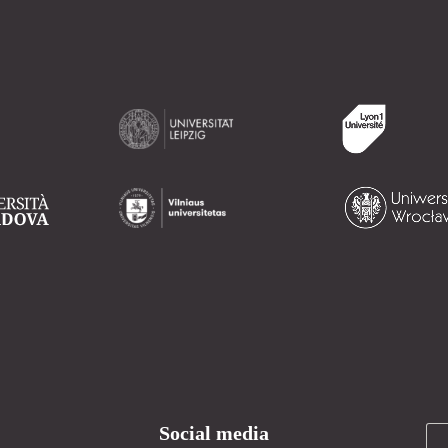
Social media