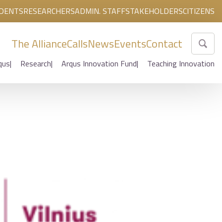
DENTS
RESEARCHERS
ADMIN. STAFF
STAKEHOLDERS
CITIZENS
The Alliance
Calls
News
Events
Contact
qus
Research
Arqus Innovation Fund
Teaching Innovation