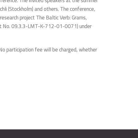
onference. The invited speakers at the summer
chli (Stockholm) and others. The conference,
 research project The Baltic Verb: Grams,
oject No. 09.3.3-LMT-K-712-01-0071) under
 No participation fee will be charged, whether