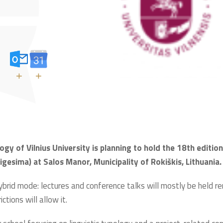
+
+
ogy of Vilnius University is planning to hold the 18th editio
sima) at Salos Manor, Municipality of Rokiškis, Lithuania.
ybrid mode: lectures and conference talks will mostly be held remo
tions will allow it.