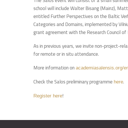
The Salos event will consist of a small summer
school will include Walter Bisang (Mainz), Mat
entitled Further Perspectives on the Baltic Ver
Categories and Domains, implemented by Vilni
grant agreement with the Research Council of 
As in previous years, we invite non-project-rel
for remote or in situ attendance.
More information on
academiasalensis.org/e
Check the Salos preliminary programme
.
here
!
Register here