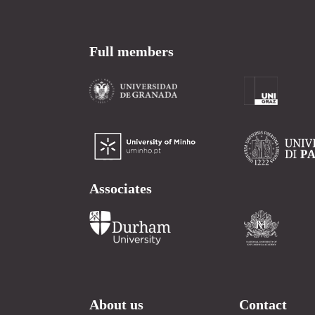
Full members
Associates
About us
Contact