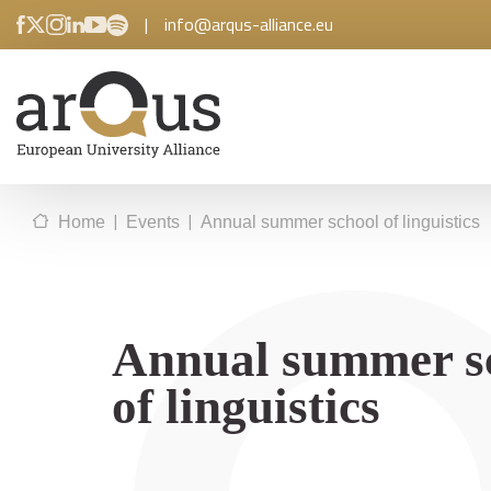
|
info@arqus-alliance.eu
|
|
Home
Events
Annual summer school of linguistics
Annual summer s
of linguistics