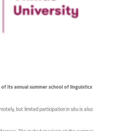
n of its annual summer school of linguistics
tely, but limited participation in situ is also