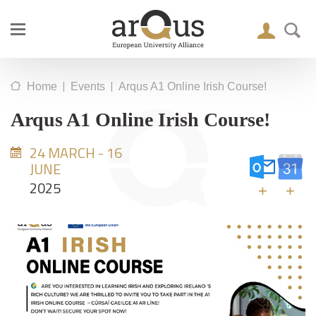
|
|
Home
Events
Arqus A1 Online Irish Course!
Arqus A1 Online Irish Course!
24 MARCH - 16
JUNE
2025
+
+