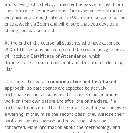
and is designed to help you master the basics of Irish from
the comfort of your own home. Our experienced instructor
will guide you through interactive 90-minute sessions online
once a week via Zoom and will ensure that you develop a
strong foundation in Irish.
At the end of the course, all students who have attended
75% of the lessons and completed the course assignments
will receive a
Certificate of Attendance
, which
demonstrates their commitment and dedication to learning
Irish.
The course follows a
communicative and task-based
approach
, so participants are expected to actively
participate in the sessions and to complete autonomous
work on their own before and after the online class. If a
participant does not attend the first class, they will be given
a warning. If they miss the second class, they will lose their
spot and the next person on the waiting list will be
contacted. More information about the methodology and