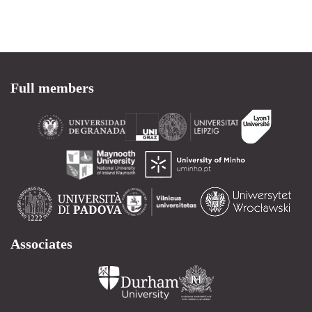
Full members
Associates