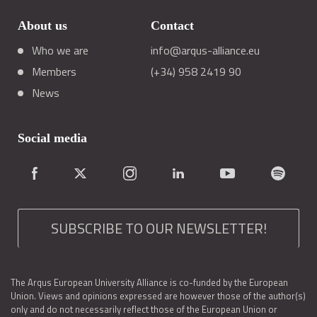
About us
Contact
Who we are
info@arqus-alliance.eu
Members
(+34) 958 2419 90
News
Social media
SUBSCRIBE TO OUR NEWSLETTER!
The Arqus European University Alliance is co-funded by the European
Union. Views and opinions expressed are however those of the author(s)
only and do not necessarily reflect those of the European Union or