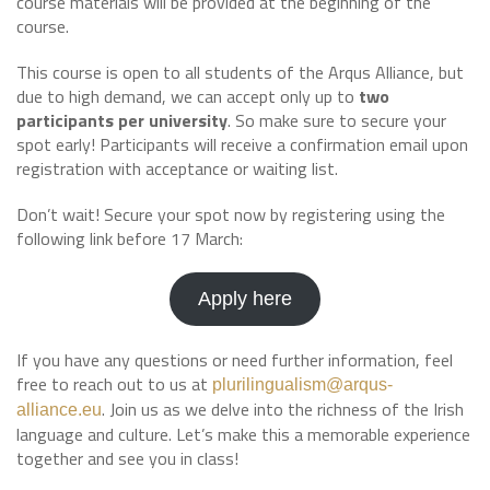
course materials will be provided at the beginning of the
course.
This course is open to all students of the Arqus Alliance, but
due to high demand, we can accept only up to
two
participants per university
. So make sure to secure your
spot early! Participants will receive a confirmation email upon
registration with acceptance or waiting list.
Don’t wait! Secure your spot now by registering using the
following link before 17 March:
Apply here
If you have any questions or need further information, feel
free to reach out to us at
plurilingualism@arqus-
. Join us as we delve into the richness of the Irish
alliance.eu
language and culture. Let’s make this a memorable experience
together and see you in class!