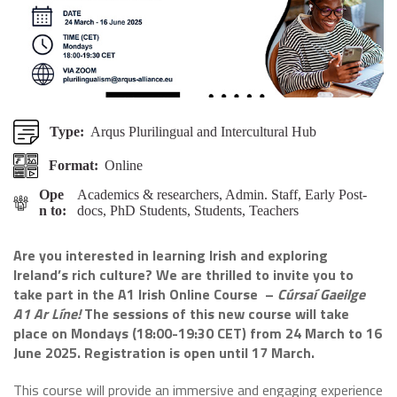
Type:
Arqus Plurilingual and Intercultural Hub
Format:
Online
Ope
Academics & researchers, Admin. Staff, Early Post-
n to:
docs, PhD Students, Students, Teachers
Are you interested in learning Irish and exploring
Ireland’s rich culture? We are thrilled to invite you to
take part in the A1 Irish Online
Course –
Cúrsaí Gaeilge
A1 Ar Líne!
The sessions of this new course will take
place on Mondays (18:00-19:30 CET) from 24 March to 16
June 2025. Registration is open until 17 March.
This course will provide an immersive and engaging experience