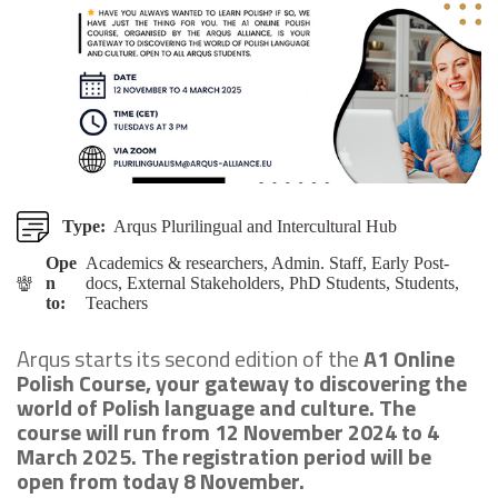
Type:
Arqus Plurilingual and Intercultural Hub
Ope
Academics & researchers, Admin. Staff, Early Post-
n
docs, External Stakeholders, PhD Students, Students,
to:
Teachers
Arqus starts its second edition of the
A1 Online
Polish Course, your gateway to discovering the
world of Polish language and culture. The
course will run from 12 November 2024 to 4
March 2025. The registration period will be
open from today 8 November.