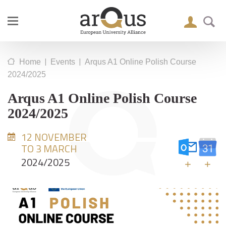
|
|
Home
Events
Arqus A1 Online Polish Course
2024/2025
Arqus A1 Online Polish Course
2024/2025
12 NOVEMBER
TO 3 MARCH
2024/2025
+
+