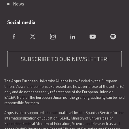
News
Social media
SUBSCRIBE TO OUR NEWSLETTER!
The Arqus European University Alliance is co-funded by the European
Union. Views and opinions expressed are however those of the author(s)
only and do not necessarily reflect those of the European Union or
EACEA. Neither the European Union nor the granting authority can be held
responsible for them.
Arqus is also supported at a national level by: the Spanish Service for the
Internationalization of Education (SEPIE, Ministry of Universities of
Spain); the Federal Ministry of Education, Science and Research as well