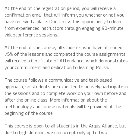
At the end of the registration period, you will receive a
confirmation email that will inform you whether or not you
have received a place. Don’t miss this opportunity to learn
from experienced instructors through engaging 90-minute
videoconference sessions.
At the end of the course, all students who have attended
75% of the lessons and completed the course assignments
will receive a Certificate of Attendance, which demonstrates
your commitment and dedication to learning Polish.
The course follows a communicative and task-based
approach, so students are expected to actively participate in
the sessions and to complete work on your own before and
after the online class. More information about the
methodology and course materials will be provided at the
beginning of the course.
This course is open to all students in the Arqus Alliance, but
due to high demand, we can accept only up to two