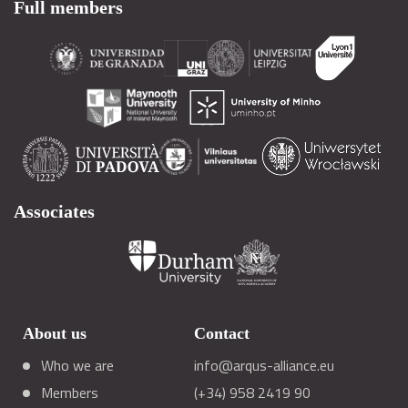
Full members
Associates
About us
Contact
Who we are
info@arqus-alliance.eu
Members
(+34) 958 2419 90