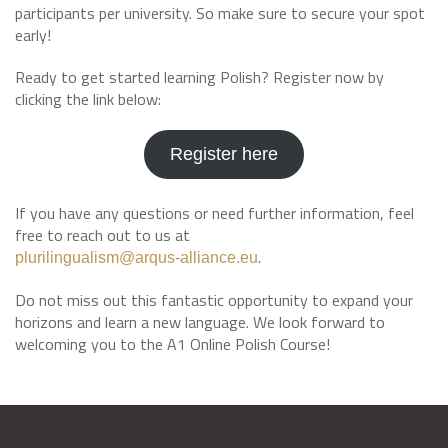
participants per university. So make sure to secure your spot
early!
Ready to get started learning Polish? Register now by
clicking the link below:
Register here
If you have any questions or need further information, feel
free to reach out to us at
.
plurilingualism@arqus-alliance.eu
Do not miss out this fantastic opportunity to expand your
horizons and learn a new language. We look forward to
welcoming you to the A1 Online Polish Course!