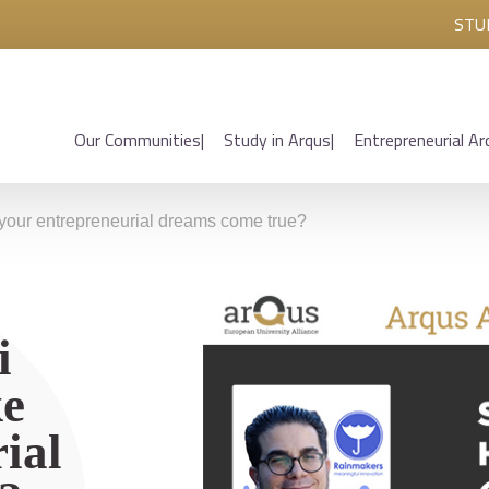
STU
Our Communities
Study in Arqus
Entrepreneurial Ar
your entrepreneurial dreams come true?
i
ke
ial