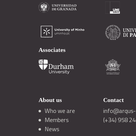
Associates
About us
Contact
Who we are
info@arqus-a
Members
(+34) 958 2
News