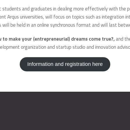
t students and graduates in dealing more effectively with the 
nt Arqus universities, will focus on topics such as integration i
ks will be held in an online synchronous format and will last be
w to make your (entrepreneurial) dreams come true?,
and th
evelopment organization and startup studio and innovation advis
Information and registration here