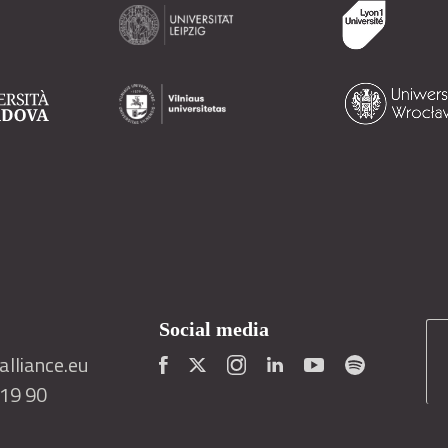
Social media
lliance.eu
419 90