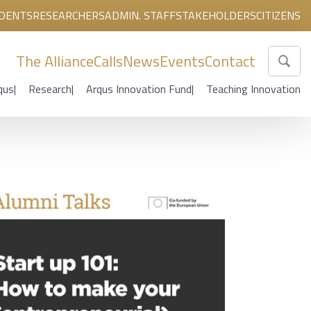
DENTS
RESEARCHERS
ADMIN. STAFF
STAKEHOLDERS
CITIZENS
The Alliance
Calls
News
Events
Contact
qus
Research
Arqus Innovation Fund
Teaching Innovation