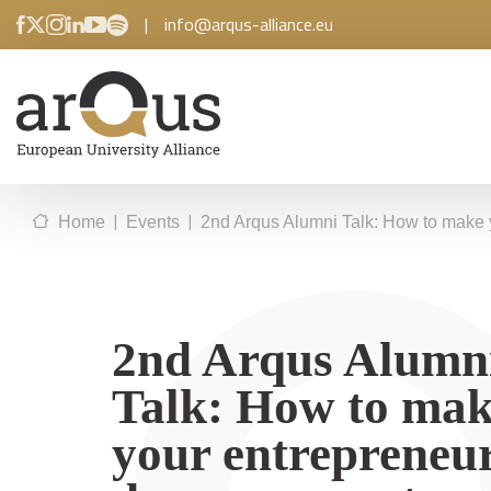
|
info@arqus-alliance.eu
|
|
Home
Events
2nd Arqus Alumni Talk: How to make 
2nd Arqus Alumn
Talk: How to ma
your entrepreneur