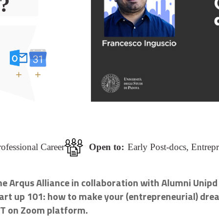
?
+
+
ofessional Career
Open to:
Early Post-docs, Entrep
e Arqus Alliance in collaboration with Alumni Unipd
art up 101: how to make your (entrepreneurial) drea
ET on Zoom platform.