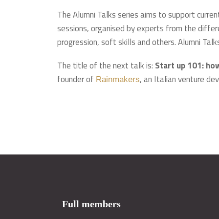
The Alumni Talks series aims to support curren
sessions, organised by experts from the differe
progression, soft skills and others. Alumni Tal
The title of the next talk is:
Start up 101: ho
founder of
, an Italian venture d
Rainmakers
Full members