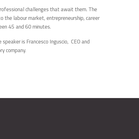
professional challenges that await them. The
nto the labour market, entrepreneurship, career
tween 45 and 60 minutes.
e speaker is Francesco Inguscio, CEO and
ory company.