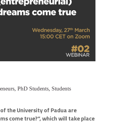
reneurs, PhD Students, Students
 of the University of Padua are
ms come true?”, which will take place