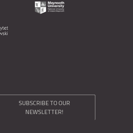
SUBSCRIBE TO OUR
NEWSLETTER!