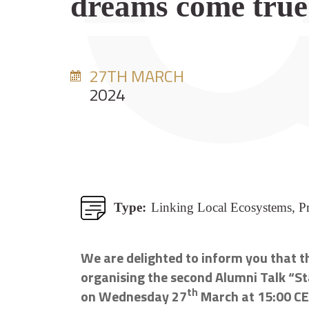
dreams come true
27TH MARCH
2024
Type:
Linking Local Ecosystems, Pr
We are delighted to inform you that th
organising the second Alumni Talk “St
th
on Wednesday 27
March at 15:00 C