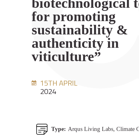
biotechnological t
for promoting
sustainability &
authenticity in
viticulture”
15TH APRIL
2024
Type:
Arqus Living Labs, Climate 