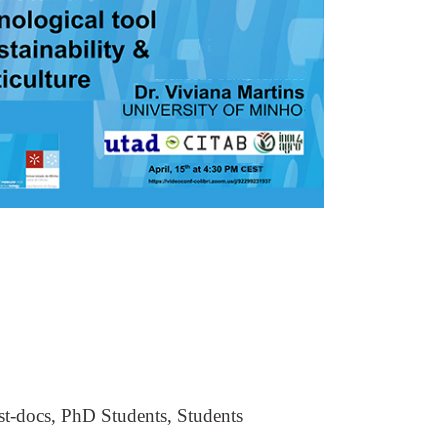
st-docs, PhD Students, Students