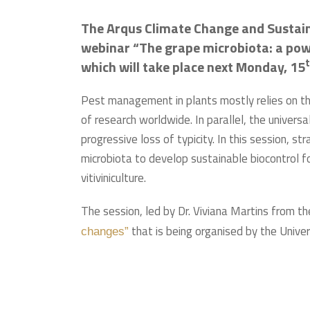
The Arqus Climate Change and Sustaina
webinar “The grape microbiota: a power
which will take place next Monday, 15
Pest management in plants mostly relies on the
of research worldwide. In parallel, the universal
progressive loss of typicity. In this session, 
microbiota to develop sustainable biocontrol fo
vitiviniculture.
The session, led by Dr. Viviana Martins from th
that is being organised by the Unive
changes”