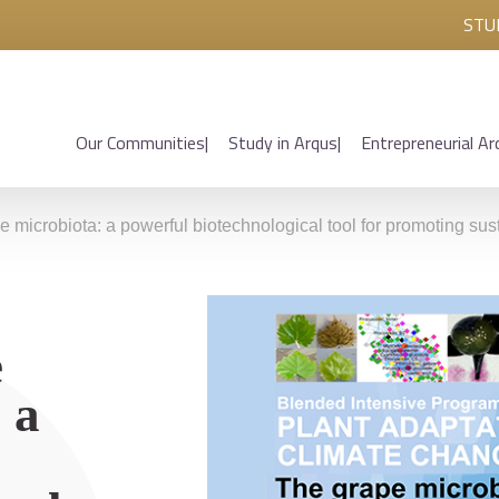
STU
Our Communities
Study in Arqus
Entrepreneurial Ar
crobiota: a powerful biotechnological tool for promoting sustain
e
 a