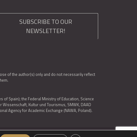
SUBSCRIBE TO OUR
NEWSLETTER!
e of the author(s) only and do not necessarily reflect
them.
es of Spain); the Federal Ministry of Education, Science
 für Wissenschaft, Kultur und Tourismus, SMWK, DAAD
ational Agency for Academic Exchange (NAWA, Poland).