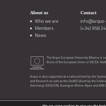
About us
Contact
Who we are
info@arqus-a
Members
(+34) 958 2
News
The Arqus European University Alliance is c
those of the European Union or EACEA. Neith
Arqus is also supported at a national level by: the Spanis
and Research as well as the OedAD (Austria); the Feder
(Germany); IDEXLYON, Auvergne-Rhône-Alpes and ANR (Fra
We are using cookies to give you the best