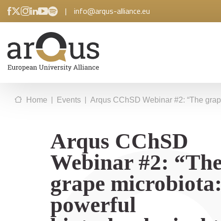
|
info@arqus-alliance.eu
|
|
Home
Events
Arqus CChSD Webinar #2: “The grape mi
Arqus CChSD
Webinar #2: “Th
grape microbiota:
powerful