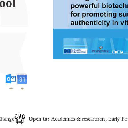
ool
+
+
Change
Open to:
Academics & researchers, Early Po