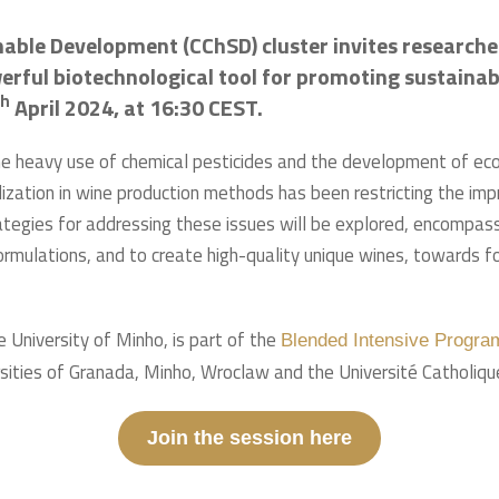
ble Development (CChSD) cluster invites researcher
ful biotechnological tool for promoting sustainabili
th
April 2024, at 16:30 CEST.
 heavy use of chemical pesticides and the development of eco-f
ization in wine production methods has been restricting the imprin
strategies for addressing these issues will be explored, encompas
rmulations, and to create high-quality unique wines, towards fo
e University of Minho, is part of the
Blended Intensive Program
rsities of Granada, Minho, Wroclaw and the Université Catholiqu
Join the session here