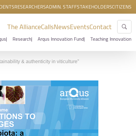
DENTS
RESEARCHERS
ADMIN. STAFF
STAKEHOLDERS
CITIZENS
The Alliance
Calls
News
Events
Contact
qus
Research
Arqus Innovation Fund
Teaching Innovation
ability & authenticity in viticulture”