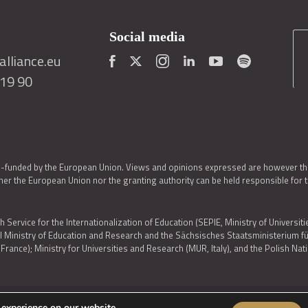
Social media
lliance.eu
419 90
o-funded by the European Union. Views and opinions expressed are however thos
er the European Union nor the granting authority can be held responsible for 
h Service for the Internationalization of Education (SEPIE, Ministry of Universiti
al Ministry of Education and Research and the Sächsisches Staatsministerium
nce); Ministry for Universities and Research (MUR, Italy), and the Polish N
 experience on our website.