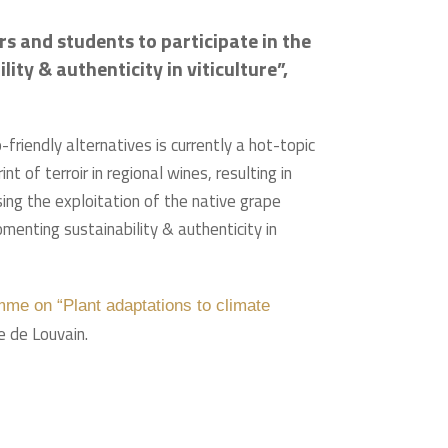
s and students to participate in the
ty & authenticity in viticulture”,
riendly alternatives is currently a hot-topic
t of terroir in regional wines, resulting in
sing the exploitation of the native grape
menting sustainability & authenticity in
me on “Plant adaptations to climate
e de Louvain.