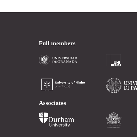
Full members
Associates